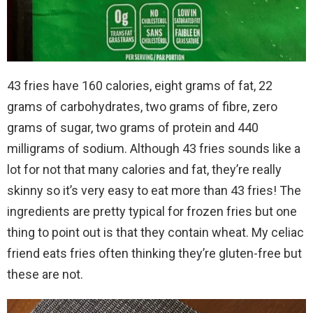
43 fries have 160 calories, eight grams of fat, 22
grams of carbohydrates, two grams of fibre, zero
grams of sugar, two grams of protein and 440
milligrams of sodium. Although 43 fries sounds like a
lot for not that many calories and fat, they’re really
skinny so it’s very easy to eat more than 43 fries! The
ingredients are pretty typical for frozen fries but one
thing to point out is that they contain wheat. My celiac
friend eats fries often thinking they’re gluten-free but
these are not.