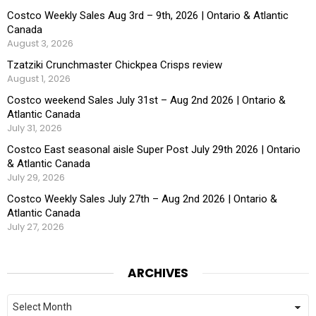
Costco Weekly Sales Aug 3rd – 9th, 2026 | Ontario & Atlantic
Canada
August 3, 2026
Tzatziki Crunchmaster Chickpea Crisps review
August 1, 2026
Costco weekend Sales July 31st – Aug 2nd 2026 | Ontario &
Atlantic Canada
July 31, 2026
Costco East seasonal aisle Super Post July 29th 2026 | Ontario
& Atlantic Canada
July 29, 2026
Costco Weekly Sales July 27th – Aug 2nd 2026 | Ontario &
Atlantic Canada
July 27, 2026
ARCHIVES
Archives