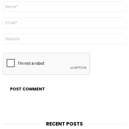
Name
*
Email
*
Website
RECENT POSTS