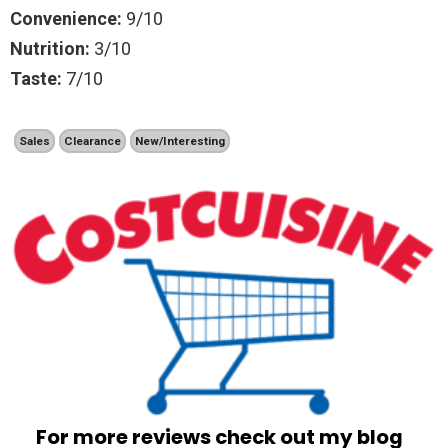
Convenience:
9/10
Nutrition:
3/10
Taste:
7/10
Sales
Clearance
New/Interesting
For more reviews check out my blog