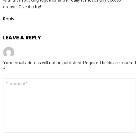
with them sticking together and it really removes any excess
grease. Give it a try!
Reply
LEAVE A REPLY
Your email address will not be published.
Required fields are marked
*
Comment
*