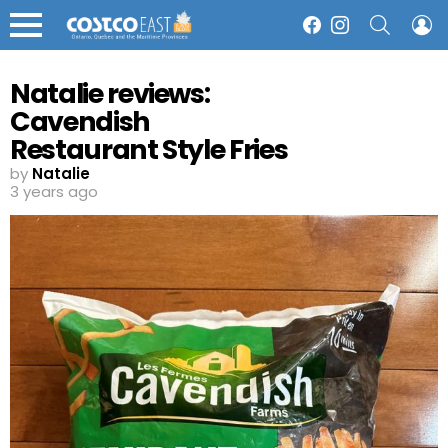
SEARCH
L
Facebook
Instagram
Menu
Natalie reviews:
Cavendish
Restaurant Style Fries
by
Natalie
3 years ago