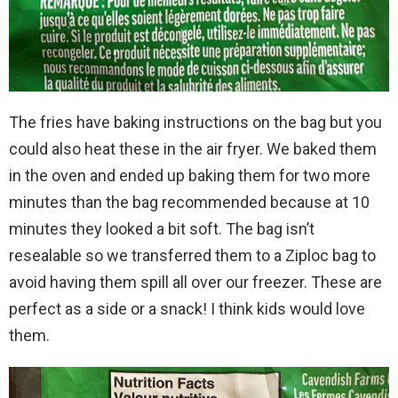
The fries have baking instructions on the bag but you
could also heat these in the air fryer. We baked them
in the oven and ended up baking them for two more
minutes than the bag recommended because at 10
minutes they looked a bit soft. The bag isn’t
resealable so we transferred them to a Ziploc bag to
avoid having them spill all over our freezer. These are
perfect as a side or a snack! I think kids would love
them.