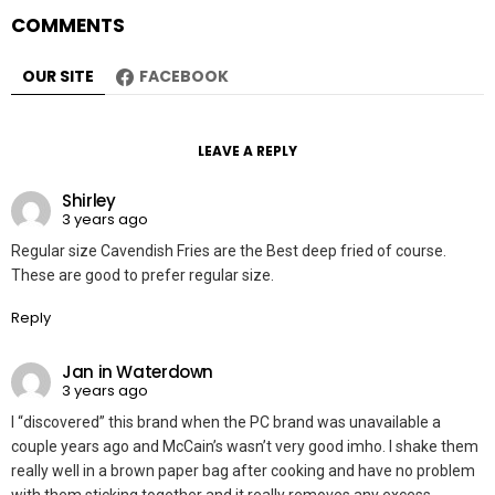
COMMENTS
OUR SITE
FACEBOOK
LEAVE A REPLY
Shirley
3 years ago
Regular size Cavendish Fries are the Best deep fried of course.
These are good to prefer regular size.
Reply
Jan in Waterdown
3 years ago
I “discovered” this brand when the PC brand was unavailable a
couple years ago and McCain’s wasn’t very good imho. I shake them
really well in a brown paper bag after cooking and have no problem