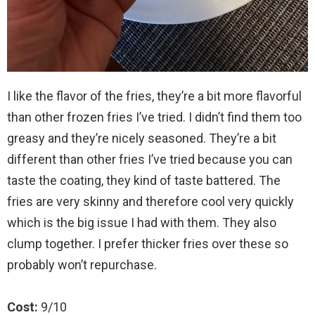
I like the flavor of the fries, they’re a bit more flavorful
than other frozen fries I’ve tried. I didn’t find them too
greasy and they’re nicely seasoned. They’re a bit
different than other fries I’ve tried because you can
taste the coating, they kind of taste battered. The
fries are very skinny and therefore cool very quickly
which is the big issue I had with them. They also
clump together. I prefer thicker fries over these so
probably won’t repurchase.
Cost:
9/10