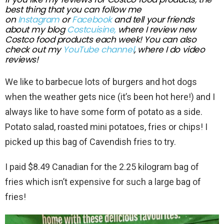
best thing that you can follow me
on
Instagram
or
Facebook
and tell your friends
about my blog
Costcuisine,
where I review new
Costco food
products each week!
You can also
check out my
YouTube channel
, where I do video
reviews!
We like to barbecue lots of burgers and hot dogs
when the weather gets nice (it’s been hot here!) and I
always like to have some form of potato as a side.
Potato salad, roasted mini potatoes, fries or chips! I
picked up this bag of Cavendish fries to try.
I paid $8.49 Canadian for the 2.25 kilogram bag of
fries which isn’t expensive for such a large bag of
fries!