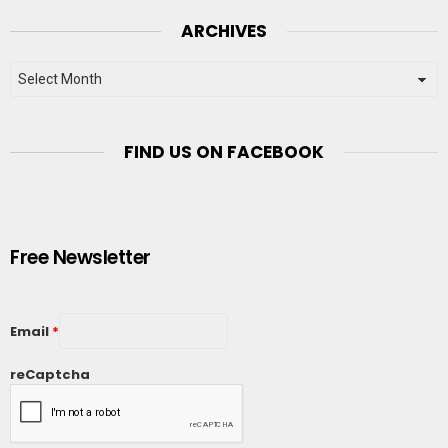
ARCHIVES
Archives
FIND US ON FACEBOOK
Free Newsletter
Email
*
reCaptcha