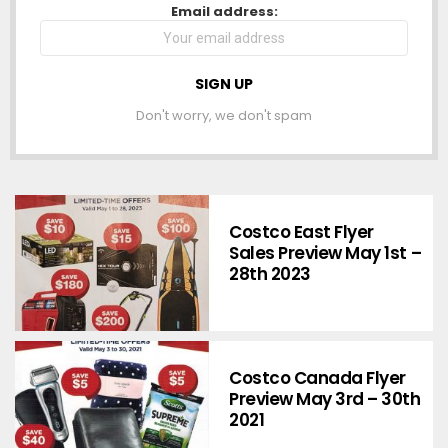
NEWSLETTER
Email address:
Don't worry, we don't spam
Costco East Flyer
Sales Preview May 1st –
28th 2023
Costco Canada Flyer
Preview May 3rd – 30th
2021