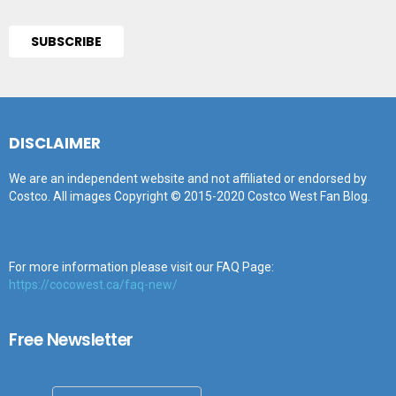
DISCLAIMER
We are an independent website and not affiliated or endorsed by
Costco. All images Copyright © 2015-2020 Costco West Fan Blog.
For more information please visit our FAQ Page:
https://cocowest.ca/faq-new/
Free Newsletter