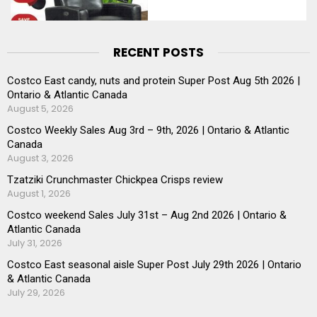
RECENT POSTS
Costco East candy, nuts and protein Super Post Aug 5th 2026 |
Ontario & Atlantic Canada
August 5, 2026
Costco Weekly Sales Aug 3rd – 9th, 2026 | Ontario & Atlantic
Canada
August 3, 2026
Tzatziki Crunchmaster Chickpea Crisps review
August 1, 2026
Costco weekend Sales July 31st – Aug 2nd 2026 | Ontario &
Atlantic Canada
July 31, 2026
Costco East seasonal aisle Super Post July 29th 2026 | Ontario
& Atlantic Canada
July 29, 2026