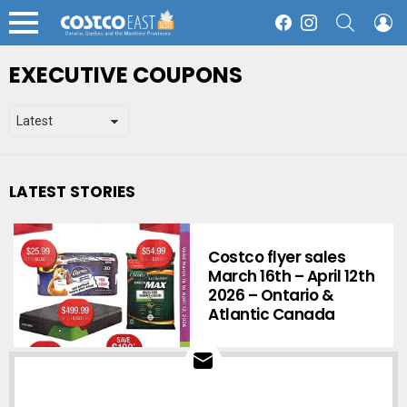
SEARCH
L
Facebook
Instagram
Menu
EXECUTIVE COUPONS
LATEST STORIES
Costco flyer sales
March 16th – April 12th
2026 – Ontario &
Atlantic Canada