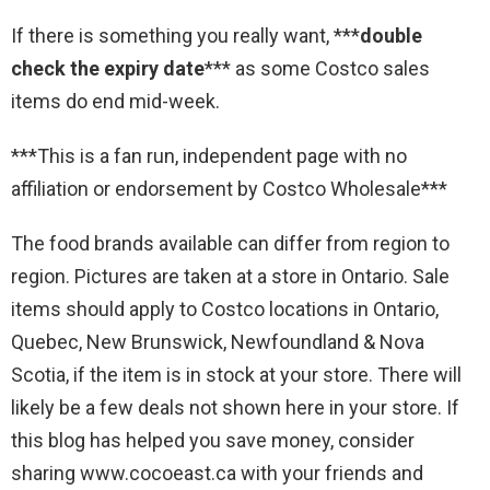
If there is something you really want, ***
double
check the expiry date
*** as some Costco sales
items do end mid-week.
***This is a fan run, independent page with no
affiliation or endorsement by Costco Wholesale***
The food brands available can differ from region to
region. Pictures are taken at a store in Ontario. Sale
items should apply to Costco locations in Ontario,
Quebec, New Brunswick, Newfoundland & Nova
Scotia, if the item is in stock at your store. There will
likely be a few deals not shown here in your store. If
this blog has helped you save money, consider
sharing www.cocoeast.ca with your friends and