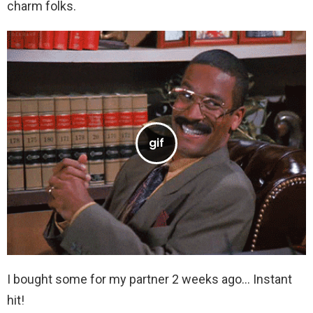
charm folks.
I bought some for my partner 2 weeks ago… Instant
hit!