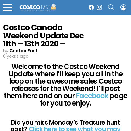
SEARCH
L
Facebook
Instagram
Menu
Costco Canada
Weekend Update Dec
11th – 13th 2020 –
Ontario, Quebec &
by
Costco East
6 years ago
Atlantic Canada
Welcome to the Costco Weekend
Update where I’ll keep you all in the
loop on the awesome sales Costco
releases for the Weekend! I’ll post
them here and on our
Facebook
page
for you to enjoy.
Did you miss Monday’s Treasure hunt
post?
Click here to see what you may