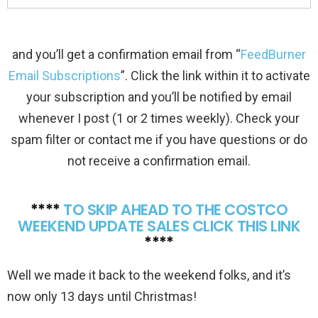
and you’ll get a confirmation email from “
FeedBurner
Email Subscriptions
”. Click the link within it to activate
your subscription and you’ll be notified by email
whenever I post (1 or 2 times weekly). Check your
spam filter or contact me if you have questions or do
not receive a confirmation email.
****
TO SKIP AHEAD TO THE COSTCO
WEEKEND UPDATE SALES CLICK THIS LINK
****
Well we made it back to the weekend folks, and it’s
now only 13 days until Christmas!