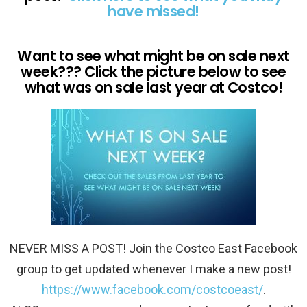
have missed!
Want to see what might be on sale next
week??? Click the picture below to see
what was on sale last year at Costco!
NEVER MISS A POST! Join the Costco East Facebook
group to get updated whenever I make a new post!
https://www.facebook.com/costcoeast/
.