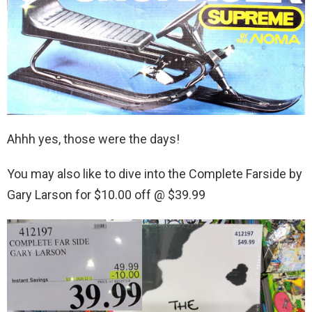
Ahhh yes, those were the days!
You may also like to dive into the Complete Farside by
Gary Larson for $10.00 off @ $39.99