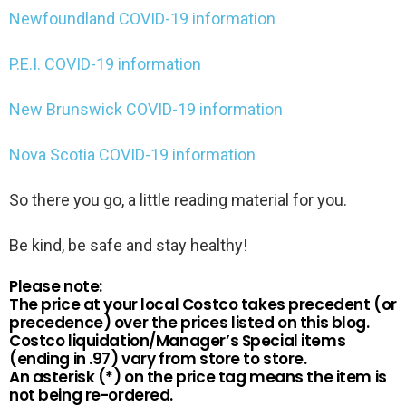
Newfoundland COVID-19 information
P.E.I. COVID-19 information
New Brunswick COVID-19 information
Nova Scotia COVID-19 information
So there you go, a little reading material for you.
Be kind, be safe and stay healthy!
Please note:
The price at your local Costco takes precedent (or
precedence) over the prices listed on this blog.
Costco liquidation/Manager’s Special items
(ending in .97) vary from store to store.
An asterisk (*) on the price tag means the item is
not being re-ordered.