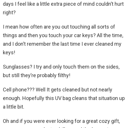
days I feel like a little extra piece of mind couldn’t hurt
right?
I mean how often are you out touching all sorts of
things and then you touch your car keys? All the time,
and I don’t remember the last time I ever cleaned my
keys!
Sunglasses? I try and only touch them on the sides,
but still they’re probably filthy!
Cell phone??? Well It gets cleaned but not nearly
enough. Hopefully this UV bag cleans that situation up
a little bit.
Oh and if you were ever looking for a great cozy gift,