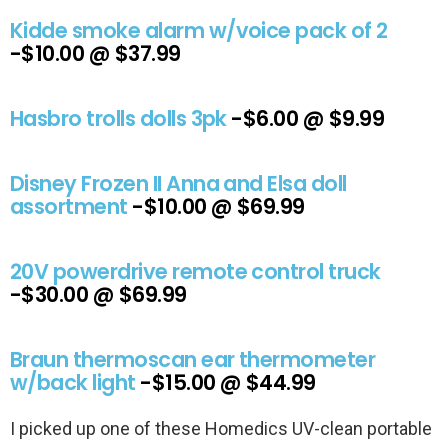
Kidde smoke alarm w/voice pack of 2
-$10.00 @ $37.99
Hasbro trolls dolls 3pk
-$6.00 @ $9.99
Disney Frozen II Anna and Elsa doll
assortment
-$10.00 @ $69.99
20V powerdrive remote control truck
-$30.00 @ $69.99
Braun thermoscan ear thermometer
w/back light
-$15.00 @ $44.99
I picked up one of these Homedics UV-clean portable