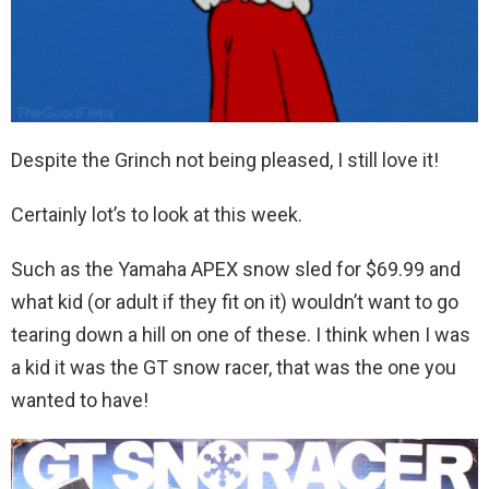
Despite the Grinch not being pleased, I still love it!
Certainly lot’s to look at this week.
Such as the Yamaha APEX snow sled for $69.99 and
what kid (or adult if they fit on it) wouldn’t want to go
tearing down a hill on one of these. I think when I was
a kid it was the GT snow racer, that was the one you
wanted to have!