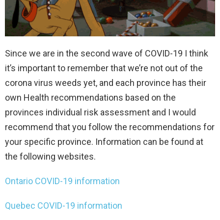
Since we are in the second wave of COVID-19 I think
it’s important to remember that we’re not out of the
corona virus weeds yet, and each province has their
own Health recommendations based on the
provinces individual risk assessment and I would
recommend that you follow the recommendations for
your specific province. Information can be found at
the following websites.
Ontario COVID-19 information
Quebec COVID-19 information