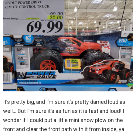
It’s pretty big, and I’m sure it’s pretty darned loud as
well… But I’m sure it’s as fun as it is fast and loud! I
wonder if I could put a little mini snow plow on the
front and clear the front path with it from inside, ya