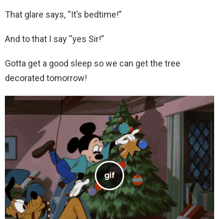
That glare says, “It’s bedtime!”
And to that I say “yes Sir!”
Gotta get a good sleep so we can get the tree
decorated tomorrow!