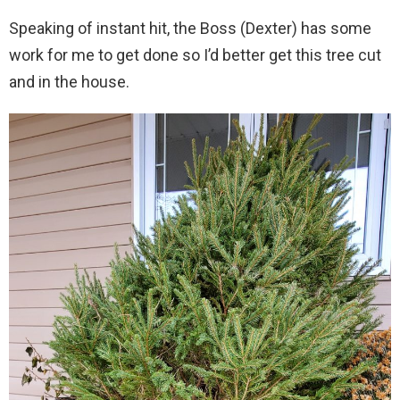
Speaking of instant hit, the Boss (Dexter) has some
work for me to get done so I’d better get this tree cut
and in the house.