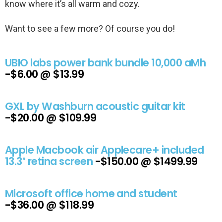
know where it’s all warm and cozy.
Want to see a few more? Of course you do!
UBIO labs power bank bundle 10,000 aMh
-$6.00 @ $13.99
GXL by Washburn acoustic guitar kit
-$20.00 @ $109.99
Apple Macbook air Applecare+ included
13.3″ retina screen
-$150.00 @ $1499.99
Microsoft office home and student
-$36.00 @ $118.99