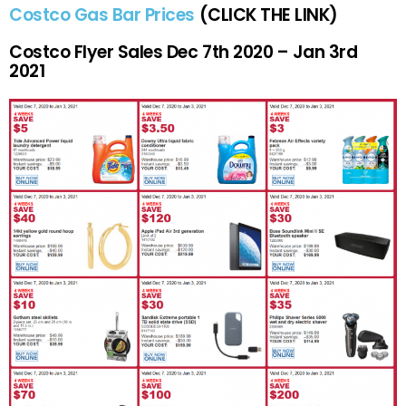
Costco Gas Bar Prices
(CLICK THE LINK)
Costco Flyer Sales Dec 7th 2020 – Jan 3rd
2021