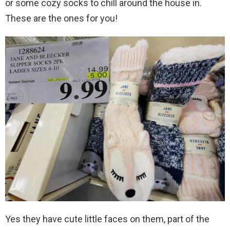
or some cozy socks to chill around the house in.
These are the ones for you!
Yes they have cute little faces on them, part of the