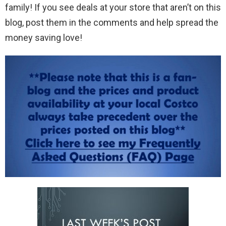
family! If you see deals at your store that aren’t on this
blog, post them in the comments and help spread the
money saving love!