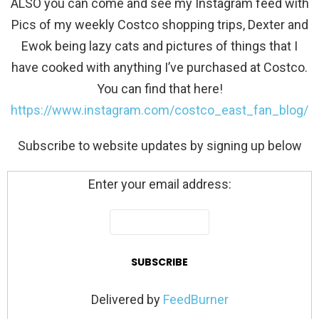
ALSO you can come and see my Instagram feed with
Pics of my weekly Costco shopping trips, Dexter and
Ewok being lazy cats and pictures of things that I
have cooked with anything I’ve purchased at Costco.
You can find that here!
https://www.instagram.com/costco_east_fan_blog/
Subscribe to website updates by signing up below
Enter your email address:
Delivered by
FeedBurner