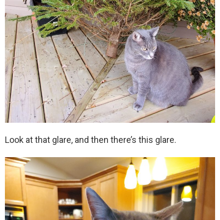
Look at that glare, and then there’s this glare.