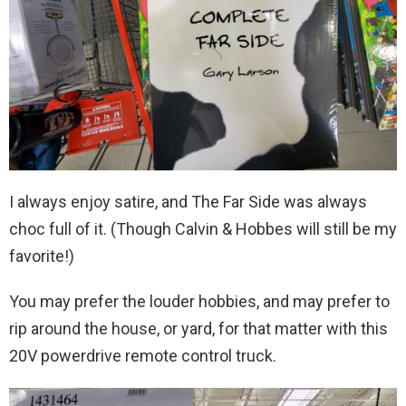
I always enjoy satire, and The Far Side was always
choc full of it. (Though Calvin & Hobbes will still be my
favorite!)
You may prefer the louder hobbies, and may prefer to
rip around the house, or yard, for that matter with this
20V powerdrive remote control truck.