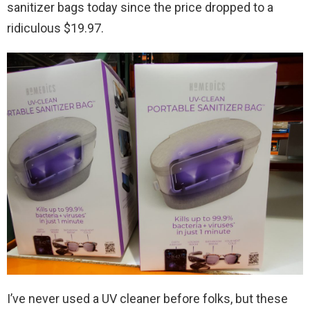
sanitizer bags today since the price dropped to a
ridiculous $19.97.
I’ve never used a UV cleaner before folks, but these