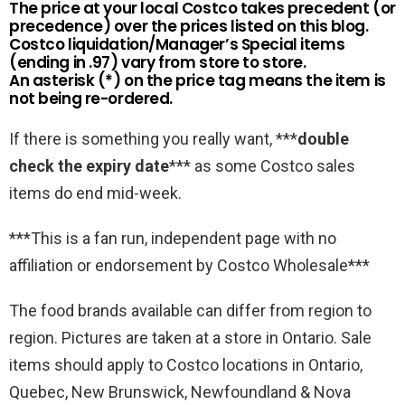
The price at your local Costco takes precedent (or
precedence) over the prices listed on this blog.
Costco liquidation/Manager’s Special items
(ending in .97) vary from store to store.
An asterisk (*) on the price tag means the item is
not being re-ordered.
If there is something you really want, ***
double
check the expiry date
*** as some Costco sales
items do end mid-week.
***This is a fan run, independent page with no
affiliation or endorsement by Costco Wholesale***
The food brands available can differ from region to
region. Pictures are taken at a store in Ontario. Sale
items should apply to Costco locations in Ontario,
Quebec, New Brunswick, Newfoundland & Nova