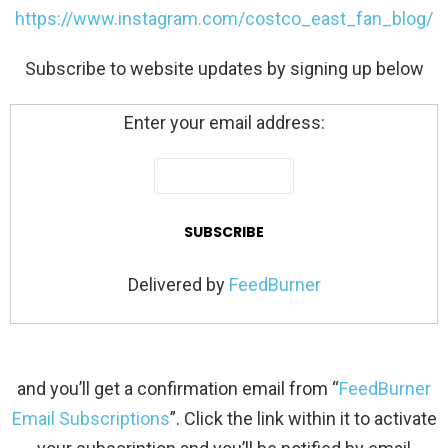
https://www.instagram.com/costco_east_fan_blog/
Subscribe to website updates by signing up below
Enter your email address:
Delivered by
FeedBurner
and you’ll get a confirmation email from “
FeedBurner
Email Subscriptions
”. Click the link within it to activate