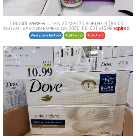
1384681 WEBBER LUTEIN 25 MG 175 SOFTGELS ($4.00
INSTANT SAVINGS EXPIRES ON 2020-08-02) $15.99
Expired
View price history
Add to list
Sale Alert