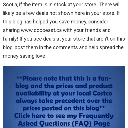
Scotia, if the item is in stock at your store. There will
likely be a few deals not shown here in your store. If
this blog has helped you save money, consider
sharing www.cocoeast.ca with your friends and
family! If you see deals at your store that aren’t on this
blog, post them in the comments and help spread the
money saving love!