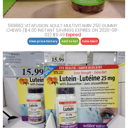
569662 VITAFUSION ADULT MULTIVITAMIN 250 GUMMY
CHEWS ($4.00 INSTANT SAVINGS EXPIRES ON 2020-08-
02) $9.49
Expired
View price history
Add to list
Sale Alert