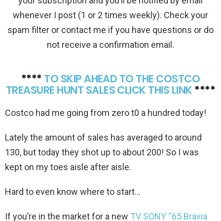
your subscription and you’ll be notified by email
whenever I post (1 or 2 times weekly). Check your
spam filter or contact me if you have questions or do
not receive a confirmation email.
****
TO SKIP AHEAD TO THE COSTCO
TREASURE HUNT SALES CLICK THIS LINK
****
Costco had me going from zero t0 a hundred today!
Lately the amount of sales has averaged to around
130, but today they shot up to about 200! So I was
kept on my toes aisle after aisle.
Hard to even know where to start…
If you’re in the market for a new
TV SONY “65 Bravia