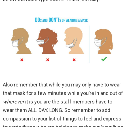
Also remember that while you may only have to wear
that mask for a few minutes while you’re in and out of
wherever
it is you are the staff members have to
wear them ALL. DAY. LONG. So remember to add
compassion to your list of things to feel and express