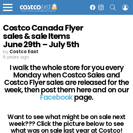
SEARCH
L
Facebook
Instagram
Menu
Costco Canada Flyer
sales & sale Items
June 29th – July 5th
2020 – Ontario,
by
Costco East
6 years ago
Quebec & Atlantic
I walk the whole store for you every
Canada
Monday when Costco Sales and
Costco Flyer sales are released for the
week, then post them here and on our
Facebook
page.
Want to see what might be on sale next
week??? Click the picture below to see
what was on sale last year at Costco!