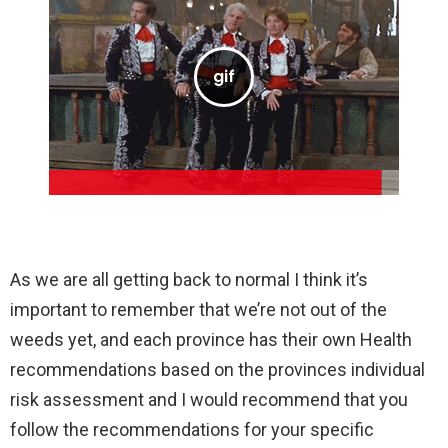
As we are all getting back to normal I think it’s
important to remember that we’re not out of the
weeds yet, and each province has their own Health
recommendations based on the provinces individual
risk assessment and I would recommend that you
follow the recommendations for your specific