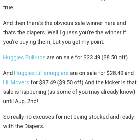
true.
And then there’s the obvious sale winner here and
thats the diapers. Well I guess you’re the winner if
you’re buying them, but you get my point.
Huggies Pull-ups
are on sale for $33.49 ($8.50 off)
And
Huggies Lil’ snugglers
are on sale for $28.49 and
Lil’ Movers
for $37.49 ($9.50 off) And the kicker is that
sale is happening (as some of you may already know)
until Aug. 2nd!
So really no excuses for not being stocked and ready
with the Diapers.