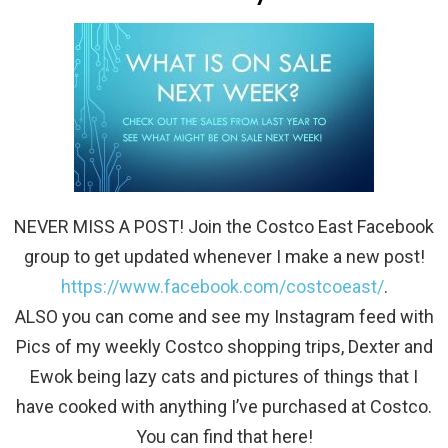
NEVER MISS A POST! Join the Costco East Facebook
group to get updated whenever I make a new post!
https://www.facebook.com/costcoeast/
.
ALSO you can come and see my Instagram feed with
Pics of my weekly Costco shopping trips, Dexter and
Ewok being lazy cats and pictures of things that I
have cooked with anything I’ve purchased at Costco.
You can find that here!