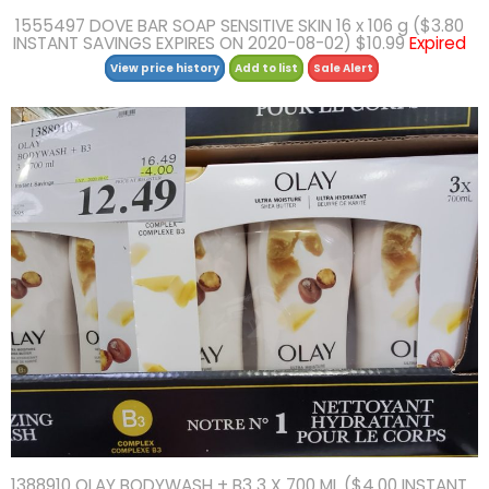
1555497 DOVE BAR SOAP SENSITIVE SKIN 16 x 106 g ($3.80
INSTANT SAVINGS EXPIRES ON 2020-08-02) $10.99
Expired
View price history
Add to list
Sale Alert
1388910 OLAY BODYWASH + B3 3 X 700 ML ($4.00 INSTANT