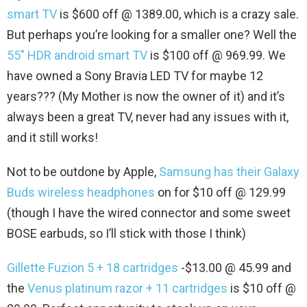
smart TV
is $600 off @ 1389.00, which is a crazy sale.
But perhaps you’re looking for a smaller one? Well the
55″ HDR android smart TV
is $100 off @ 969.99. We
have owned a Sony Bravia LED TV for maybe 12
years??? (My Mother is now the owner of it) and it’s
always been a great TV, never had any issues with it,
and it still works!
Not to be outdone by Apple,
Samsung has their Galaxy
Buds wireless headphones
on for $10 off @ 129.99
(though I have the wired connector and some sweet
BOSE earbuds, so I’ll stick with those I think)
Gillette Fuzion 5 + 18 cartridges
-$13.00 @ 45.99 and
the
Venus platinum razor + 11 cartridges
is $10 off @