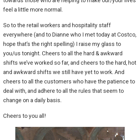
towards those who are helping to make our/your lives
feel a little more normal.
So to the retail workers and hospitality staff
everywhere (and to Dianne who I met today at Costco,
hope that’s the right spelling) I raise my glass to
you/us tonight. Cheers to all the hard & awkward
shifts we’ve worked so far, and cheers to the hard, hot
and awkward shifts we still have yet to work. And
cheers to all the customers who have the patience to
deal with, and adhere to all the rules that seem to
change on a daily basis.
Cheers to you all!