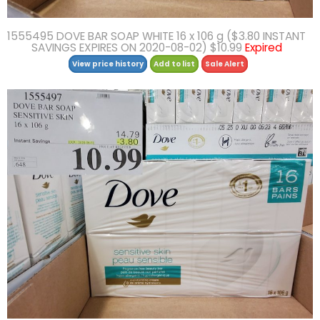
1555495 DOVE BAR SOAP WHITE 16 x 106 g ($3.80 INSTANT
SAVINGS EXPIRES ON 2020-08-02) $10.99
Expired
View price history
Add to list
Sale Alert