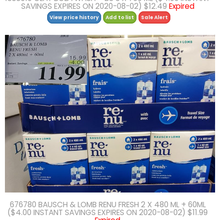
SAVINGS EXPIRES ON 2020-08-02) $12.49
Expired
View price history
Add to list
Sale Alert
676780 BAUSCH & LOMB RENU FRESH 2 X 480 ML + 60ML
($4.00 INSTANT SAVINGS EXPIRES ON 2020-08-02) $11.99