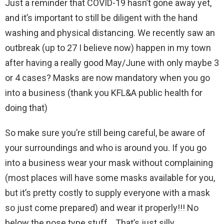
Just a reminder that COVID-19 hasn’t gone away yet,
and it’s important to still be diligent with the hand
washing and physical distancing. We recently saw an
outbreak (up to 27 I believe now) happen in my town
after having a really good May/June with only maybe 3
or 4 cases? Masks are now mandatory when you go
into a business (thank you KFL&A public health for
doing that)
So make sure you’re still being careful, be aware of
your surroundings and who is around you. If you go
into a business wear your mask without complaining
(most places will have some masks available for you,
but it’s pretty costly to supply everyone with a mask
so just come prepared) and wear it properly!!! No
below the nose type stuff… That’s just silly.