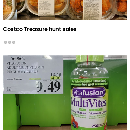
Costco Treasure hunt sales