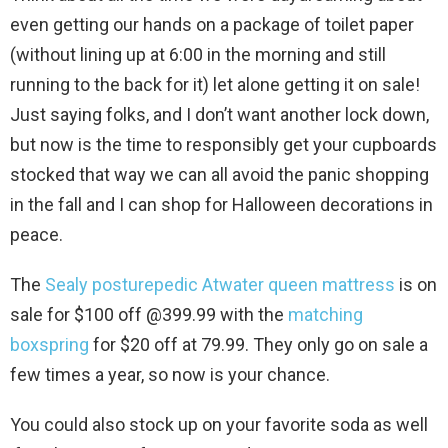
even getting our hands on a package of toilet paper
(without lining up at 6:00 in the morning and still
running to the back for it) let alone getting it on sale!
Just saying folks, and I don’t want another lock down,
but now is the time to responsibly get your cupboards
stocked that way we can all avoid the panic shopping
in the fall and I can shop for Halloween decorations in
peace.
The
Sealy posturepedic Atwater queen mattress
is on
sale for $100 off @399.99 with the
matching
boxspring
for $20 off at 79.99. They only go on sale a
few times a year, so now is your chance.
You could also stock up on your favorite soda as well