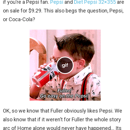
if you’re a Pepsi fan.
Pepsi
and
Diet Pepsi 32×355
are
on sale for $9.29. This also begs the question, Pepsi,
or Coca-Cola?
OK, so we know that Fuller obviously likes Pepsi. We
also know that if it weren’t for Fuller the whole story
arc of Home alone would never have happened… Its