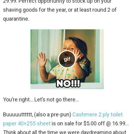
29.99. Perfect opportunity to stock up on your
shaving goods for the year, or at least round 2 of
quarantine.
You’re right… Let’s not go there…
Buuuuutttttt, (also a pre-pun)
Cashmere 2 ply toilet
paper 40×255 sheet
is on sale for $5.00 off @ 16.99…
Think about all the time we were daydreaming about