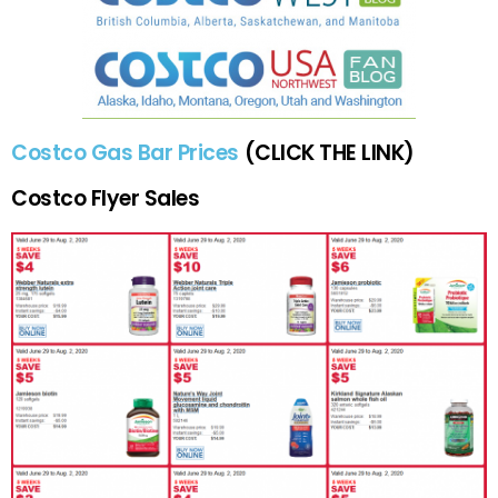
Costco Gas Bar Prices
(CLICK THE LINK)
Costco Flyer Sales