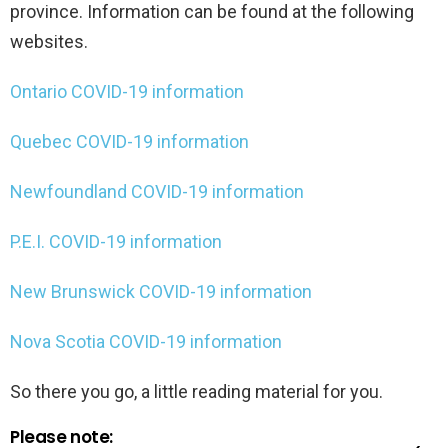
province. Information can be found at the following
websites.
Ontario COVID-19 information
Quebec COVID-19 information
Newfoundland COVID-19 information
P.E.I. COVID-19 information
New Brunswick COVID-19 information
Nova Scotia COVID-19 information
So there you go, a little reading material for you.
Please note: