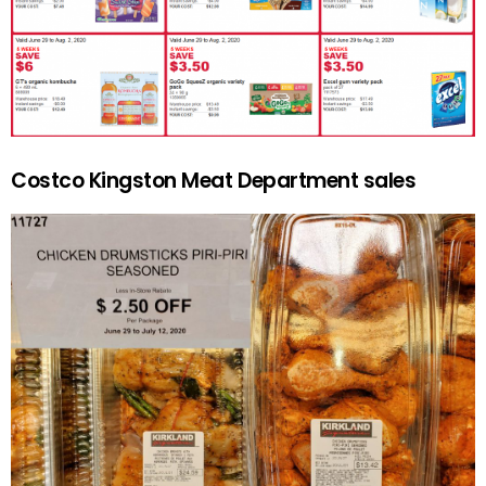
Costco Kingston Meat Department sales