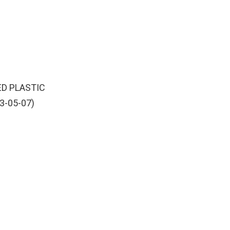
ED PLASTIC
3-05-07)