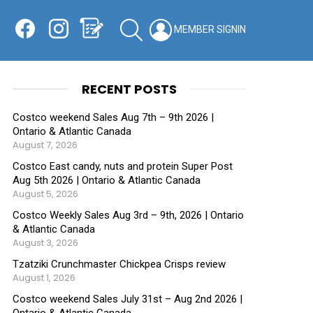
Facebook
Instagram
Shopping List
SEARCH
LOGIN
SWITCH
KIN
RECENT POSTS
Costco weekend Sales Aug 7th – 9th 2026 |
Ontario & Atlantic Canada
August 7, 2026
Costco East candy, nuts and protein Super Post
Aug 5th 2026 | Ontario & Atlantic Canada
August 5, 2026
Costco Weekly Sales Aug 3rd – 9th, 2026 | Ontario
& Atlantic Canada
August 3, 2026
Tzatziki Crunchmaster Chickpea Crisps review
August 1, 2026
Costco weekend Sales July 31st – Aug 2nd 2026 |
Ontario & Atlantic Canada