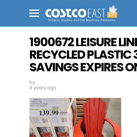
Menu
1900672 LEISURE L
RECYCLED PLASTIC 
SAVINGS EXPIRES ON
by
3 years ago