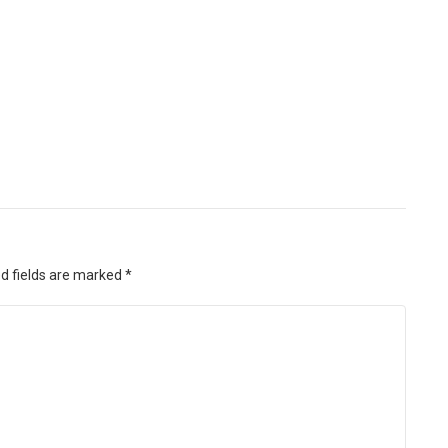
d fields are marked
*