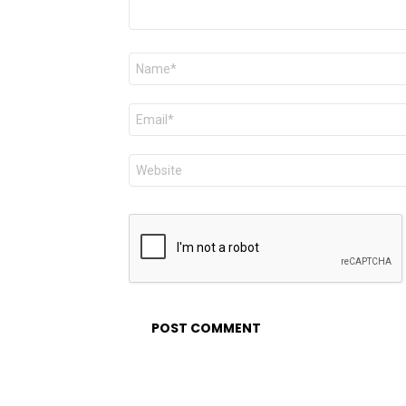
Name
*
Email
*
Website