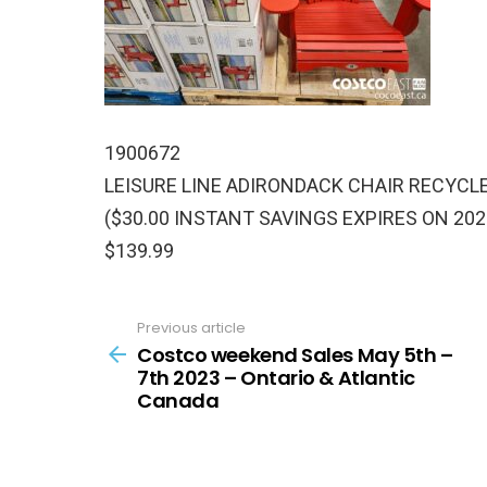
1900672
LEISURE LINE ADIRONDACK CHAIR RECYCL
($30.00 INSTANT SAVINGS EXPIRES ON 202
$139.99
Previous article
See
more
Costco weekend Sales May 5th –
7th 2023 – Ontario & Atlantic
Canada