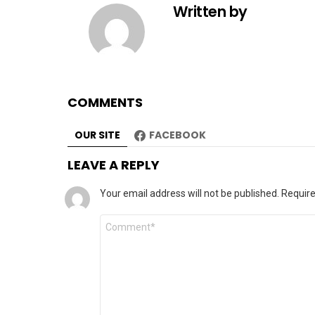
Written by
COMMENTS
OUR SITE
FACEBOOK
LEAVE A REPLY
Your email address will not be published.
Require
Comment
*