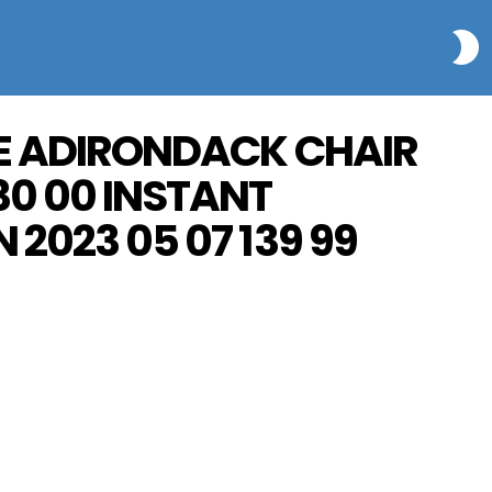
S
INE ADIRONDACK CHAIR
30 00 INSTANT
 2023 05 07 139 99