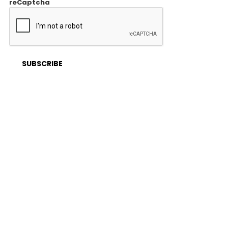
reCaptcha