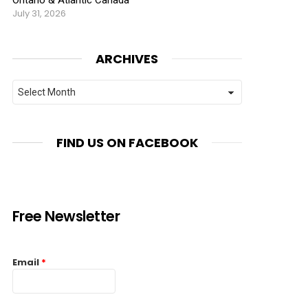
July 31, 2026
ARCHIVES
Archives
FIND US ON FACEBOOK
Free Newsletter
Email
*