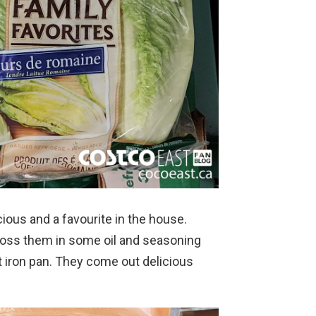
cious and a favourite in the house.
 toss them in some oil and seasoning
st iron pan. They come out delicious