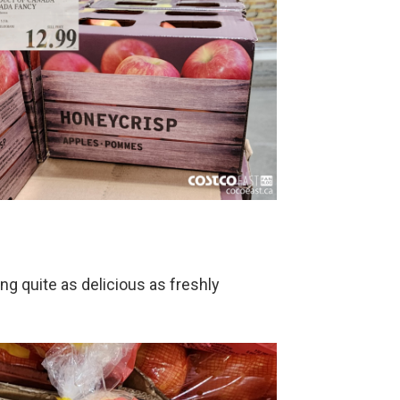
ing quite as delicious as freshly