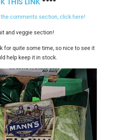
K THIS LINK
****
to the comments section, click here!
ruit and veggie section!
ck for quite some time, so nice to see it
ld help keep it in stock.