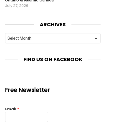
July 27, 2026
ARCHIVES
Archives
FIND US ON FACEBOOK
Free Newsletter
Email
*