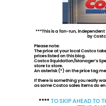
***This is a fan-run, independent
by Costc
Please note:
The price at your local Costco ta
prices listed on this blog.
Costco liquidation/Manager’s Spec
store to store.
An asterisk (*) on the price tag m
If there is something you really wan
as some Costco sales items do e
****
TO SKIP AHEAD TO 