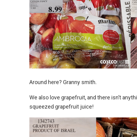
Around here? Granny smith.
We also love grapefruit, and there isn’t anyth
squeezed grapefruit juice!