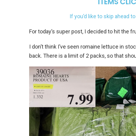
ITEMS CLIC
If you’d like to skip ahead 
For today’s super post, I decided to hit the f
I don’t think I’ve seen romaine lettuce in sto
back. There is a limit of 2 packs, so that shou