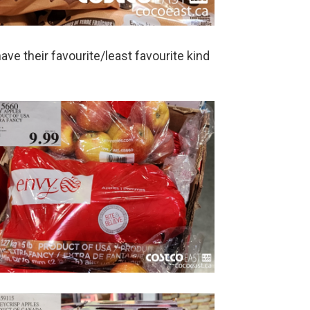
ve their favourite/least favourite kind