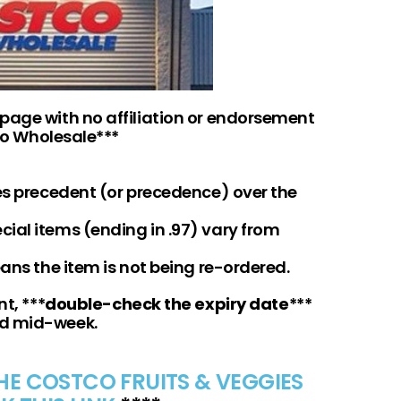
 page with no affiliation or endorsement
o Wholesale***
kes precedent (or precedence) over the
ial items (ending in .97) vary from
eans the item is not being re-ordered.
t, ***
double-check the expiry date
***
nd mid-week.
THE COSTCO FRUITS & VEGGIES