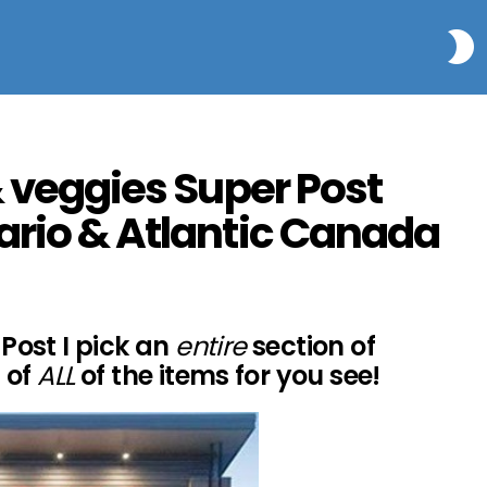
S
& veggies Super Post
ario & Atlantic Canada
Post I pick an
entire
section of
 of
ALL
of the items for you see!