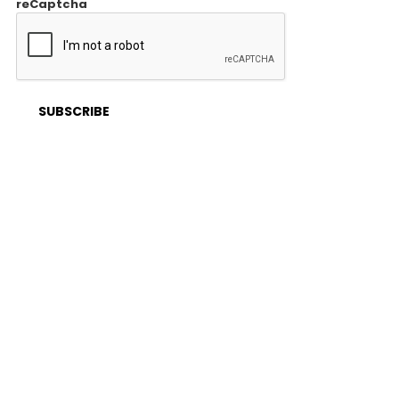
reCaptcha