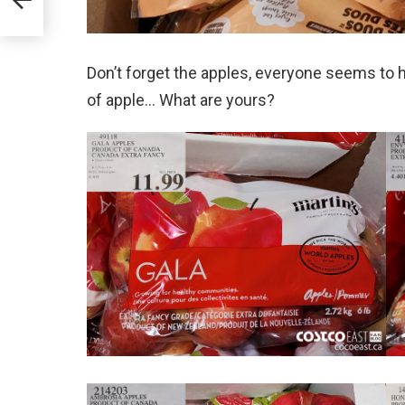
Don’t forget the apples, everyone seems to ha
of apple… What are yours?