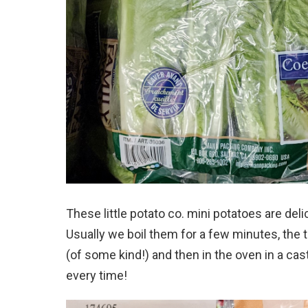
These little potato co. mini potatoes are deli
Usually we boil them for a few minutes, the
(of some kind!) and then in the oven in a ca
every time!