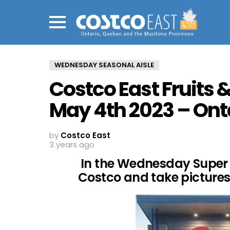
Menu
WEDNESDAY SEASONAL AISLE
Costco East Fruits 
May 4th 2023 – Ont
by
Costco East
3 years ago
In the Wednesday Super 
Costco and take pictures