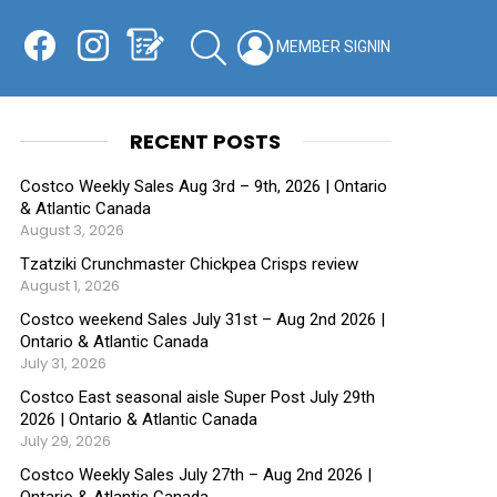
Facebook
Instagram
Shopping List
SEARCH
LOGIN
SWITCH
KIN
RECENT POSTS
Costco Weekly Sales Aug 3rd – 9th, 2026 | Ontario
& Atlantic Canada
August 3, 2026
Tzatziki Crunchmaster Chickpea Crisps review
August 1, 2026
Costco weekend Sales July 31st – Aug 2nd 2026 |
Ontario & Atlantic Canada
July 31, 2026
Costco East seasonal aisle Super Post July 29th
2026 | Ontario & Atlantic Canada
July 29, 2026
Costco Weekly Sales July 27th – Aug 2nd 2026 |
Ontario & Atlantic Canada