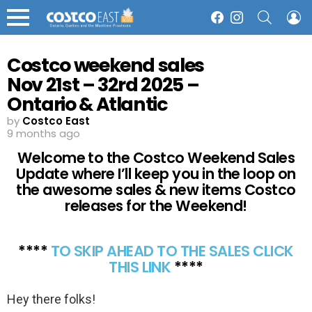
SEARCH
L
Facebook
Instagram
Menu
Costco weekend sales
Nov 21st – 32rd 2025 –
Ontario & Atlantic
Canada
by
Costco East
9 months ago
Welcome to the Costco Weekend Sales
Update where I’ll keep you in the loop on
the awesome sales & new items Costco
releases for the Weekend!
****
TO SKIP AHEAD TO THE SALES CLICK
THIS LINK
****
Hey there folks!