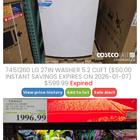
7451260 LG 27IN WASHER 5.2 CUFT ($50.00
INSTANT SAVINGS EXPIRES ON 2026-01-07)
$599.99
Expired
View price history
Add to list
Sale Alert