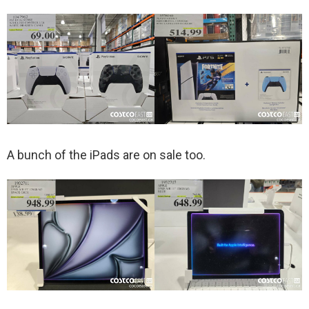
A bunch of the iPads are on sale too.