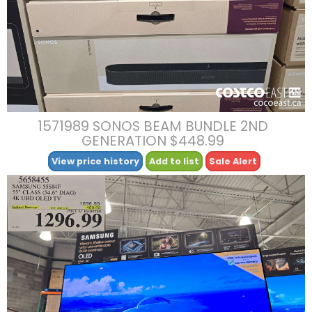
1571989 SONOS BEAM BUNDLE 2ND
GENERATION $448.99
View price history
Add to list
Sale Alert