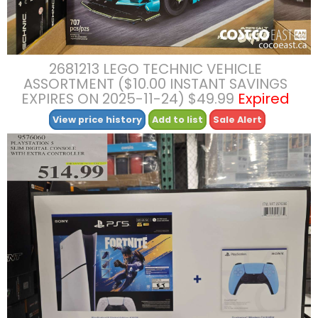
2681213 LEGO TECHNIC VEHICLE
ASSORTMENT ($10.00 INSTANT SAVINGS
EXPIRES ON 2025-11-24) $49.99
Expired
View price history
Add to list
Sale Alert