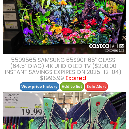
5509565 SAMSUNG 65S90F 65″ CLASS
(64.5″ DIAG) 4K UHD OLED TV ($200.00
INSTANT SAVINGS EXPIRES ON 2025-12-04)
$1996.99
Expired
View price history
Add to list
Sale Alert