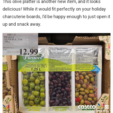
This olive platter is another new item, and it looks
delicious! While it would fit perfectly on your holiday
charcuterie boards, I’d be happy enough to just open it
up and snack away.