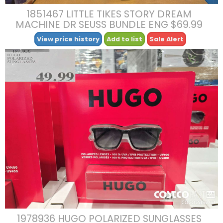
1851467 LITTLE TIKES STORY DREAM
MACHINE DR SEUSS BUNDLE ENG $69.99
View price history
Add to list
Sale Alert
1978936 HUGO POLARIZED SUNGLASSES