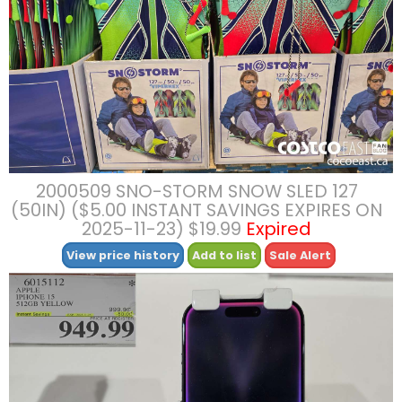
2000509 SNO-STORM SNOW SLED 127
(50IN) ($5.00 INSTANT SAVINGS EXPIRES ON
2025-11-23) $19.99
Expired
View price history
Add to list
Sale Alert