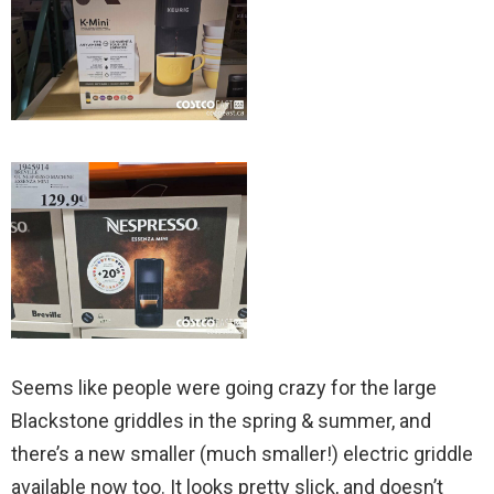
Seems like people were going crazy for the large
Blackstone griddles in the spring & summer, and
there’s a new smaller (much smaller!) electric griddle
available now too. It looks pretty slick, and doesn’t