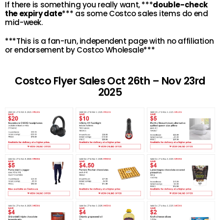
If there is something you really want, ***
double-check
the expiry date
*** as some Costco sales items do end
mid-week.
***This is a fan-run, independent page with no affiliation
or endorsement by Costco Wholesale***
Costco Flyer Sales Oct 26th – Nov 23rd
2025