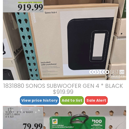
1831880 SONOS SUBWOOFER GEN 4 * BLACK
$919.99
View price history
Add to list
Sale Alert