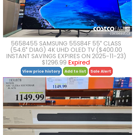
5658455 SAMSUNG 55S84F 55″ CLASS
(54.6″ DIAG) 4K UHD OLED TV ($400.00
INSTANT SAVINGS EXPIRES ON 2025-11-23)
$1296.99
Expired
View price history
Add to list
Sale Alert