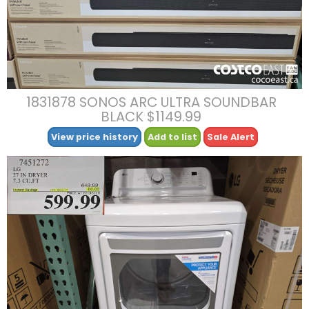
1831878 SONOS ARC ULTRA SOUNDBAR
BLACK $1149.99
View price history
Add to list
Sale Alert