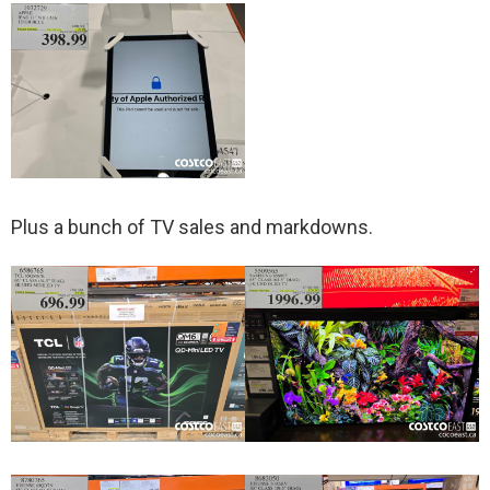
Plus a bunch of TV sales and markdowns.