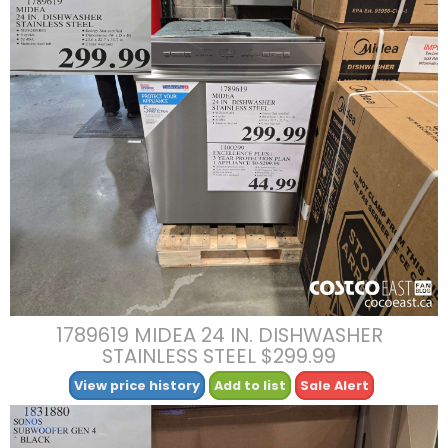
1789619 MIDEA 24 IN. DISHWASHER
STAINLESS STEEL $299.99
View price history
Add to list
Sale Alert