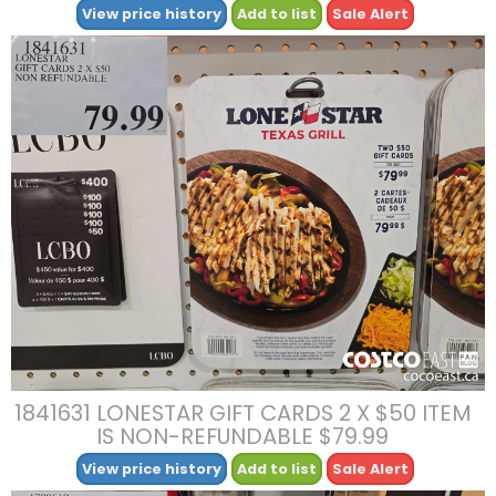
View price history
Add to list
Sale Alert
1841631 LONESTAR GIFT CARDS 2 X $50 ITEM
IS NON-REFUNDABLE $79.99
View price history
Add to list
Sale Alert