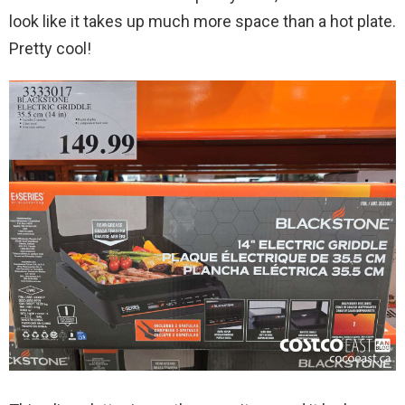
look like it takes up much more space than a hot plate.
Pretty cool!