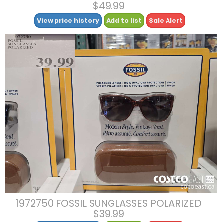
$49.99
View price history
Add to list
Sale Alert
1972750 FOSSIL SUNGLASSES POLARIZED
$39.99