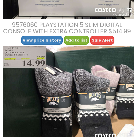
9576060 PLAYSTATION 5 SLIM DIGITAL
CONSOLE WITH EXTRA CONTROLLER $514.99
View price history
Add to list
Sale Alert