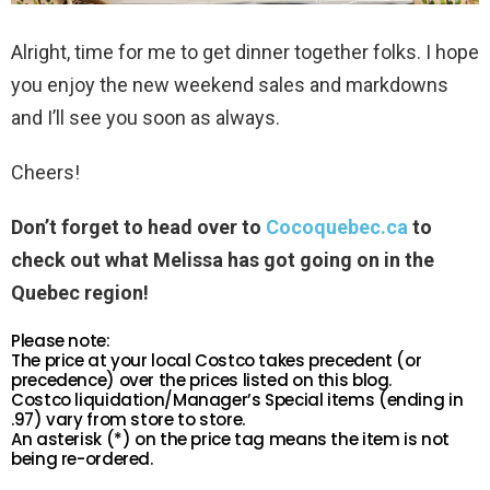
Alright, time for me to get dinner together folks. I hope
you enjoy the new weekend sales and markdowns
and I’ll see you soon as always.
Cheers!
Don’t forget to head over to
Cocoquebec.ca
to
check out what Melissa has got going on in the
Quebec region!
Please note:
The price at your local Costco takes precedent (or
precedence) over the prices listed on this blog.
Costco liquidation/Manager’s Special items (ending in
.97) vary from store to store.
An asterisk (*) on the price tag means the item is not
being re-ordered.