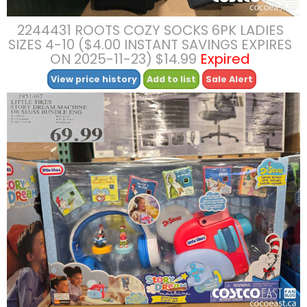
2244431 ROOTS COZY SOCKS 6PK LADIES
SIZES 4-10 ($4.00 INSTANT SAVINGS EXPIRES
ON 2025-11-23) $14.99
Expired
View price history
Add to list
Sale Alert