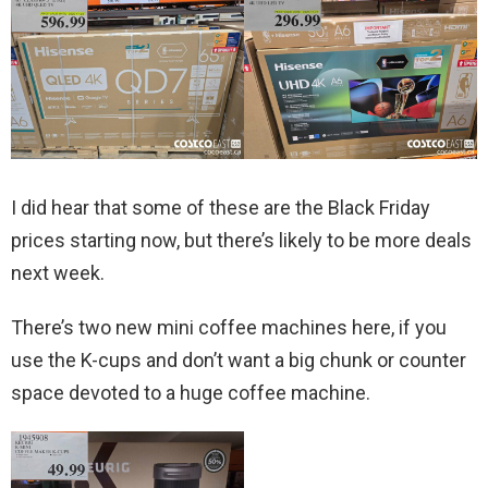
I did hear that some of these are the Black Friday
prices starting now, but there’s likely to be more deals
next week.
There’s two new mini coffee machines here, if you
use the K-cups and don’t want a big chunk or counter
space devoted to a huge coffee machine.