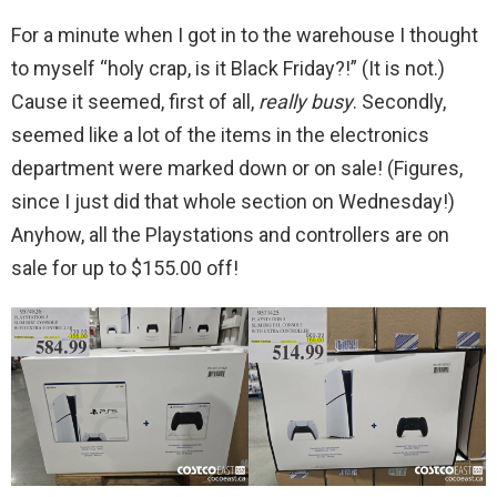
For a minute when I got in to the warehouse I thought
to myself “holy crap, is it Black Friday?!” (It is not.)
Cause it seemed, first of all,
really busy
. Secondly,
seemed like a lot of the items in the electronics
department were marked down or on sale! (Figures,
since I just did that whole section on Wednesday!)
Anyhow, all the Playstations and controllers are on
sale for up to $155.00 off!