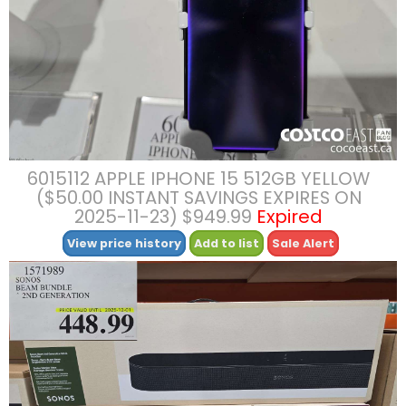
6015112 APPLE IPHONE 15 512GB YELLOW
($50.00 INSTANT SAVINGS EXPIRES ON
2025-11-23) $949.99
Expired
View price history
Add to list
Sale Alert