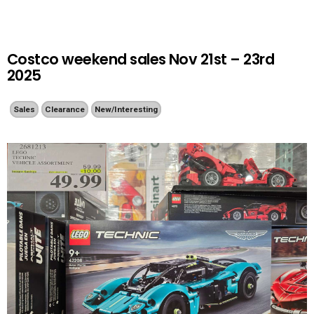
Costco weekend sales Nov 21st – 23rd
2025
Sales
Clearance
New/Interesting