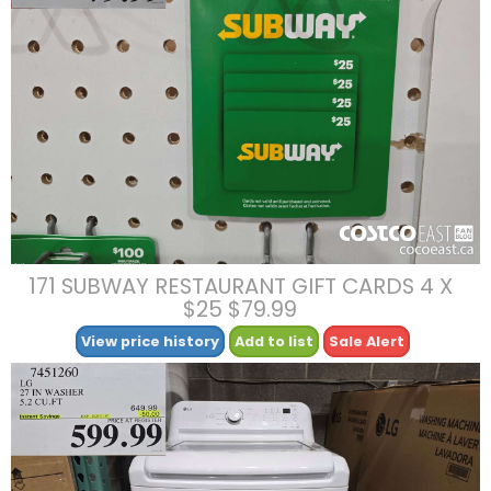
171 SUBWAY RESTAURANT GIFT CARDS 4 X
$25 $79.99
View price history
Add to list
Sale Alert