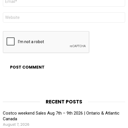
*
Website
RECENT POSTS
Costco weekend Sales Aug 7th – 9th 2026 | Ontario & Atlantic
Canada
August 7, 2026