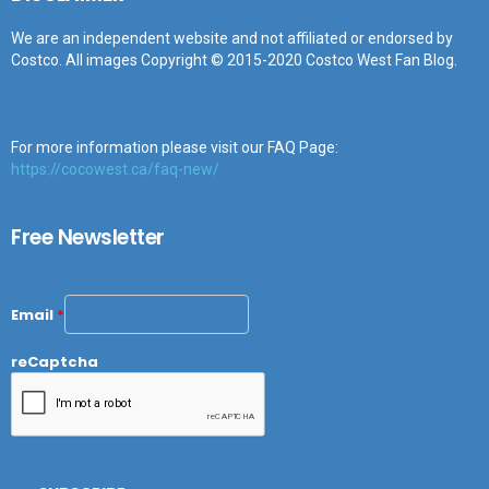
We are an independent website and not affiliated or endorsed by
Costco. All images Copyright © 2015-2020 Costco West Fan Blog.
For more information please visit our FAQ Page:
https://cocowest.ca/faq-new/
Free Newsletter
Email
*
reCaptcha