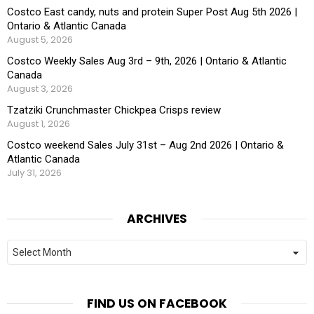
Costco East candy, nuts and protein Super Post Aug 5th 2026 |
Ontario & Atlantic Canada
August 5, 2026
Costco Weekly Sales Aug 3rd – 9th, 2026 | Ontario & Atlantic
Canada
August 3, 2026
Tzatziki Crunchmaster Chickpea Crisps review
August 1, 2026
Costco weekend Sales July 31st – Aug 2nd 2026 | Ontario &
Atlantic Canada
July 31, 2026
ARCHIVES
Archives
FIND US ON FACEBOOK