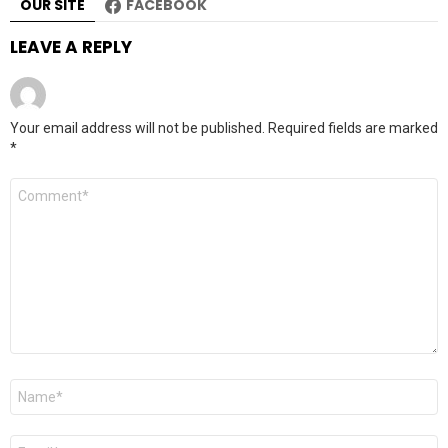
OUR SITE
FACEBOOK
LEAVE A REPLY
Your email address will not be published.
Required fields are marked
*
Comment
*
Name
*
Email