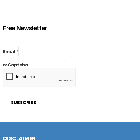
Free Newsletter
Email
*
reCaptcha
DISCLAIMER