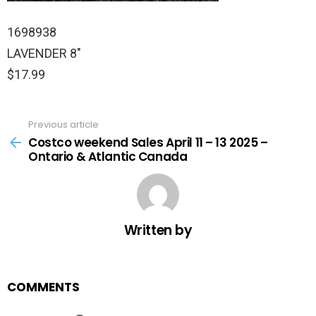
1698938
LAVENDER 8″
$17.99
Previous article
See
more
Costco weekend Sales April 11 – 13 2025 –
Ontario & Atlantic Canada
Written by
COMMENTS