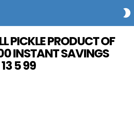
S
LL PICKLE PRODUCT OF
00 INSTANT SAVINGS
13 5 99