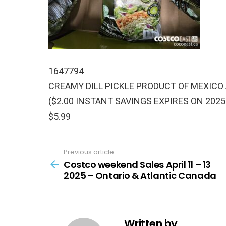
1647794
CREAMY DILL PICKLE PRODUCT OF MEXICO
($2.00 INSTANT SAVINGS EXPIRES ON 2025
$5.99
Previous article
See
more
Costco weekend Sales April 11 – 13
2025 – Ontario & Atlantic Canada
Written by