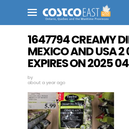
Menu
1647794 CREAMY DI
MEXICO AND USA 2 
EXPIRES ON 2025 04 
by
about a year ago