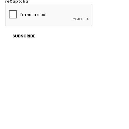
reCaptcha