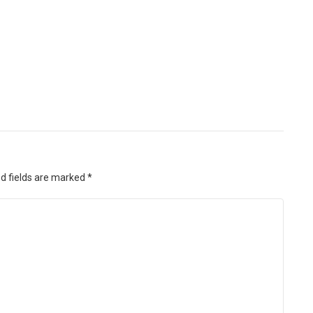
d fields are marked
*