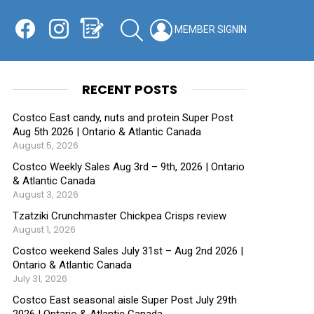
Facebook
Instagram
Shopping List
SEARCH
LOGIN
SWITCH
KIN
RECENT POSTS
Costco East candy, nuts and protein Super Post
Aug 5th 2026 | Ontario & Atlantic Canada
August 5, 2026
Costco Weekly Sales Aug 3rd – 9th, 2026 | Ontario
& Atlantic Canada
August 3, 2026
Tzatziki Crunchmaster Chickpea Crisps review
August 1, 2026
Costco weekend Sales July 31st – Aug 2nd 2026 |
Ontario & Atlantic Canada
July 31, 2026
Costco East seasonal aisle Super Post July 29th
2026 | Ontario & Atlantic Canada