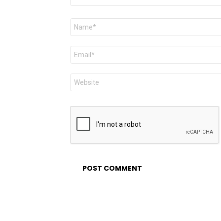
Name
*
Email
*
Website