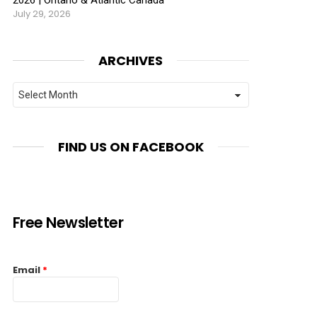
July 29, 2026
ARCHIVES
Archives
FIND US ON FACEBOOK
Free Newsletter
Email
*