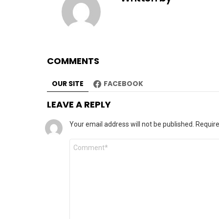
COMMENTS
OUR SITE
FACEBOOK
LEAVE A REPLY
Your email address will not be published.
Require
Comment
*