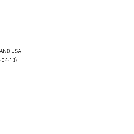
 AND USA
-04-13)