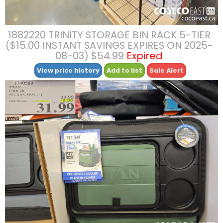
1882220 TRINITY STORAGE BIN RACK 5-TIER
($15.00 INSTANT SAVINGS EXPIRES ON 2025-
08-03) $54.99
Expired
View price history
Add to list
Sale Alert