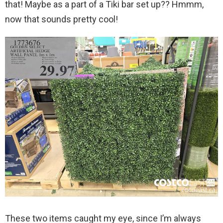
that! Maybe as a part of a Tiki bar set up?? Hmmm,
now that sounds pretty cool!
These two items caught my eye, since I’m always