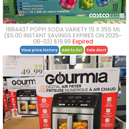
1884437 POPPI SODA VARIETY 15 X 355 ML
($5.00 INSTANT SAVINGS EXPIRES ON 2025-
08-03) $19.99
Expired
View price history
Add to list
Sale Alert