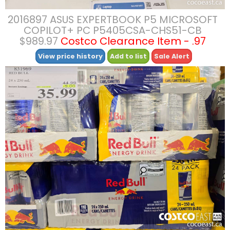
2016897 ASUS EXPERTBOOK P5 MICROSOFT
COPILOT+ PC P5405CSA-CHS51-CB
$989.97
Costco Clearance Item - .97
View price history
Add to list
Sale Alert