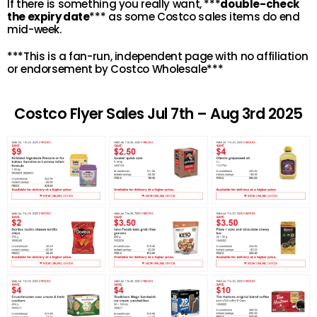
If there is something you really want, ***
double-check
the expiry date
*** as some Costco sales items do end
mid-week.
***This is a fan-run, independent page with no affiliation
or endorsement by Costco Wholesale***
Costco Flyer Sales Jul 7th – Aug 3rd 2025