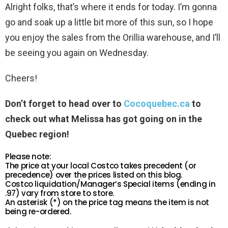
Alright folks, that’s where it ends for today. I’m gonna
go and soak up a little bit more of this sun, so I hope
you enjoy the sales from the Orillia warehouse, and I’ll
be seeing you again on Wednesday.
Cheers!
Don’t forget to head over to
Cocoquebec.ca
to
check out what Melissa has got going on in the
Quebec region!
Please note:
The price at your local Costco takes precedent (or
precedence) over the prices listed on this blog.
Costco liquidation/Manager’s Special items (ending in
.97) vary from store to store.
An asterisk (*) on the price tag means the item is not
being re-ordered.