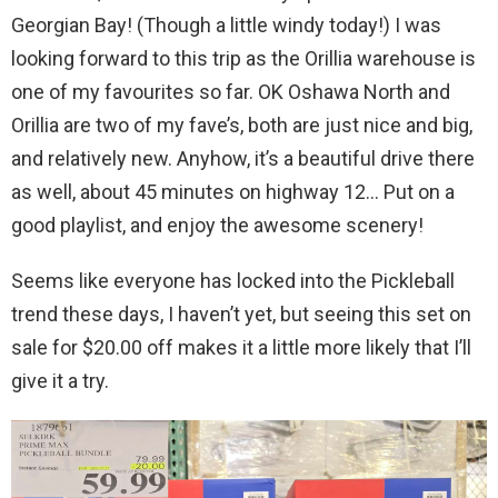
Georgian Bay! (Though a little windy today!) I was
looking forward to this trip as the Orillia warehouse is
one of my favourites so far. OK Oshawa North and
Orillia are two of my fave’s, both are just nice and big,
and relatively new. Anyhow, it’s a beautiful drive there
as well, about 45 minutes on highway 12… Put on a
good playlist, and enjoy the awesome scenery!
Seems like everyone has locked into the Pickleball
trend these days, I haven’t yet, but seeing this set on
sale for $20.00 off makes it a little more likely that I’ll
give it a try.