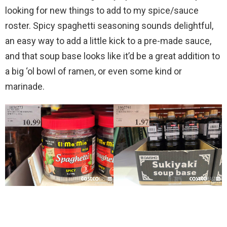
looking for new things to add to my spice/sauce
roster. Spicy spaghetti seasoning sounds delightful,
an easy way to add a little kick to a pre-made sauce,
and that soup base looks like it’d be a great addition to
a big ‘ol bowl of ramen, or even some kind or
marinade.