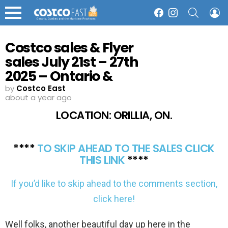
SEARCH
L
Facebook
Instagram
Menu
Costco sales & Flyer
sales July 21st – 27th
2025 – Ontario &
Atlantic Canada
by
Costco East
about a year ago
LOCATION: ORILLIA, ON.
****
TO SKIP AHEAD TO THE SALES CLICK
THIS LINK
****
If you’d like to skip ahead to the comments section,
click here!
Well folks, another beautiful day up here in the