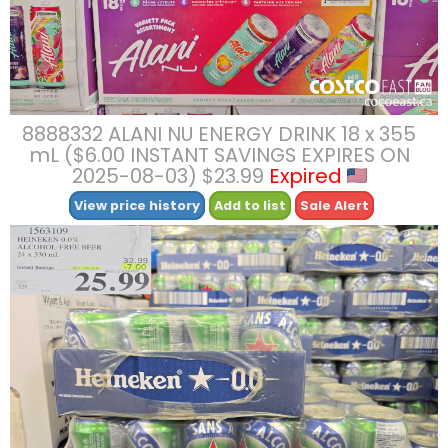
8888332 ALANI NU ENERGY DRINK 18 x 355
mL ($6.00 INSTANT SAVINGS EXPIRES ON
2025-08-03) $23.99
Expired
View price history
Add to list
Sale Alert