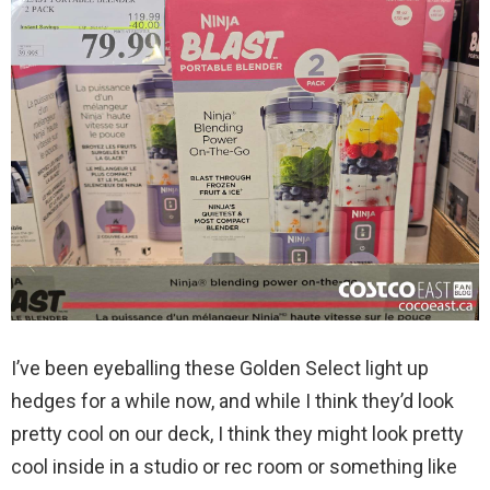
I’ve been eyeballing these Golden Select light up
hedges for a while now, and while I think they’d look
pretty cool on our deck, I think they might look pretty
cool inside in a studio or rec room or something like