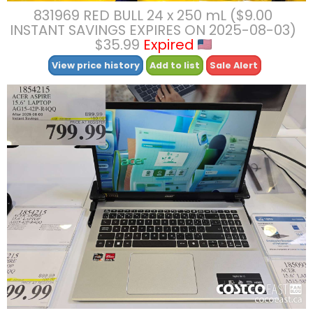
831969 RED BULL 24 x 250 mL ($9.00
INSTANT SAVINGS EXPIRES ON 2025-08-03)
$35.99
Expired
View price history
Add to list
Sale Alert