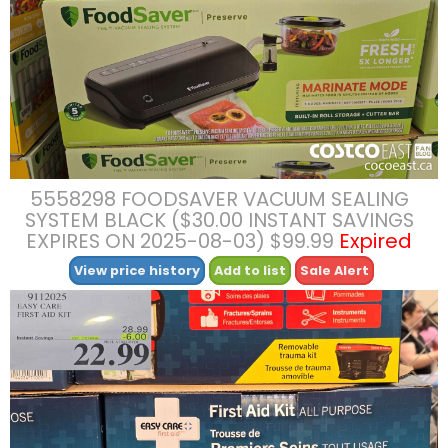
5558298 FOODSAVER VACUUM SEALING
SYSTEM BLACK ($30.00 INSTANT SAVINGS
EXPIRES ON 2025-08-03) $99.99
Expired
View price history
Add to list
Sale Alert