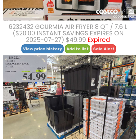
6232432 GOURMIA AIR FRYER 8 QT / 7.6 L
($20.00 INSTANT SAVINGS EXPIRES ON
2025-07-27) $49.99
Expired
View price history
Add to list
Sale Alert