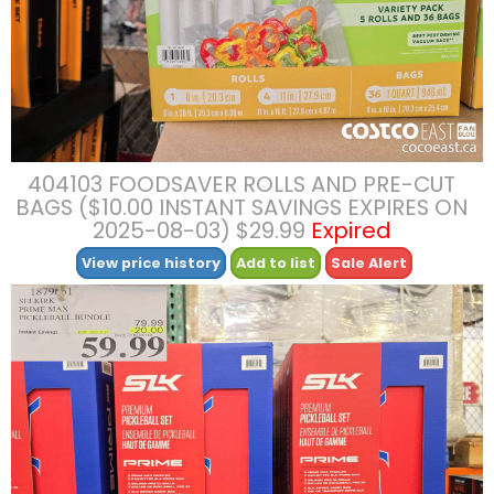
404103 FOODSAVER ROLLS AND PRE-CUT
BAGS ($10.00 INSTANT SAVINGS EXPIRES ON
2025-08-03) $29.99
Expired
View price history
Add to list
Sale Alert