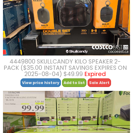
4449800 SKULLCANDY KILO SPEAKER 2-
PACK ($35.00 INSTANT SAVINGS EXPIRES ON
2025-08-04) $49.99
Expired
View price history
Add to list
Sale Alert