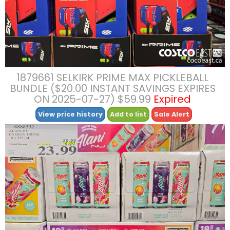
1879661 SELKIRK PRIME MAX PICKLEBALL
BUNDLE ($20.00 INSTANT SAVINGS EXPIRES
ON 2025-07-27) $59.99
Expired
View price history
Add to list
Sale Alert