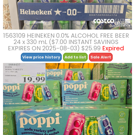
1563109 HEINEKEN 0.0% ALCOHOL FREE BEER
24 x 330 mL ($7.00 INSTANT SAVINGS
EXPIRES ON 2025-08-03) $25.99
Expired
View price history
Add to list
Sale Alert