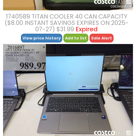
1740589 TITAN COOLER 40 CAN CAPACITY
($8.00 INSTANT SAVINGS EXPIRES ON 2025-
07-27) $31.99
Expired
View price history
Add to list
Sale Alert