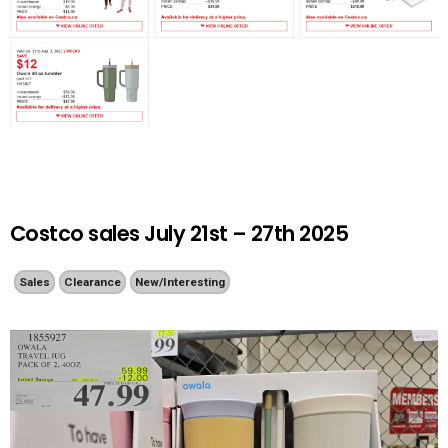
Costco sales July 21st – 27th 2025
Sales
Clearance
New/Interesting