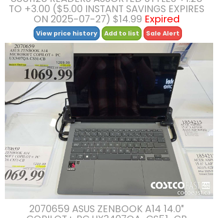
TO +3.00 ($5.00 INSTANT SAVINGS EXPIRES
ON 2025-07-27) $14.99
Expired
View price history
Add to list
Sale Alert
2070659 ASUS ZENBOOK A14 14.0″