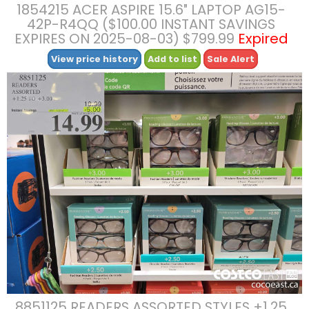
1854215 ACER ASPIRE 15.6″ LAPTOP AG15-
42P-R4QQ ($100.00 INSTANT SAVINGS
EXPIRES ON 2025-08-03) $799.99
Expired
View price history
Add to list
Sale Alert
8851125 READERS ASSORTED STYLES +1.25