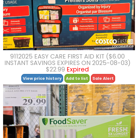
9112025 EASY CARE FIRST AID KIT ($6.00
INSTANT SAVINGS EXPIRES ON 2025-08-03)
$22.99
Expired
View price history
Add to list
Sale Alert