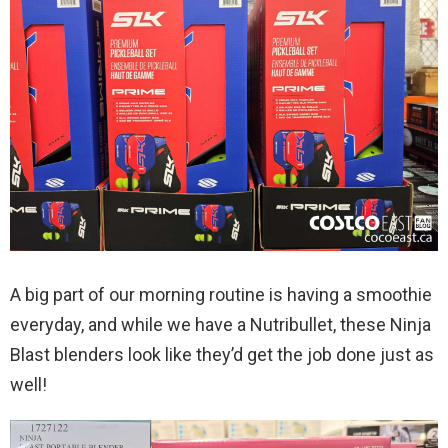
A big part of our morning routine is having a smoothie
everyday, and while we have a Nutribullet, these Ninja
Blast blenders look like they’d get the job done just as
well!