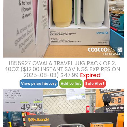
1855927 OWALA TRAVEL JUG PACK OF 2,
40OZ ($12.00 INSTANT SAVINGS EXPIRES ON
2025-08-03) $47.99
Expired
View price history
Add to list
Sale Alert