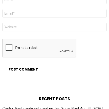
*
Email
*
Website
RECENT POSTS
Costco East candy, nuts and protein Super Post Aug 5th 2026 |