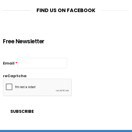
FIND US ON FACEBOOK
Free Newsletter
Email
*
reCaptcha