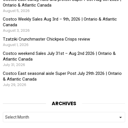
Ontario & Atlantic Canada
August 5, 2026
Costco Weekly Sales Aug 3rd – 9th, 2026 | Ontario & Atlantic
Canada
August 3, 2026
Tzatziki Crunchmaster Chickpea Crisps review
August 1, 2026
Costco weekend Sales July 31st – Aug 2nd 2026 | Ontario &
Atlantic Canada
July 31, 2026
Costco East seasonal aisle Super Post July 29th 2026 | Ontario
& Atlantic Canada
July 29, 2026
ARCHIVES
Archives