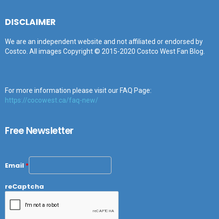
DISCLAIMER
We are an independent website and not affiliated or endorsed by
Costco. All images Copyright © 2015-2020 Costco West Fan Blog.
For more information please visit our FAQ Page:
https://cocowest.ca/faq-new/
Free Newsletter
Email
*
reCaptcha