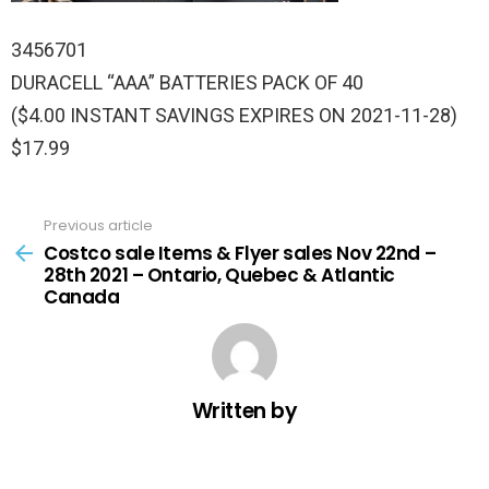
3456701
DURACELL “AAA” BATTERIES PACK OF 40
($4.00 INSTANT SAVINGS EXPIRES ON 2021-11-28)
$17.99
Previous article
See
more
Costco sale Items & Flyer sales Nov 22nd –
28th 2021 – Ontario, Quebec & Atlantic
Canada
Written by