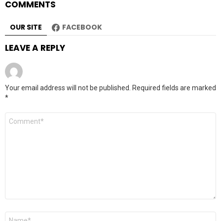
COMMENTS
OUR SITE
FACEBOOK
LEAVE A REPLY
Your email address will not be published.
Required fields are marked
*
Comment
*
Name