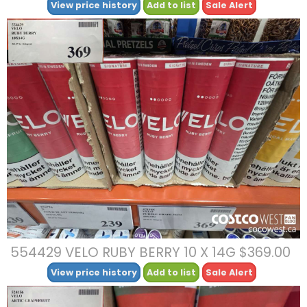
View price history
Add to list
Sale Alert
554429 VELO RUBY BERRY 10 X 14G $369.00
View price history
Add to list
Sale Alert