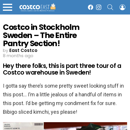
SEARCH
L
Facebook
Instagram
Menu
Costco in Stockholm
Sweden – The Entire
Pantry Section!
by
East Costco
8 months ago
Hey there folks, this is part three tour of a
Costco warehouse in Sweden!
I gotta say there’s some pretty sweet looking stuff in
this post… I’m a little jealous of a handful of items in
this post. I’d be getting my condiment fix for sure.
Bibigo sliced kimchi, yes please!