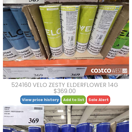
524160 VELO ZESTY ELDERFLOWER 14G
$369.00
View price history
Add to list
Sale Alert