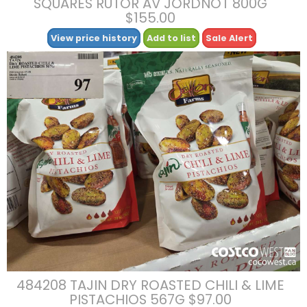
SQUARES RUTOR AV JORDNOT 800G
$155.00
View price history
Add to list
Sale Alert
484208 TAJIN DRY ROASTED CHILI & LIME
PISTACHIOS 567G $97.00