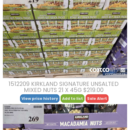
1512209 KIRKLAND SIGNATURE UNSALTED
MIXED NUTS 21 X 45G $219.00
View price history
Add to list
Sale Alert