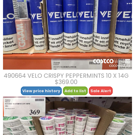
490664 VELO CRISPY PEPPERMINTS 10 X 14G
$369.00
View price history
Add to list
Sale Alert