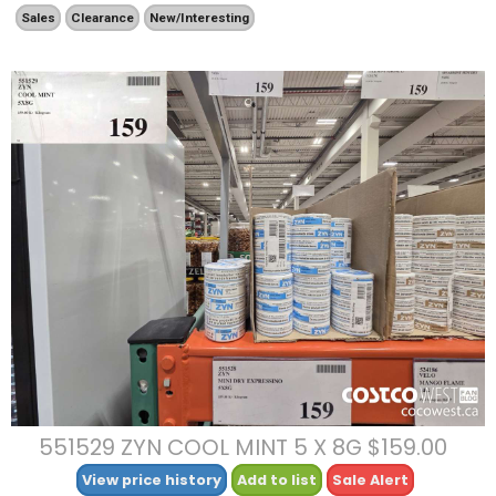
Sales
Clearance
New/Interesting
551529 ZYN COOL MINT 5 X 8G $159.00
View price history
Add to list
Sale Alert