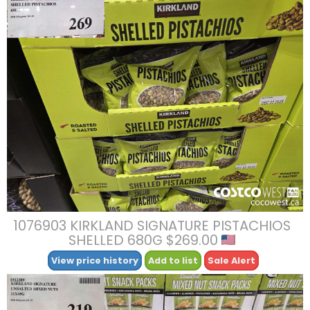
1076903 KIRKLAND SIGNATURE PISTACHIOS
SHELLED 680G $269.00
View price history
Add to list
Sale Alert