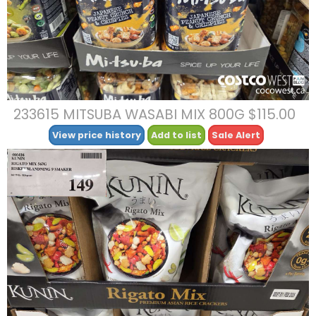
233615 MITSUBA WASABI MIX 800G $115.00
View price history
Add to list
Sale Alert