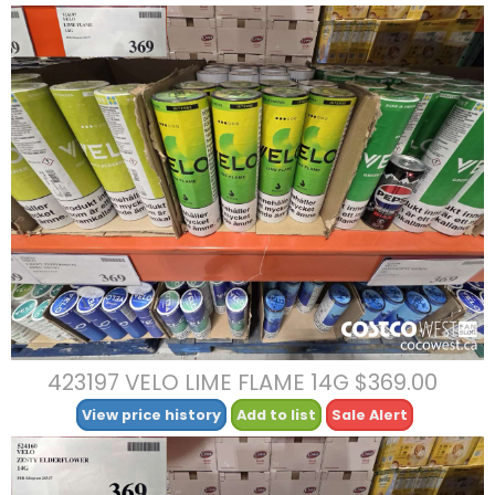
423197 VELO LIME FLAME 14G $369.00
View price history
Add to list
Sale Alert