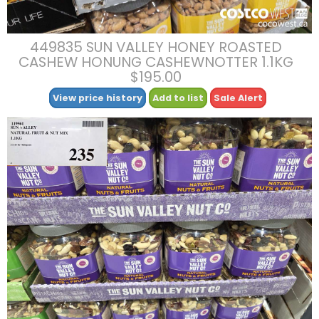
449835 SUN VALLEY HONEY ROASTED
CASHEW HONUNG CASHEWNOTTER 1.1KG
$195.00
View price history
Add to list
Sale Alert