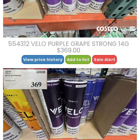
554312 VELO PURPLE GRAPE STRONG 14G
$369.00
View price history
Add to list
Sale Alert