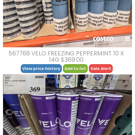
567768 VELO FREEZING PEPPERMINT 10 X
14G $369.00
View price history
Add to list
Sale Alert