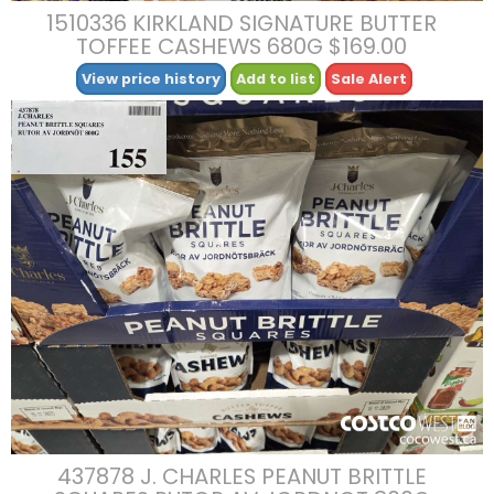
1510336 KIRKLAND SIGNATURE BUTTER
TOFFEE CASHEWS 680G $169.00
View price history
Add to list
Sale Alert
437878 J. CHARLES PEANUT BRITTLE