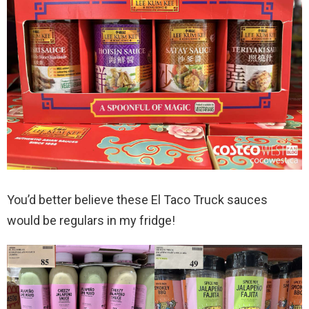
You’d better believe these El Taco Truck sauces
would be regulars in my fridge!