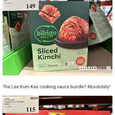
The Lee Kum Kee cooking sauce bundle? Absolutely!