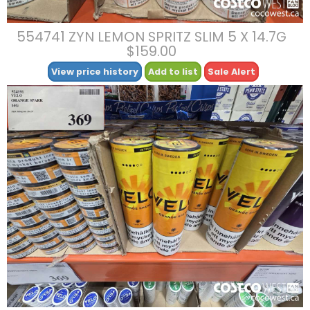
554741 ZYN LEMON SPRITZ SLIM 5 X 14.7G
$159.00
View price history
Add to list
Sale Alert