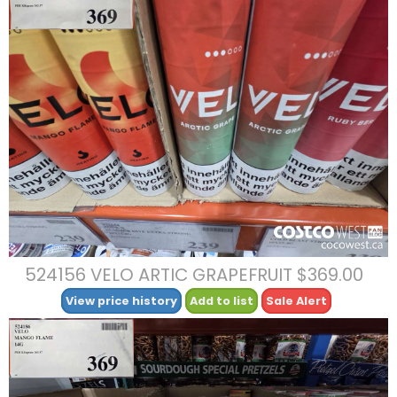
524156 VELO ARTIC GRAPEFRUIT $369.00
View price history
Add to list
Sale Alert