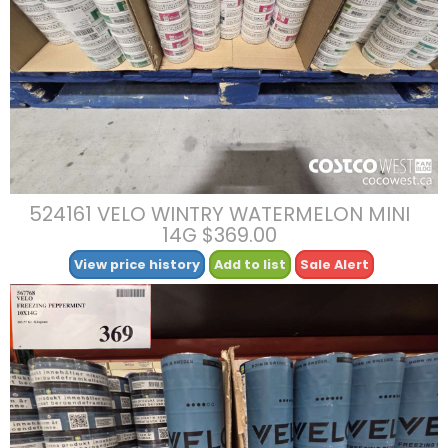
524161 VELO WINTRY WATERMELON MINI
14G $369.00
View price history
Add to list
Sale Alert