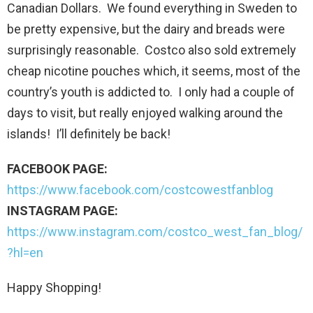
Canadian Dollars. We found everything in Sweden to
be pretty expensive, but the dairy and breads were
surprisingly reasonable. Costco also sold extremely
cheap nicotine pouches which, it seems, most of the
country’s youth is addicted to. I only had a couple of
days to visit, but really enjoyed walking around the
islands! I’ll definitely be back!
FACEBOOK PAGE:
https://www.facebook.com/costcowestfanblog
INSTAGRAM PAGE:
https://www.instagram.com/costco_west_fan_blog/
?hl=en
Happy Shopping!