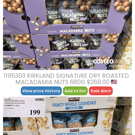
1195303 KIRKLAND SIGNATURE DRY ROASTED
MACADAMIA NUTS 680G $269.00
View price history
Add to list
Sale Alert