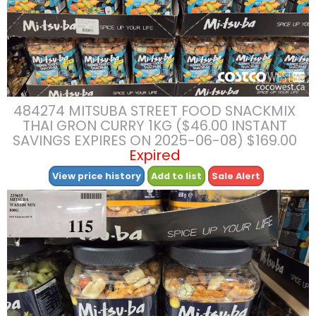
484274 MITSUBA STREET FOOD SNACKMIX
THAI GRON CURRY 1KG ($46.00 INSTANT
SAVINGS EXPIRES ON 2025-06-08) $169.00
Expired
View price history
Add to list
Sale Alert