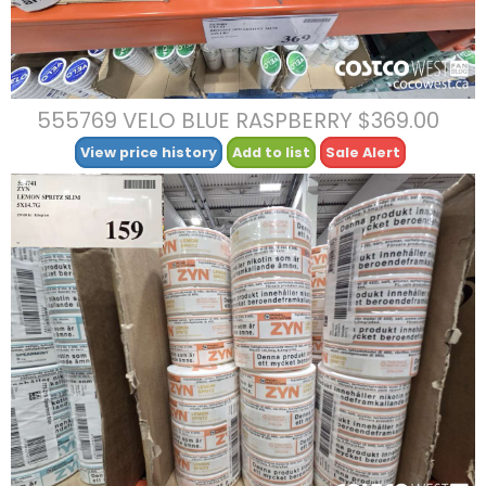
555769 VELO BLUE RASPBERRY $369.00
View price history
Add to list
Sale Alert