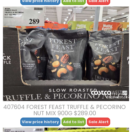
View price history
Add to list
Sale Alert
407604 FOREST FEAST TRUFFLE & PECORINO
NUT MIX 900G $289.00
View price history
Add to list
Sale Alert