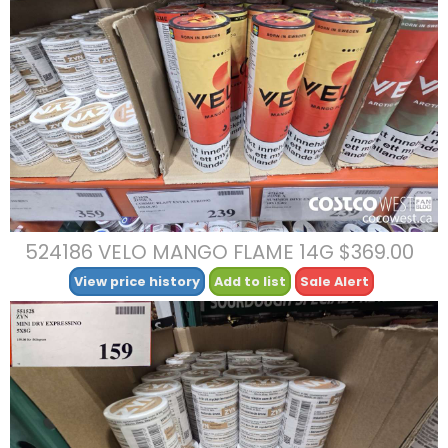
524186 VELO MANGO FLAME 14G $369.00
View price history
Add to list
Sale Alert