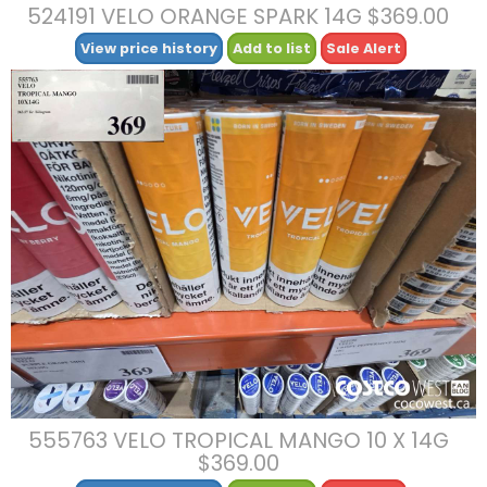
524191 VELO ORANGE SPARK 14G $369.00
View price history
Add to list
Sale Alert
555763 VELO TROPICAL MANGO 10 X 14G
$369.00