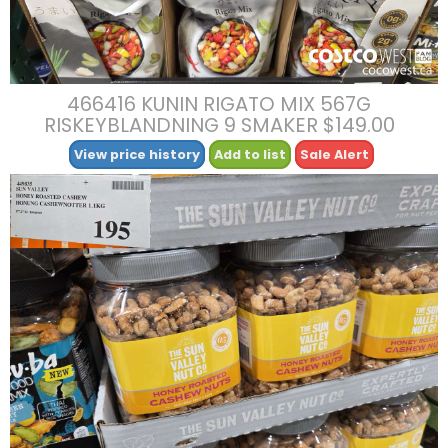
466416 KUNIN RIGATO MIX 567G
RISKEYBLANDNING 9 SMAKER $149.00
View price history
Add to list
Sale Alert