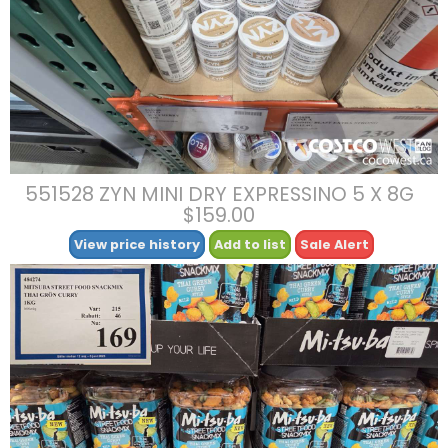
551528 ZYN MINI DRY EXPRESSINO 5 X 8G
$159.00
View price history
Add to list
Sale Alert