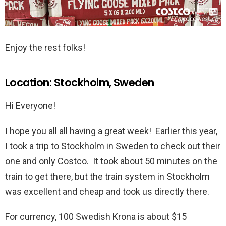
Enjoy the rest folks!
Location: Stockholm, Sweden
Hi Everyone!
I hope you all all having a great week! Earlier this year,
I took a trip to Stockholm in Sweden to check out their
one and only Costco. It took about 50 minutes on the
train to get there, but the train system in Stockholm
was excellent and cheap and took us directly there.
For currency, 100 Swedish Krona is about $15