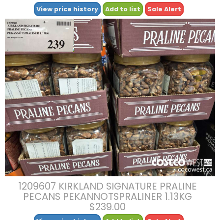
View price history
Add to list
Sale Alert
1209607 KIRKLAND SIGNATURE PRALINE
PECANS PEKANNOTSPRALINER 1.13KG
$239.00