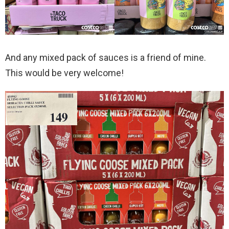
And any mixed pack of sauces is a friend of mine.
This would be very welcome!