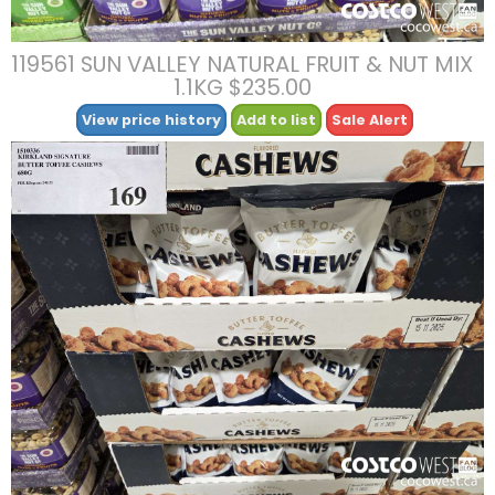
119561 SUN VALLEY NATURAL FRUIT & NUT MIX
1.1KG $235.00
View price history
Add to list
Sale Alert