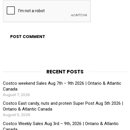
RECENT POSTS
Costco weekend Sales Aug 7th – 9th 2026 | Ontario & Atlantic
Canada
August 7, 2026
Costco East candy, nuts and protein Super Post Aug 5th 2026 |
Ontario & Atlantic Canada
August 5, 2026
Costco Weekly Sales Aug 3rd – 9th, 2026 | Ontario & Atlantic
Canada