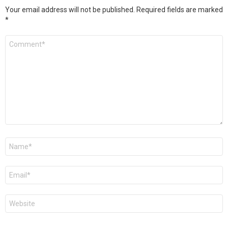
Your email address will not be published.
Required fields are marked
*
Comment
*
Name
*
Email
*
Website