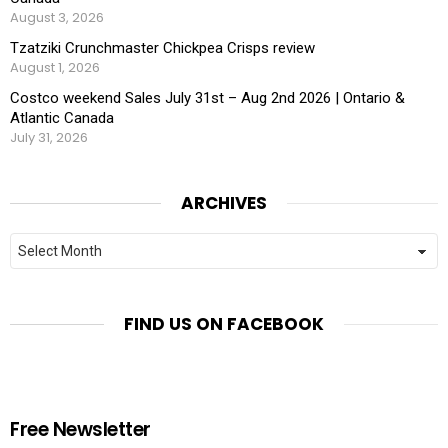
August 3, 2026
Tzatziki Crunchmaster Chickpea Crisps review
August 1, 2026
Costco weekend Sales July 31st – Aug 2nd 2026 | Ontario &
Atlantic Canada
July 31, 2026
ARCHIVES
Archives
FIND US ON FACEBOOK
Free Newsletter