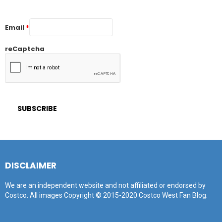
Email
*
reCaptcha
DISCLAIMER
We are an independent website and not affiliated or endorsed by
Costco. All images Copyright © 2015-2020 Costco West Fan Blog.