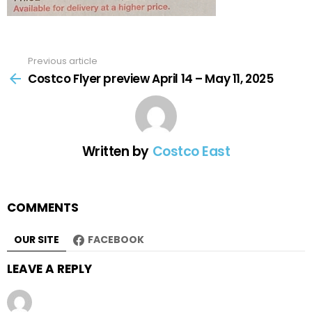
Previous article
See
more
Costco Flyer preview April 14 – May 11, 2025
Written by
Costco East
COMMENTS
OUR SITE
FACEBOOK
LEAVE A REPLY