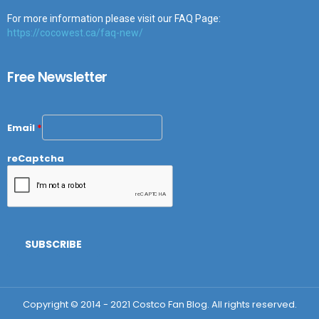
For more information please visit our FAQ Page:
https://cocowest.ca/faq-new/
Free Newsletter
Email
*
reCaptcha
Copyright © 2014 - 2021 Costco Fan Blog. All rights reserved.