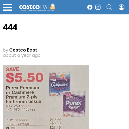
SEARCH
L
Facebook
Instagram
Menu
444
by
Costco East
about a year ago