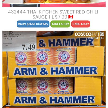
432444 THAI KITCHEN SWEET RED CHILI
SAUCE 1 L $7.99
View price history
Add to list
Sale Alert