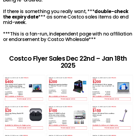
If there is something you really want, ***
double-check
the expiry date
*** as some Costco sales items do end
mid-week.
***This is a fan-run, independent page with no affiliation
or endorsement by Costco Wholesale***
Costco Flyer Sales Dec 22nd – Jan 18th
2025