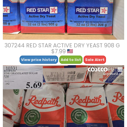
307244 RED STAR ACTIVE DRY YEAST 908 G
$7.99
View price history
Add to list
Sale Alert