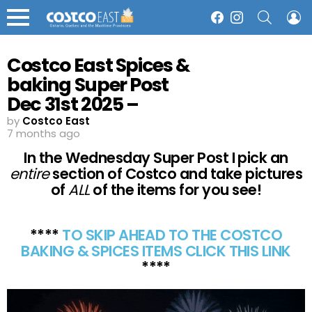
SEARCH
L
Facebook
Instagram
Menu
Costco East Spices &
baking Super Post
Dec 31st 2025 –
Ontario & Atlantic
by
Costco East
7 months ago
Canada
In the Wednesday Super Post I pick an
entire
section of Costco and take pictures
of
ALL
of the items for you see!
****
TO SKIP AHEAD TO THE COSTCO
BAKING & SPICES ITEMS CLICK THIS LINK
****