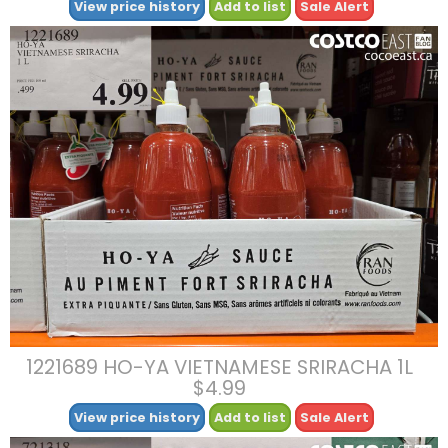
View price history
Add to list
Sale Alert
1221689 HO-YA VIETNAMESE SRIRACHA 1L
$4.99
View price history
Add to list
Sale Alert