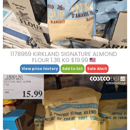
1178969 KIRKLAND SIGNATURE ALMOND
FLOUR 1.36 KG $19.99
View price history
Add to list
Sale Alert