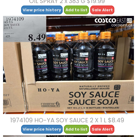
OIL SPRAY 2 x 383 G $19.99
View price history
Add to list
Sale Alert
1974109 HO-YA SOY SAUCE 2 X 1 L $8.49
View price history
Add to list
Sale Alert