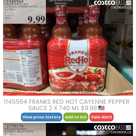
1145564 FRANKS RED HOT CAYENNE PEPPER
SAUCE 2 X 740 ML $9.99
View price history
Add to list
Sale Alert