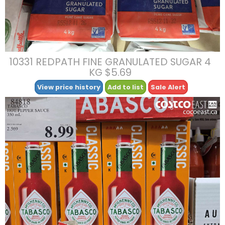
10331 REDPATH FINE GRANULATED SUGAR 4
KG $5.69
View price history
Add to list
Sale Alert