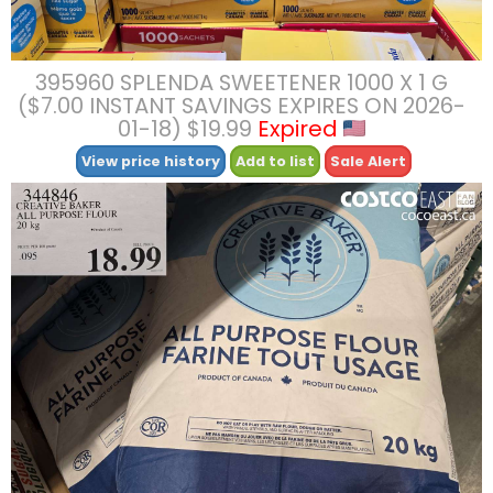
395960 SPLENDA SWEETENER 1000 X 1 G
($7.00 INSTANT SAVINGS EXPIRES ON 2026-
01-18) $19.99
Expired
View price history
Add to list
Sale Alert