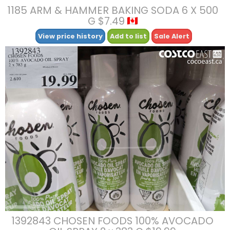
1185 ARM & HAMMER BAKING SODA 6 X 500
G $7.49
View price history
Add to list
Sale Alert
1392843 CHOSEN FOODS 100% AVOCADO