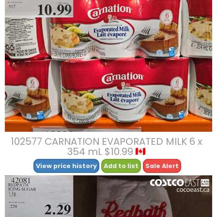
102577 CARNATION EVAPORATED MILK 6 x
354 mL $10.99
View price history
Add to list
Sale Alert