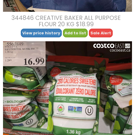
344846 CREATIVE BAKER ALL PURPOSE
FLOUR 20 KG $18.99
View price history
Add to list
Sale Alert