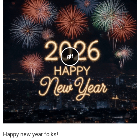
Happy new year folks!