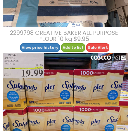
2299798 CREATIVE BAKER ALL PURPOSE
FLOUR 10 kg $9.95
View price history
Add to list
Sale Alert