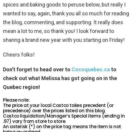
spices and baking goods to peruse below, but really I
wanted to say, again, thank you all so much for reading
the blog, commenting, and supporting. It really does
mean a lot to me, so thank you! I look forward to
sharing a brand new year with you starting on Friday!
Cheers folks!
Don’t forget to head over to
Cocoquebec.ca
to
check out what Melissa has got going on in the
Quebec region!
Please note:
The price at your local Costco takes precedent (or
precedence) over the prices listed on this blog.
Costco liquidation/Manager’s Special items (ending in
.97) vary from store to store.
An asterisk (*) on the price tag means the item is not
being re-ordered.