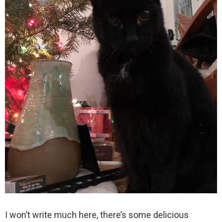
I won’t write much here, there’s some delicious