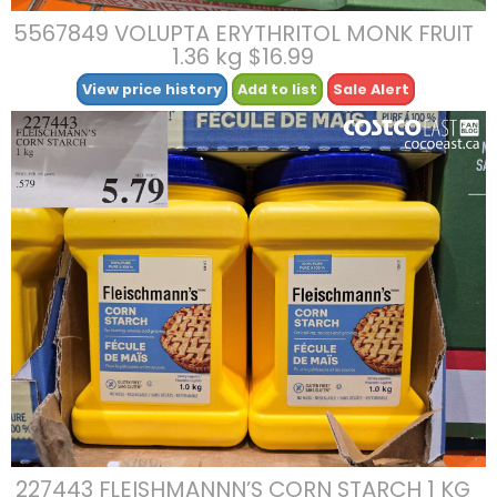
5567849 VOLUPTA ERYTHRITOL MONK FRUIT
1.36 kg $16.99
View price history
Add to list
Sale Alert
227443 FLEISHMANNN’S CORN STARCH 1 KG