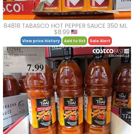
84818 TABASCO HOT PEPPER SAUCE 350 ML
$8.99
View price history
Add to list
Sale Alert