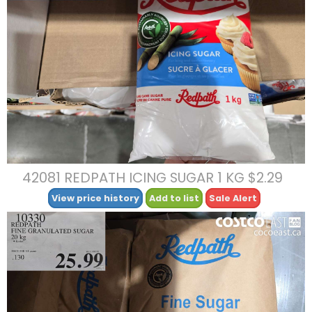
42081 REDPATH ICING SUGAR 1 KG $2.29
View price history
Add to list
Sale Alert