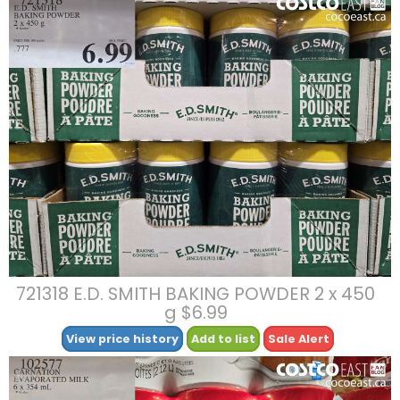
721318 E.D. SMITH BAKING POWDER 2 x 450
g $6.99
View price history
Add to list
Sale Alert