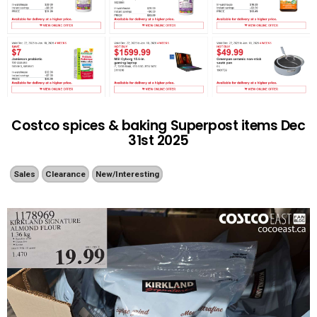
Costco spices & baking Superpost items Dec
31st 2025
Sales
Clearance
New/Interesting