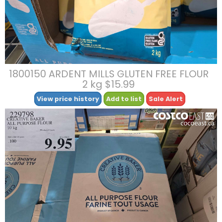
1800150 ARDENT MILLS GLUTEN FREE FLOUR
2 kg $15.99
View price history
Add to list
Sale Alert