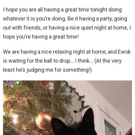
I hope you are all having a great time tonight doing
whatever it is you’re doing. Be it having a party, going
out with friends, or having a nice quiet night at home, I
hope you’re having a great time!
We are having a nice relaxing night at home, and Ewok
is waiting for the ball to drop… I think… (At the very
least he’s judging me for something!)