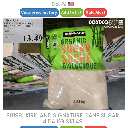
$5.79
View price history
Add to list
Sale Alert
901991 KIRKLAND SIGNATURE CANE SUGAR
4,54 KG $13.49