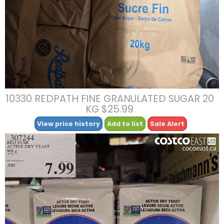
10330 REDPATH FINE GRANULATED SUGAR 20
KG $25.99
View price history
Add to list
Sale Alert