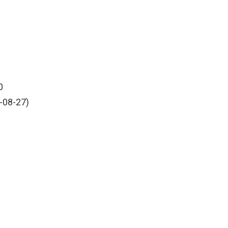
0
-08-27)