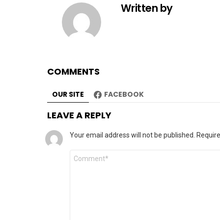
Written by
COMMENTS
OUR SITE
FACEBOOK
LEAVE A REPLY
Your email address will not be published.
Require
Comment
*