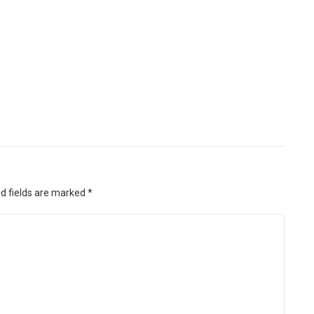
d fields are marked
*