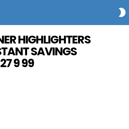
S
INER HIGHLIGHTERS
NSTANT SAVINGS
27 9 99