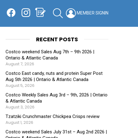
Facebook
Instagram
Shopping List
SEARCH
LOGIN
SWITCH
KIN
RECENT POSTS
Costco weekend Sales Aug 7th – 9th 2026 |
Ontario & Atlantic Canada
August 7, 2026
Costco East candy, nuts and protein Super Post
Aug 5th 2026 | Ontario & Atlantic Canada
August 5, 2026
Costco Weekly Sales Aug 3rd – 9th, 2026 | Ontario
& Atlantic Canada
August 3, 2026
Tzatziki Crunchmaster Chickpea Crisps review
August 1, 2026
Costco weekend Sales July 31st – Aug 2nd 2026 |
Ontario & Atlantic Canada