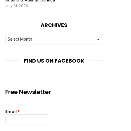
July 31, 2026
ARCHIVES
Archives
FIND US ON FACEBOOK
Free Newsletter
Email
*