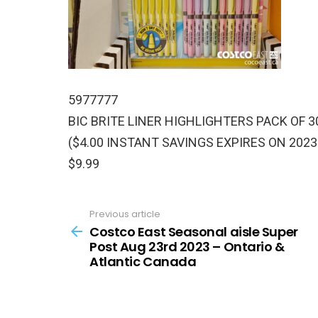
5977777
BIC BRITE LINER HIGHLIGHTERS PACK OF 3
($4.00 INSTANT SAVINGS EXPIRES ON 2023
$9.99
Previous article
See
more
Costco East Seasonal aisle Super
Post Aug 23rd 2023 – Ontario &
Atlantic Canada