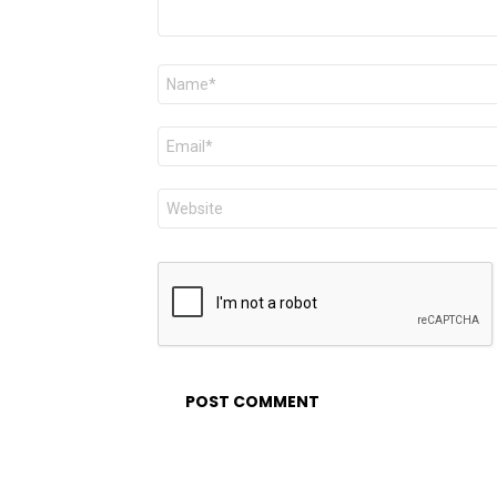
Name
*
Email
*
Website