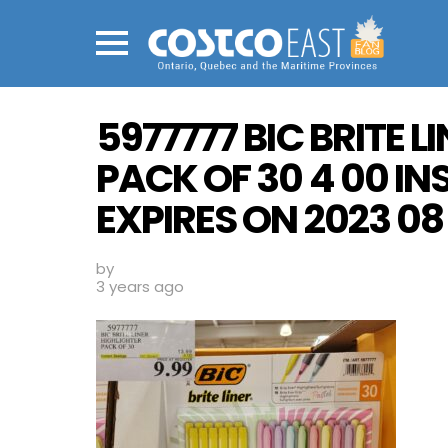
Menu
5977777 BIC BRITE L
PACK OF 30 4 00 I
EXPIRES ON 2023 08 
by
3 years ago