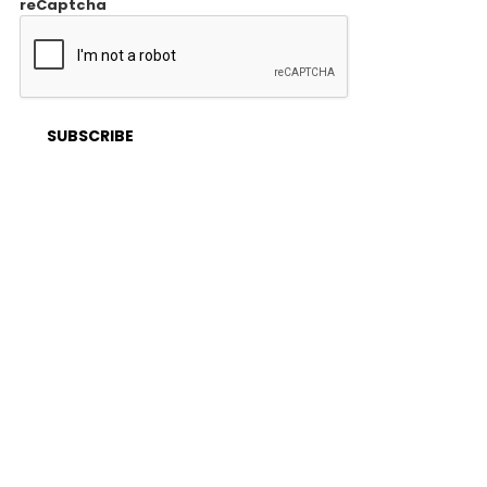
reCaptcha