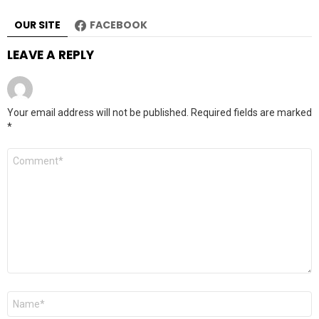
OUR SITE
FACEBOOK
LEAVE A REPLY
Your email address will not be published.
Required fields are marked
*
Comment
*
Name
*