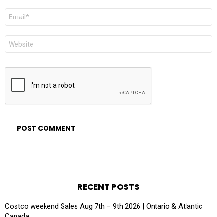
Email
*
Website
RECENT POSTS
Costco weekend Sales Aug 7th – 9th 2026 | Ontario & Atlantic
Canada