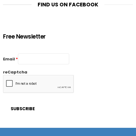
FIND US ON FACEBOOK
Free Newsletter
Email
*
reCaptcha