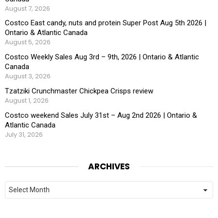
August 7, 2026
Costco East candy, nuts and protein Super Post Aug 5th 2026 |
Ontario & Atlantic Canada
August 5, 2026
Costco Weekly Sales Aug 3rd – 9th, 2026 | Ontario & Atlantic
Canada
August 3, 2026
Tzatziki Crunchmaster Chickpea Crisps review
August 1, 2026
Costco weekend Sales July 31st – Aug 2nd 2026 | Ontario &
Atlantic Canada
July 31, 2026
ARCHIVES
Archives