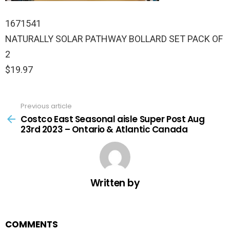
1671541
NATURALLY SOLAR PATHWAY BOLLARD SET PACK OF
2
$19.97
Previous article
See
more
Costco East Seasonal aisle Super Post Aug
23rd 2023 – Ontario & Atlantic Canada
Written by
COMMENTS