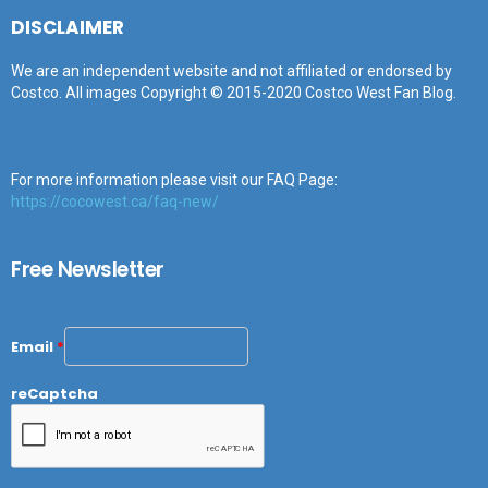
DISCLAIMER
We are an independent website and not affiliated or endorsed by
Costco. All images Copyright © 2015-2020 Costco West Fan Blog.
For more information please visit our FAQ Page:
https://cocowest.ca/faq-new/
Free Newsletter
Email
*
reCaptcha