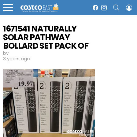
SEARCH
L
Facebook
Instagram
Menu
1671541 NATURALLY
SOLAR PATHWAY
BOLLARD SET PACK OF
2 19 97
by
3 years ago