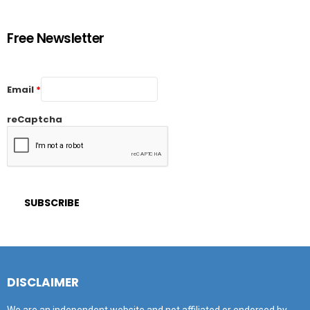
Free Newsletter
Email
*
reCaptcha
DISCLAIMER