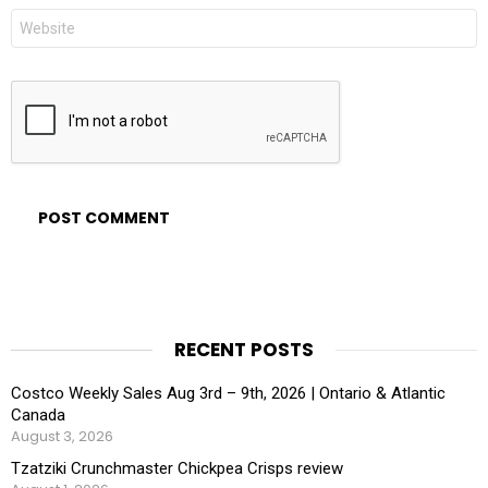
Website
RECENT POSTS
Costco Weekly Sales Aug 3rd – 9th, 2026 | Ontario & Atlantic
Canada
August 3, 2026
Tzatziki Crunchmaster Chickpea Crisps review