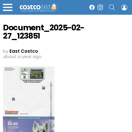
SEARCH
L
Facebook
Instagram
Menu
Document_2025-02-
27_123851
by
East Costco
about a year ago