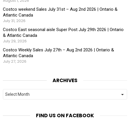
August 1, 2026
Costco weekend Sales July 31st – Aug 2nd 2026 | Ontario &
Atlantic Canada
July 31, 2026
Costco East seasonal aisle Super Post July 29th 2026 | Ontario
& Atlantic Canada
July 29, 2026
Costco Weekly Sales July 27th – Aug 2nd 2026 | Ontario &
Atlantic Canada
July 27, 2026
ARCHIVES
Archives
FIND US ON FACEBOOK