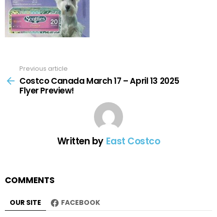
Previous article
See
more
Costco Canada March 17 – April 13 2025
Flyer Preview!
Written by
East Costco
COMMENTS
OUR SITE
FACEBOOK