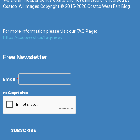
We are an independent website and not affiliated or endorsed by
Costco. All images Copyright © 2015-2020 Costco West Fan Blog.
For more information please visit our FAQ Page:
https://cocowest.ca/faq-new/
Free Newsletter
Email
*
reCaptcha