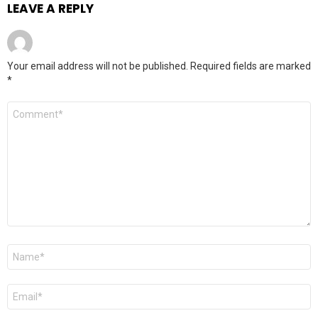
LEAVE A REPLY
Your email address will not be published.
Required fields are marked
*
Comment
*
Name
*
Email
*