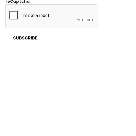
reCaptcha