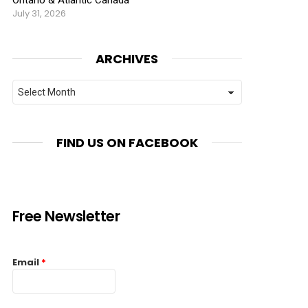
July 31, 2026
ARCHIVES
Archives
FIND US ON FACEBOOK
Free Newsletter
Email
*