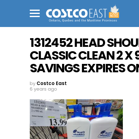
Menu
1312452 HEAD SHO
CLASSIC CLEAN 2 X 
SAVINGS EXPIRES ON
by
Costco East
6 years ago