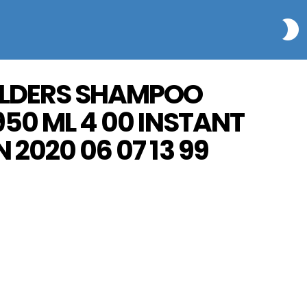
S
ULDERS SHAMPOO
950 ML 4 00 INSTANT
 2020 06 07 13 99