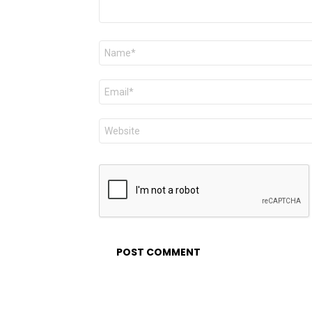
Name
*
Email
*
Website