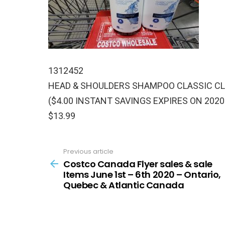
1312452
HEAD & SHOULDERS SHAMPOO CLASSIC CLE
($4.00 INSTANT SAVINGS EXPIRES ON 2020
$13.99
Previous article
See
more
Costco Canada Flyer sales & sale
Items June 1st – 6th 2020 – Ontario,
Quebec & Atlantic Canada