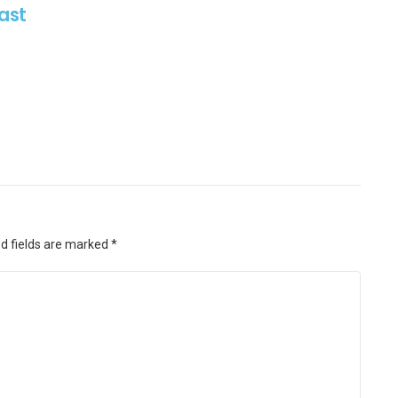
ast
d fields are marked
*