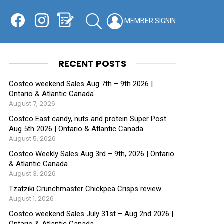
Facebook
Instagram
Shopping List
SEARCH
LOGIN
SWITCH
KIN
RECENT POSTS
Costco weekend Sales Aug 7th – 9th 2026 |
Ontario & Atlantic Canada
August 7, 2026
Costco East candy, nuts and protein Super Post
Aug 5th 2026 | Ontario & Atlantic Canada
August 5, 2026
Costco Weekly Sales Aug 3rd – 9th, 2026 | Ontario
& Atlantic Canada
August 3, 2026
Tzatziki Crunchmaster Chickpea Crisps review
August 1, 2026
Costco weekend Sales July 31st – Aug 2nd 2026 |
Ontario & Atlantic Canada