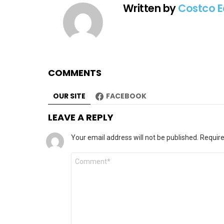
Written by
Costco E
COMMENTS
OUR SITE
FACEBOOK
LEAVE A REPLY
Your email address will not be published.
Require
Comment
*