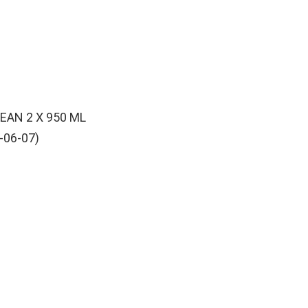
AN 2 X 950 ML
-06-07)