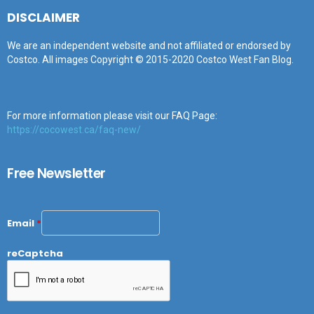
DISCLAIMER
We are an independent website and not affiliated or endorsed by
Costco. All images Copyright © 2015-2020 Costco West Fan Blog.
For more information please visit our FAQ Page:
https://cocowest.ca/faq-new/
Free Newsletter
Email
*
reCaptcha