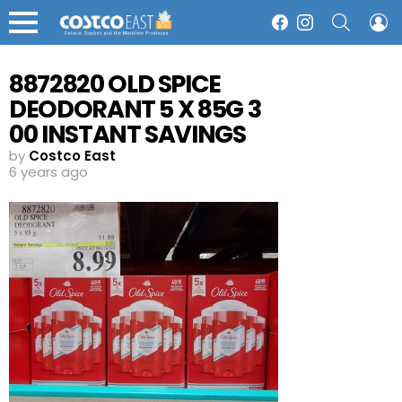
SEARCH
L
Facebook
Instagram
Menu
8872820 OLD SPICE
DEODORANT 5 X 85G 3
00 INSTANT SAVINGS
EXPIRES ON 2020 06 14
by
Costco East
6 years ago
8 99