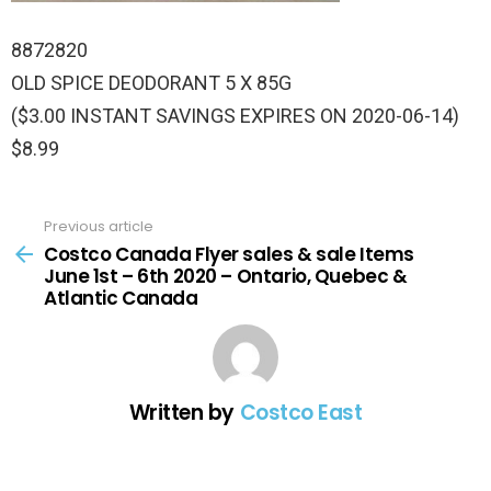
8872820
OLD SPICE DEODORANT 5 X 85G
($3.00 INSTANT SAVINGS EXPIRES ON 2020-06-14)
$8.99
Previous article
See
more
Costco Canada Flyer sales & sale Items
June 1st – 6th 2020 – Ontario, Quebec &
Atlantic Canada
Written by
Costco East