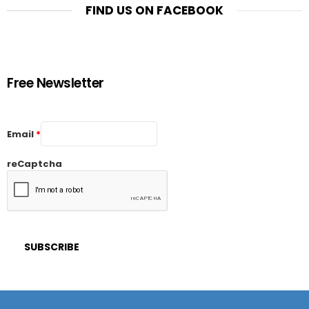
FIND US ON FACEBOOK
Free Newsletter
Email
*
reCaptcha