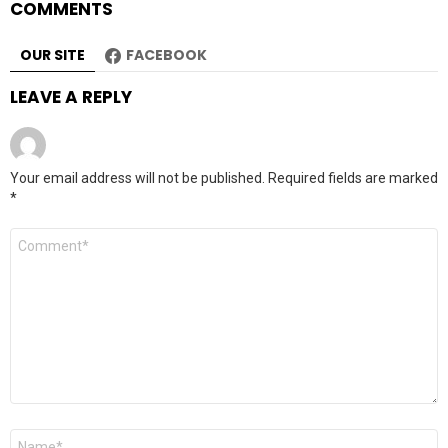
COMMENTS
OUR SITE
FACEBOOK
LEAVE A REPLY
Your email address will not be published.
Required fields are marked
*
Comment
*
Name