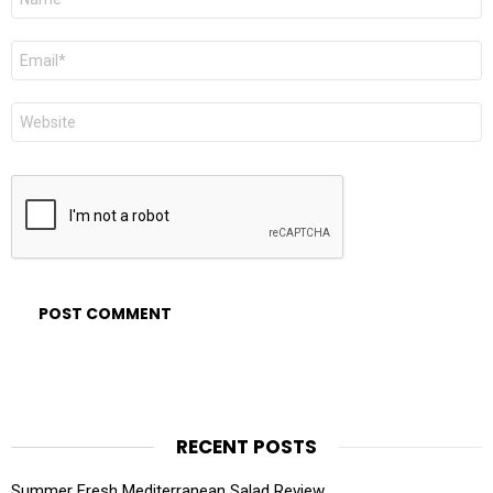
*
Email
*
Website
RECENT POSTS
Summer Fresh Mediterranean Salad Review