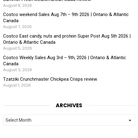
August 8, 2026
Costco weekend Sales Aug 7th – 9th 2026 | Ontario & Atlantic
Canada
August 7, 2026
Costco East candy, nuts and protein Super Post Aug 5th 2026 |
Ontario & Atlantic Canada
August 5, 2026
Costco Weekly Sales Aug 3rd – 9th, 2026 | Ontario & Atlantic
Canada
August 3, 2026
Tzatziki Crunchmaster Chickpea Crisps review
August 1, 2026
ARCHIVES
Archives