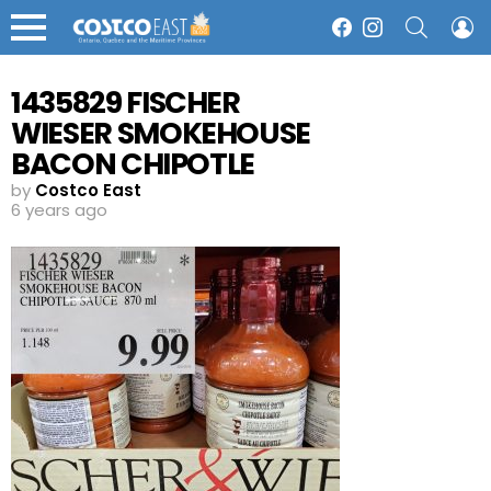
SEARCH
L
Facebook
Instagram
Menu
1435829 FISCHER
WIESER SMOKEHOUSE
BACON CHIPOTLE
SAUCE 870 ML 9 99
by
Costco East
6 years ago