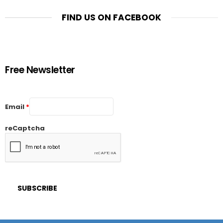
FIND US ON FACEBOOK
Free Newsletter
Email
*
reCaptcha