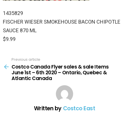
1435829
FISCHER WIESER SMOKEHOUSE BACON CHIPOTLE
SAUCE 870 ML
$9.99
Previous article
See
more
Costco Canada Flyer sales & sale Items
June 1st – 6th 2020 – Ontario, Quebec &
Atlantic Canada
Written by
Costco East