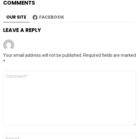
COMMENTS
OUR SITE
FACEBOOK
LEAVE A REPLY
Your email address will not be published.
Required fields are marked
*
Comment
*
Name