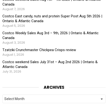
Canada
August 7, 2026
Costco East candy, nuts and protein Super Post Aug 5th 2026 |
Ontario & Atlantic Canada
August 5, 2026
Costco Weekly Sales Aug 3rd – 9th, 2026 | Ontario & Atlantic
Canada
August 3, 2026
Tzatziki Crunchmaster Chickpea Crisps review
August 1, 2026
Costco weekend Sales July 31st – Aug 2nd 2026 | Ontario &
Atlantic Canada
July 31, 2026
ARCHIVES
Archives