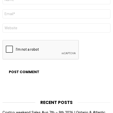
*
Email
*
Website
RECENT POSTS
Costco weekend Sales Aug 7th – 9th 2026 | Ontario & Atlantic