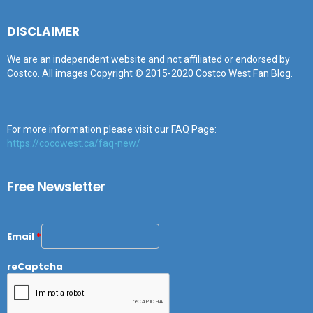
DISCLAIMER
We are an independent website and not affiliated or endorsed by
Costco. All images Copyright © 2015-2020 Costco West Fan Blog.
For more information please visit our FAQ Page:
https://cocowest.ca/faq-new/
Free Newsletter
Email
*
reCaptcha