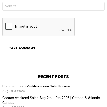
Website
RECENT POSTS
Summer Fresh Mediterranean Salad Review
August 8, 2026
Costco weekend Sales Aug 7th – 9th 2026 | Ontario & Atlantic
Canada