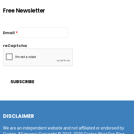
Free Newsletter
Email
*
reCaptcha
DISCLAIMER
We are an independent website and not affiliated or endorsed by