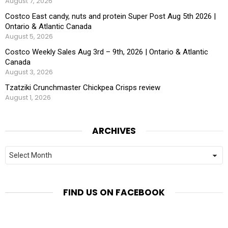
August 7, 2026
Costco East candy, nuts and protein Super Post Aug 5th 2026 |
Ontario & Atlantic Canada
August 5, 2026
Costco Weekly Sales Aug 3rd – 9th, 2026 | Ontario & Atlantic
Canada
August 3, 2026
Tzatziki Crunchmaster Chickpea Crisps review
August 1, 2026
ARCHIVES
Archives
FIND US ON FACEBOOK