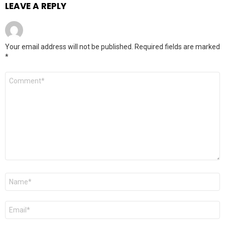
LEAVE A REPLY
Your email address will not be published.
Required fields are marked
*
Comment
*
Name
*
Email
*