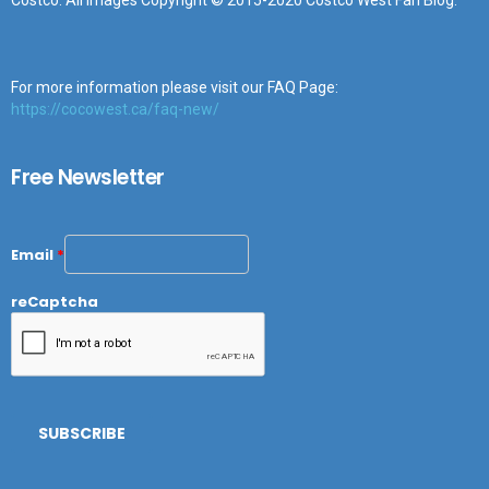
Costco. All images Copyright © 2015-2020 Costco West Fan Blog.
For more information please visit our FAQ Page:
https://cocowest.ca/faq-new/
Free Newsletter
Email
*
reCaptcha