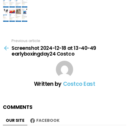
Previous article
See
more
Screenshot 2024-12-18 at 13-40-49
earlyboxingday24 Costco
Written by
Costco East
COMMENTS
OUR SITE
FACEBOOK