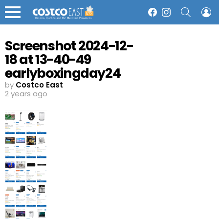
SEARCH
L
Facebook
Instagram
Menu
Screenshot 2024-12-
18 at 13-40-49
earlyboxingday24
Costco
by
Costco East
2 years ago