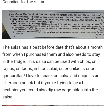
Canadian for the salsa.
The salsa has a best before date that’s about a month
from when I purchased them and also needs to stay
in the fridge. This salsa can be used with chips, on
fajitas, on tacos, in taco salad, on enchiladas or on
quesadillas! I love to snack on salsa and chips as an
afternoon snack but if you’re trying to be a bit
healthier you could also dip raw vegetables into the
salsa.