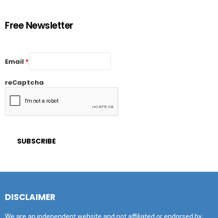
Free Newsletter
Email
*
reCaptcha
DISCLAIMER
We are an independent website and not affiliated or endorsed by