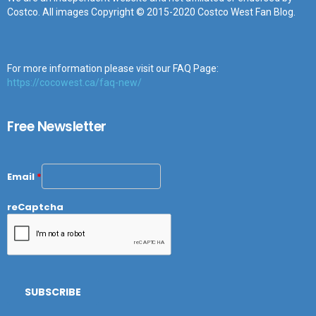
Costco. All images Copyright © 2015-2020 Costco West Fan Blog.
For more information please visit our FAQ Page:
https://cocowest.ca/faq-new/
Free Newsletter
Email
*
reCaptcha