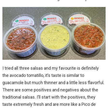
I tried all three salsas and my favourite is definitely
the avocado tomatillo, it’s taste is similar to
guacamole but much thinner and a little less flavorful.
There are some positives and negatives about the
traditional salsas. I’ll start with the positives, they
taste extremely fresh and are more like a Pico de