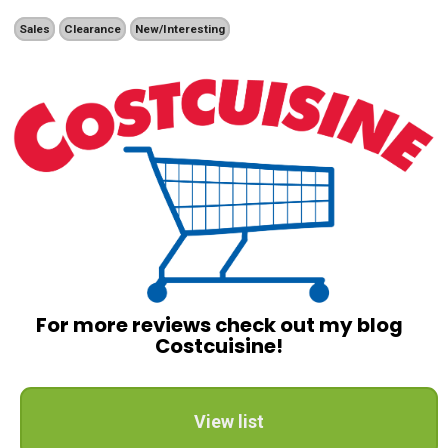
Sales
Clearance
New/Interesting
For more reviews check out my blog
Costcuisine!
View list