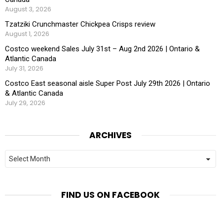
August 3, 2026
Tzatziki Crunchmaster Chickpea Crisps review
August 1, 2026
Costco weekend Sales July 31st – Aug 2nd 2026 | Ontario &
Atlantic Canada
July 31, 2026
Costco East seasonal aisle Super Post July 29th 2026 | Ontario
& Atlantic Canada
July 29, 2026
ARCHIVES
Archives
FIND US ON FACEBOOK