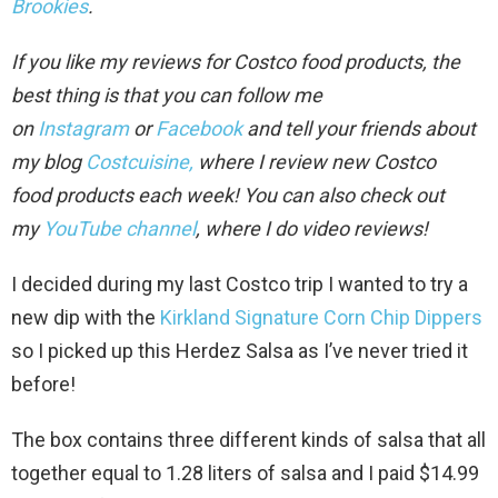
Brookies
.
If you like my reviews for Costco food products, the
best thing is that you can follow me
on
Instagram
or
Facebook
and tell your friends about
my blog
Costcuisine,
where I review new Costco
food
products each week!
You can also check out
my
YouTube channel
, where I do video review
s!
I decided during my last Costco trip I wanted to try a
new dip with the
Kirkland Signature Corn Chip Dippers
so I picked up this Herdez Salsa as I’ve never tried it
before!
The box contains three different kinds of salsa that all
together equal to 1.28 liters of salsa and I paid $14.99