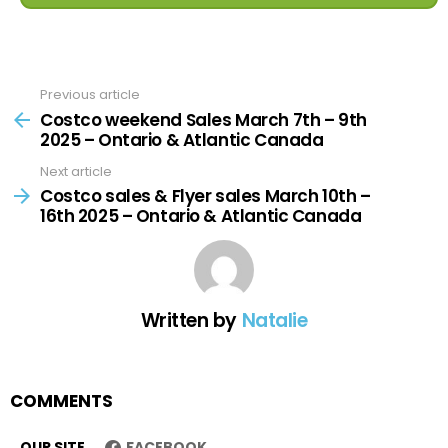
Previous article
See
more
Costco weekend Sales March 7th – 9th
2025 – Ontario & Atlantic Canada
Next article
Costco sales & Flyer sales March 10th –
16th 2025 – Ontario & Atlantic Canada
Written by
Natalie
COMMENTS
OUR SITE
FACEBOOK