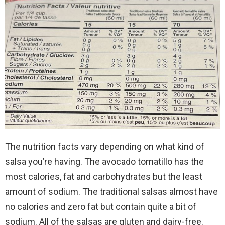
The nutrition facts vary depending on what kind of
salsa you’re having. The avocado tomatillo has the
most calories, fat and carbohydrates but the least
amount of sodium. The traditional salsas almost have
no calories and zero fat but contain quite a bit of
sodium. All of the salsas are gluten and dairy-free.