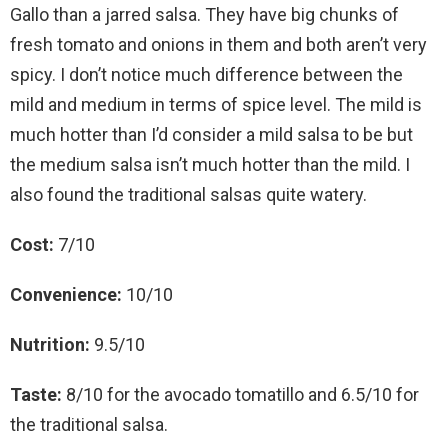
Gallo than a jarred salsa. They have big chunks of
fresh tomato and onions in them and both aren’t very
spicy. I don’t notice much difference between the
mild and medium in terms of spice level. The mild is
much hotter than I’d consider a mild salsa to be but
the medium salsa isn’t much hotter than the mild. I
also found the traditional salsas quite watery.
Cost:
7/10
Convenience:
10/10
Nutrition:
9.5/10
Taste:
8/10 for the avocado tomatillo and 6.5/10 for
the traditional salsa.