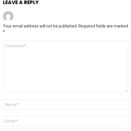
LEAVE A REPLY
Your email address will not be published.
Required fields are marked
*
Comment
*
Name
*
Email
*