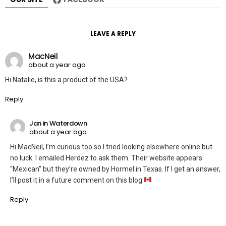
LEAVE A REPLY
MacNeil
about a year ago
Hi Natalie, is this a product of the USA?
Reply
Jan in Waterdown
about a year ago
Hi MacNeil, I’m curious too so I tried looking elsewhere online but
no luck. I emailed Herdez to ask them. Their website appears
“Mexican” but they’re owned by Hormel in Texas. If I get an answer,
I’ll post it in a future comment on this blog
Reply