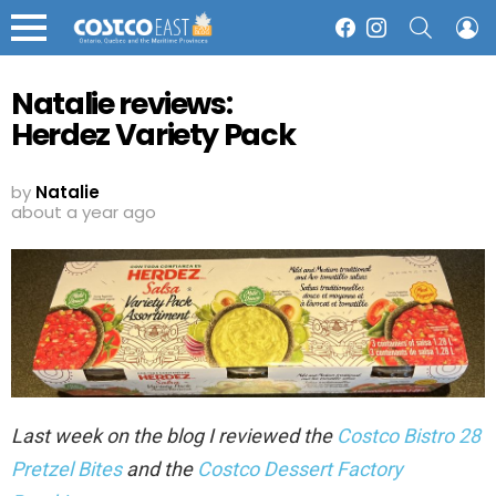
SEARCH
L
Facebook
Instagram
Menu
Natalie reviews:
Herdez Variety Pack
by
Natalie
about a year ago
Last week on the blog I reviewed the
Costco Bistro 28
Pretzel Bites
and the
Costco Dessert Factory