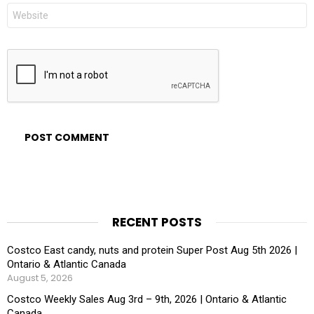
Website
RECENT POSTS
Costco East candy, nuts and protein Super Post Aug 5th 2026 |
Ontario & Atlantic Canada
August 5, 2026
Costco Weekly Sales Aug 3rd – 9th, 2026 | Ontario & Atlantic
Canada