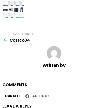
Previous article
See
more
Costco04
Written by
COMMENTS
OUR SITE
FACEBOOK
LEAVE A REPLY