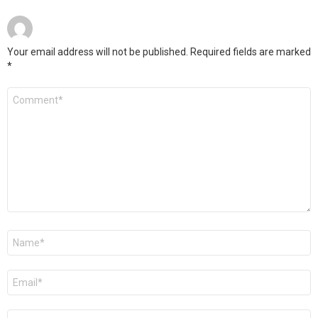
Your email address will not be published.
Required fields are marked
*
Comment
*
Name
*
Email
*
Website