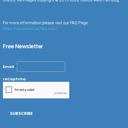
Costco. All images Copyright © 2015-2020 Costco West Fan Blog.
For more information please visit our FAQ Page:
https://cocowest.ca/faq-new/
Free Newsletter
Email
*
reCaptcha