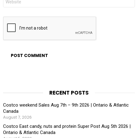
RECENT POSTS
Costco weekend Sales Aug 7th – 9th 2026 | Ontario & Atlantic
Canada
August 7, 2026
Costco East candy, nuts and protein Super Post Aug 5th 2026 |
Ontario & Atlantic Canada