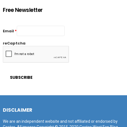
Free Newsletter
Email
*
reCaptcha
DISCLAIMER
We are an independent website and not affiliated or endorsed by