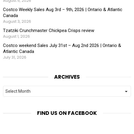
August 5, 2026
Costco Weekly Sales Aug 3rd – 9th, 2026 | Ontario & Atlantic
Canada
August 3, 2026
Tzatziki Crunchmaster Chickpea Crisps review
August 1, 2026
Costco weekend Sales July 31st – Aug 2nd 2026 | Ontario &
Atlantic Canada
July 31, 2026
ARCHIVES
Archives
FIND US ON FACEBOOK