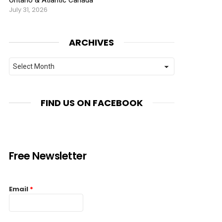
July 31, 2026
ARCHIVES
Archives
FIND US ON FACEBOOK
Free Newsletter
Email
*