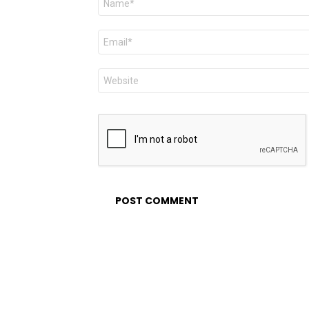
*
Email
*
Website