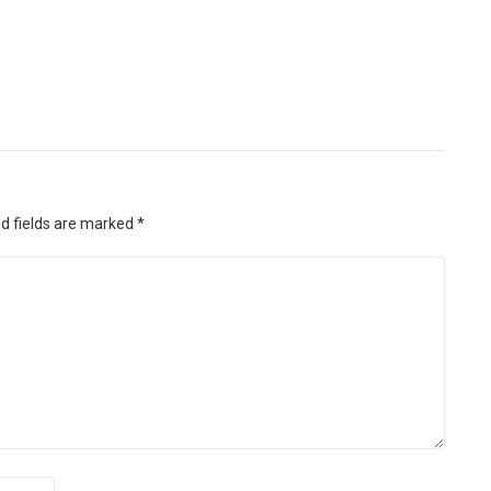
d fields are marked
*