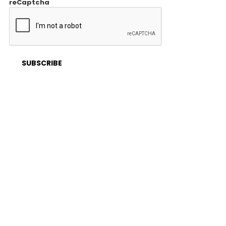
reCaptcha