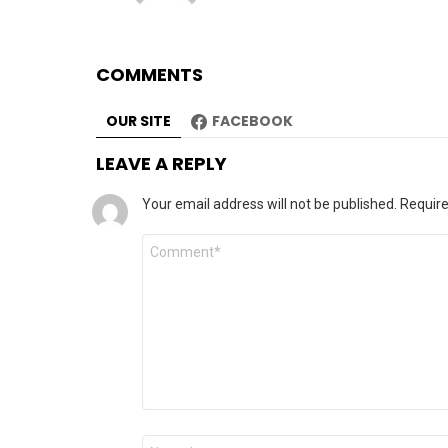
COMMENTS
OUR SITE
FACEBOOK
LEAVE A REPLY
Your email address will not be published.
Require
Comment
*
Name