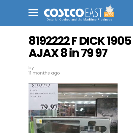
Menu
8192222 F DICK 1905
AJAX 8 in 79 97
by
11 months ago