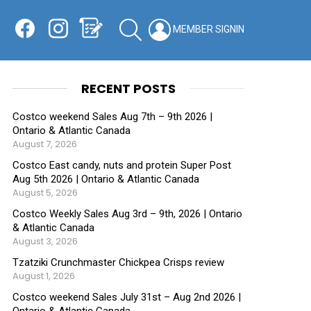
Facebook
Instagram
Shopping List
SEARCH
LOGIN
SWITCH
KIN
RECENT POSTS
Costco weekend Sales Aug 7th – 9th 2026 |
Ontario & Atlantic Canada
August 7, 2026
Costco East candy, nuts and protein Super Post
Aug 5th 2026 | Ontario & Atlantic Canada
August 5, 2026
Costco Weekly Sales Aug 3rd – 9th, 2026 | Ontario
& Atlantic Canada
August 3, 2026
Tzatziki Crunchmaster Chickpea Crisps review
August 1, 2026
Costco weekend Sales July 31st – Aug 2nd 2026 |
Ontario & Atlantic Canada