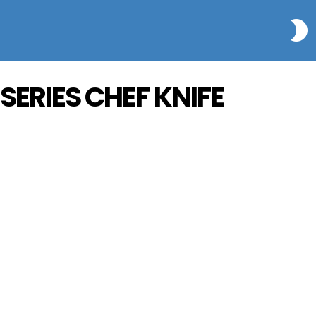
S
 SERIES CHEF KNIFE