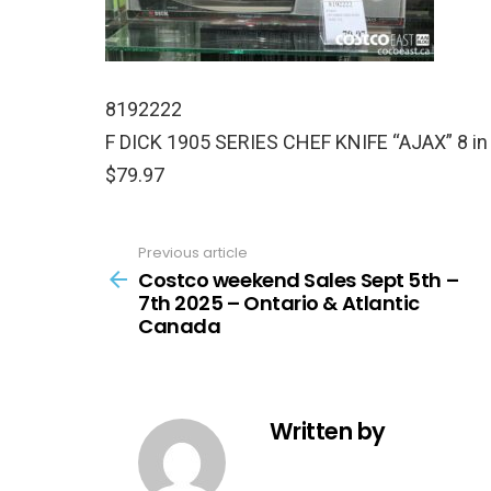
8192222
F DICK 1905 SERIES CHEF KNIFE “AJAX” 8 in
$79.97
Previous article
See
more
Costco weekend Sales Sept 5th –
7th 2025 – Ontario & Atlantic
Canada
Written by