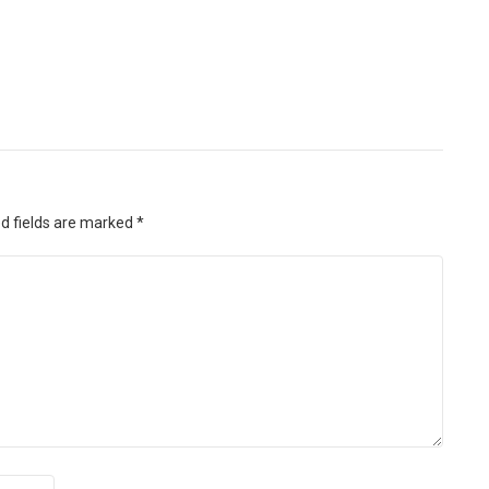
d fields are marked
*