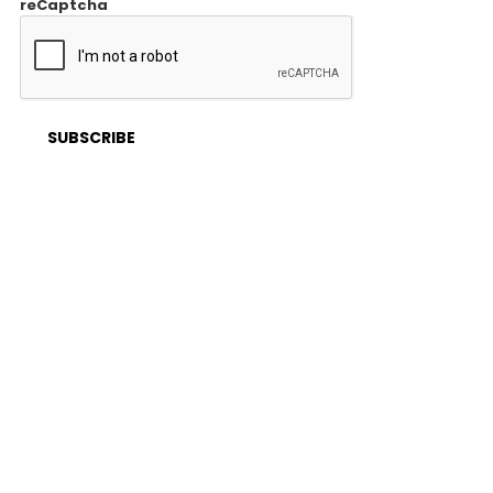
reCaptcha