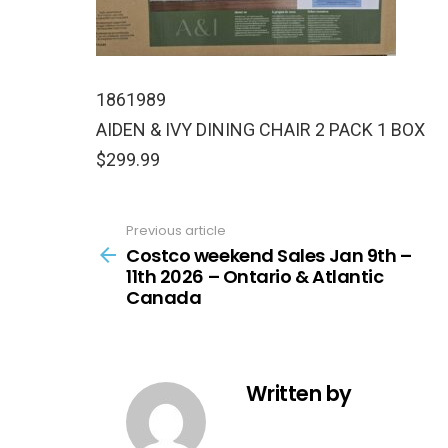
1861989
AIDEN & IVY DINING CHAIR 2 PACK 1 BOX
$299.99
Previous article
See
more
Costco weekend Sales Jan 9th –
11th 2026 – Ontario & Atlantic
Canada
Written by