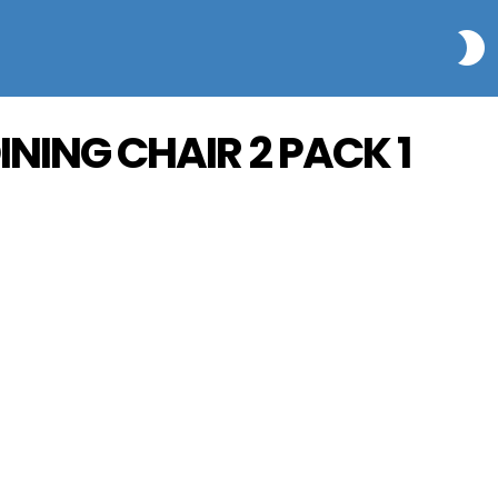
S
INING CHAIR 2 PACK 1