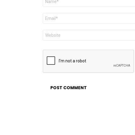
*
Email
*
Website