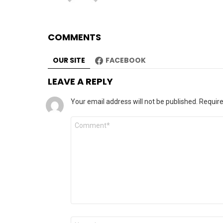
COMMENTS
OUR SITE
FACEBOOK
LEAVE A REPLY
Your email address will not be published.
Require
Comment
*
Name