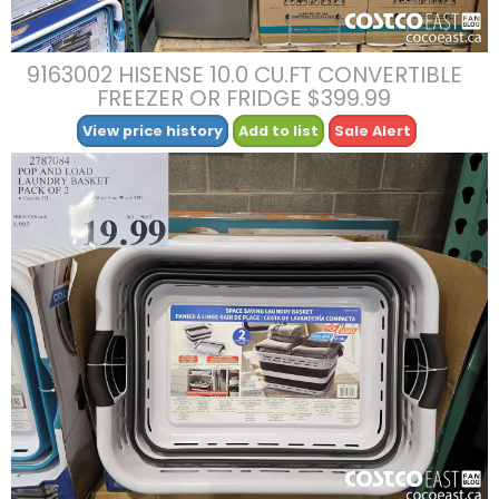
9163002 HISENSE 10.0 CU.FT CONVERTIBLE
FREEZER OR FRIDGE $399.99
View price history
Add to list
Sale Alert