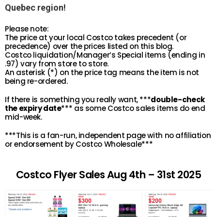
Quebec region!
Please note:
The price at your local Costco takes precedent (or
precedence) over the prices listed on this blog.
Costco liquidation/Manager’s Special items (ending in
.97) vary from store to store.
An asterisk (*) on the price tag means the item is not
being re-ordered.
If there is something you really want, ***
double-check
the expiry date
*** as some Costco sales items do end
mid-week.
***This is a fan-run, independent page with no affiliation
or endorsement by Costco Wholesale***
Costco Flyer Sales Aug 4th – 31st 2025