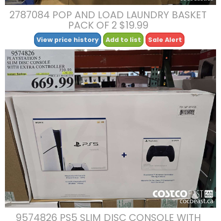
2787084 POP AND LOAD LAUNDRY BASKET
PACK OF 2 $19.99
View price history
Add to list
Sale Alert
9574826 PS5 SLIM DISC CONSOLE WITH