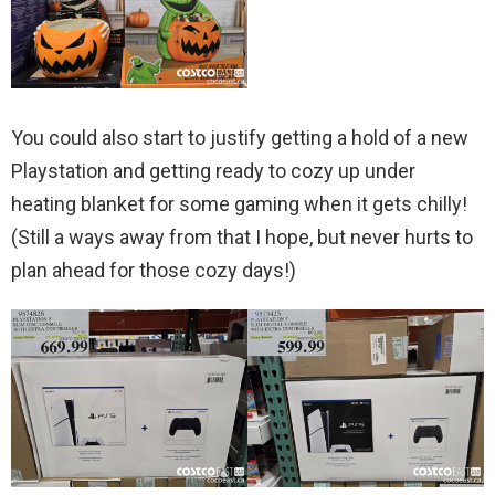
You could also start to justify getting a hold of a new
Playstation and getting ready to cozy up under
heating blanket for some gaming when it gets chilly!
(Still a ways away from that I hope, but never hurts to
plan ahead for those cozy days!)