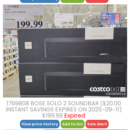
1769808 BOSE SOLO 2 SOUNDBAR ($20.00
INSTANT SAVINGS EXPIRES ON 2025-09-11)
$199.99
Expired
View price history
Add to list
Sale Alert