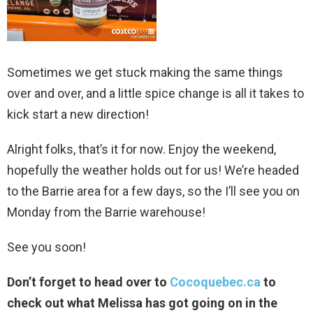
Sometimes we get stuck making the same things
over and over, and a little spice change is all it takes to
kick start a new direction!
Alright folks, that’s it for now. Enjoy the weekend,
hopefully the weather holds out for us! We’re headed
to the Barrie area for a few days, so the I’ll see you on
Monday from the Barrie warehouse!
See you soon!
Don’t forget to head over to
Cocoquebec.ca
to
check out what Melissa has got going on in the