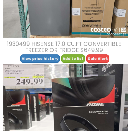
1930499 HISENSE 17.0 CU.FT CONVERTIBLE
FREEZER OR FRIDGE $649.99
View price history
Add to list
Sale Alert