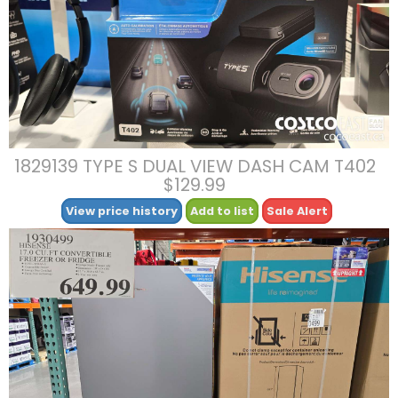
1829139 TYPE S DUAL VIEW DASH CAM T402
$129.99
View price history
Add to list
Sale Alert