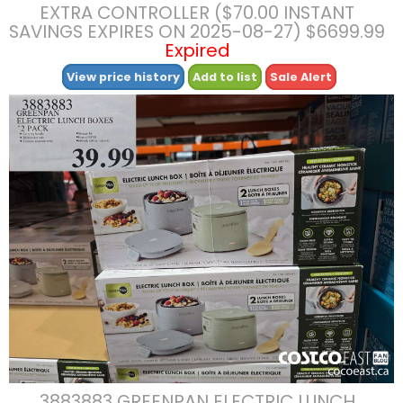
EXTRA CONTROLLER ($70.00 INSTANT
SAVINGS EXPIRES ON 2025-08-27) $6699.99
Expired
View price history
Add to list
Sale Alert
3883883 GREENPAN ELECTRIC LUNCH