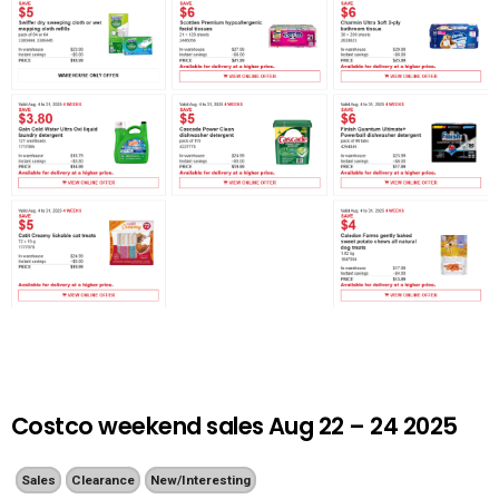
Costco weekend sales Aug 22 – 24 2025
Sales
Clearance
New/Interesting