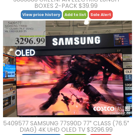
BOXES 2-PACK $39.99
View price history
Add to list
Sale Alert
5409577 SAMSUNG 77S90D 77″ CLASS (76.5″
DIAG) 4K UHD OLED TV $3296.99