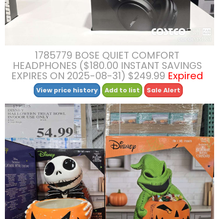
1785779 BOSE QUIET COMFORT
HEADPHONES ($180.00 INSTANT SAVINGS
EXPIRES ON 2025-08-31) $249.99
Expired
View price history
Add to list
Sale Alert