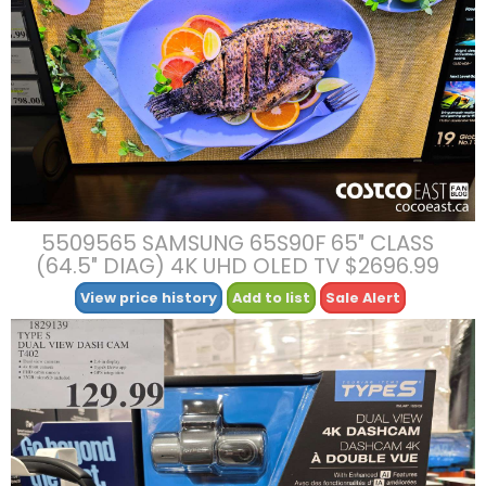
5509565 SAMSUNG 65S90F 65″ CLASS
(64.5″ DIAG) 4K UHD OLED TV $2696.99
View price history
Add to list
Sale Alert