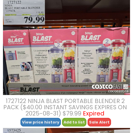
1727122 NINJA BLAST PORTABLE BLENDER 2
PACK ($40.00 INSTANT SAVINGS EXPIRES ON
2025-08-31) $79.99
Expired
View price history
Add to list
Sale Alert