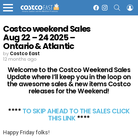
SEARCH
L
Facebook
Instagram
Menu
Costco weekend Sales
Aug 22 – 24 2025 –
Ontario & Atlantic
Canada
by
Costco East
12 months ago
Welcome to the Costco Weekend Sales
Update where I’ll keep you in the loop on
the awesome sales & new items Costco
releases for the Weekend!
****
TO SKIP AHEAD TO THE SALES CLICK
THIS LINK
****
Happy Friday folks!