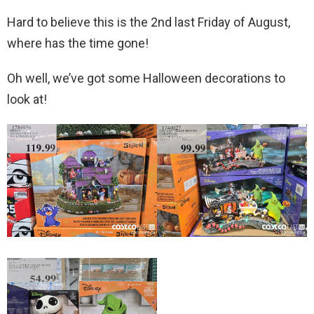
Hard to believe this is the 2nd last Friday of August,
where has the time gone!
Oh well, we’ve got some Halloween decorations to
look at!