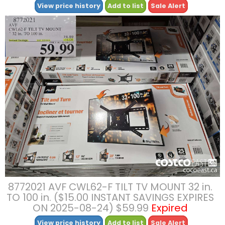
View price history
Add to list
Sale Alert
8772021 AVF CWL62-F TILT TV MOUNT 32 in.
TO 100 in. ($15.00 INSTANT SAVINGS EXPIRES
ON 2025-08-24) $59.99
Expired
View price history
Add to list
Sale Alert