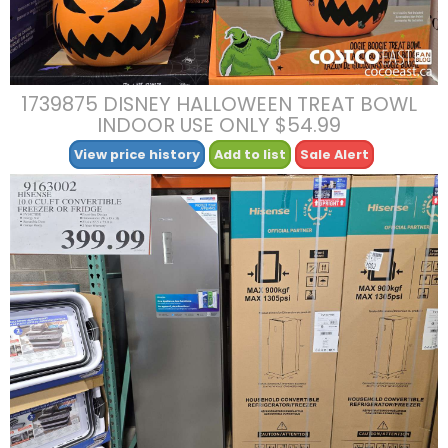
1739875 DISNEY HALLOWEEN TREAT BOWL
INDOOR USE ONLY $54.99
View price history
Add to list
Sale Alert