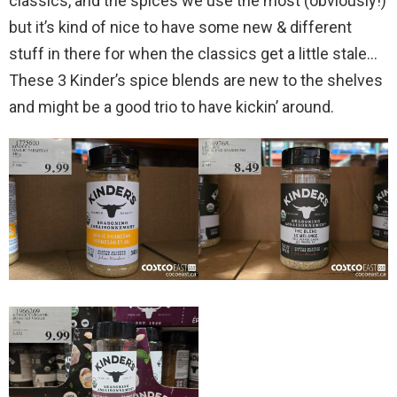
classics, and the spices we use the most (obviously!)
but it’s kind of nice to have some new & different
stuff in there for when the classics get a little stale…
These 3 Kinder’s spice blends are new to the shelves
and might be a good trio to have kickin’ around.