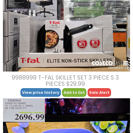
9988999 T-FAL SKILLET SET 3 PIECE S 3
PIECES $29.99
View price history
Add to list
Sale Alert