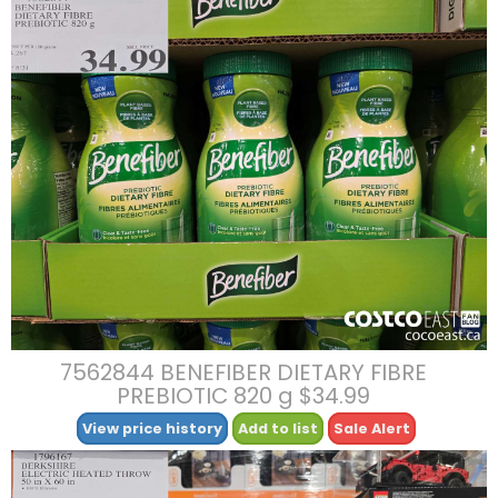
7562844 BENEFIBER DIETARY FIBRE
PREBIOTIC 820 g $34.99
View price history
Add to list
Sale Alert