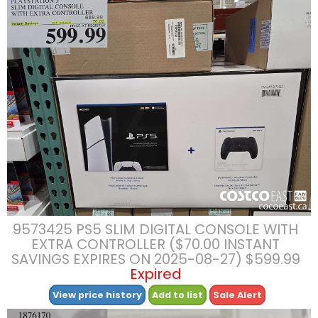
9573425 PS5 SLIM DIGITAL CONSOLE WITH
EXTRA CONTROLLER ($70.00 INSTANT
SAVINGS EXPIRES ON 2025-08-27) $599.99
Expired
View price history
Add to list
Sale Alert