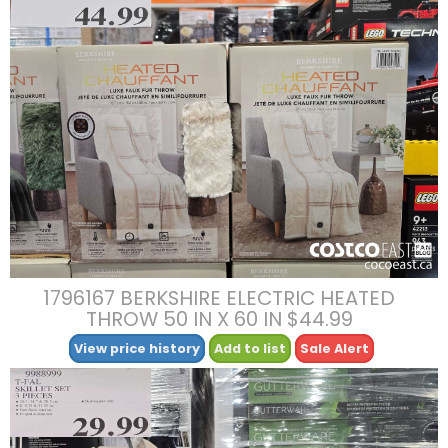
1796167 BERKSHIRE ELECTRIC HEATED
THROW 50 IN X 60 IN $44.99
View price history
Add to list
Sale Alert