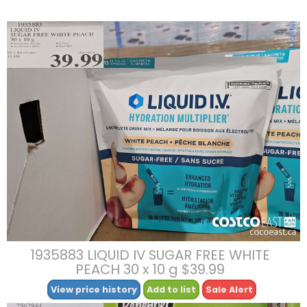
1935883 LIQUID IV SUGAR FREE WHITE
PEACH 30 x 10 g $39.99
View price history
Add to list
Sale Alert