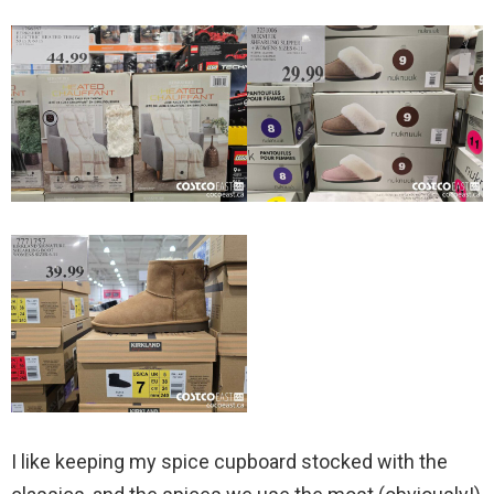
I like keeping my spice cupboard stocked with the