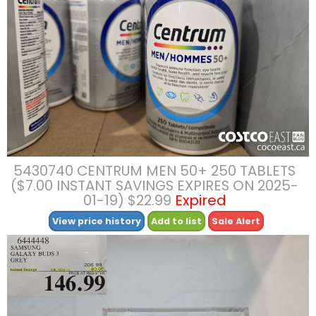
5430740 CENTRUM MEN 50+ 250 TABLETS
($7.00 INSTANT SAVINGS EXPIRES ON 2025-
01-19) $22.99
Expired
View price history
Add to list
Sale Alert