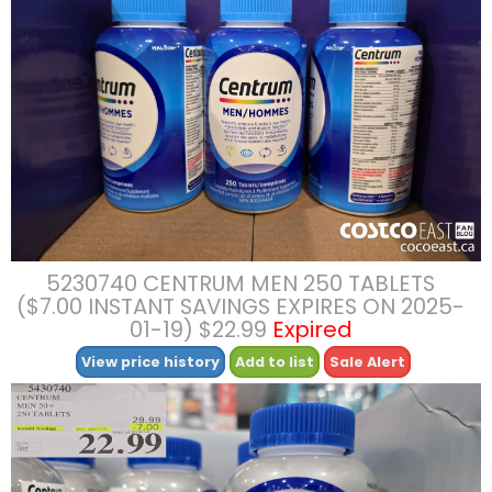
5230740 CENTRUM MEN 250 TABLETS
($7.00 INSTANT SAVINGS EXPIRES ON 2025-
01-19) $22.99
Expired
View price history
Add to list
Sale Alert