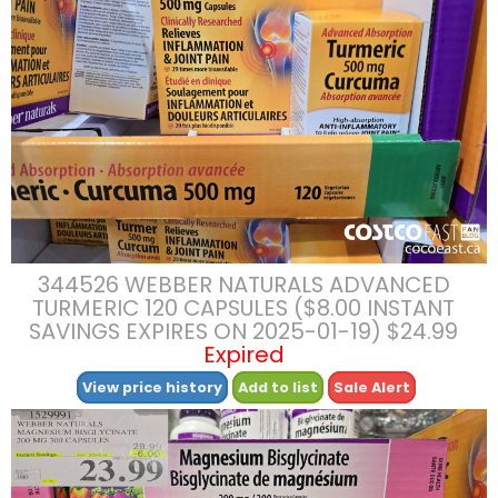
344526 WEBBER NATURALS ADVANCED
TURMERIC 120 CAPSULES ($8.00 INSTANT
SAVINGS EXPIRES ON 2025-01-19) $24.99
Expired
View price history
Add to list
Sale Alert