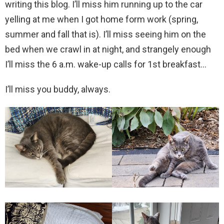
writing this blog. I’ll miss him running up to the car
yelling at me when I got home form work (spring,
summer and fall that is). I’ll miss seeing him on the
bed when we crawl in at night, and strangely enough
I’ll miss the 6 a.m. wake-up calls for 1st breakfast…
I’ll miss you buddy, always.