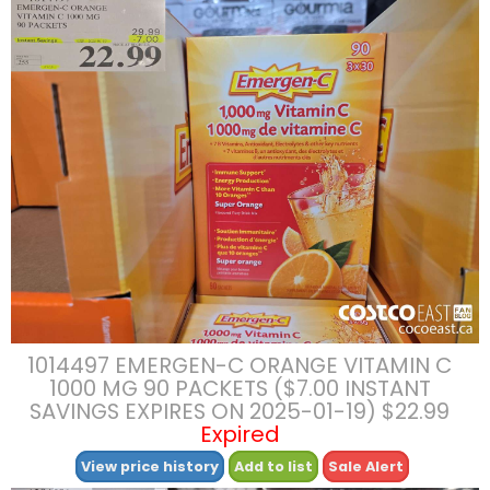
1014497 EMERGEN-C ORANGE VITAMIN C
1000 MG 90 PACKETS ($7.00 INSTANT
SAVINGS EXPIRES ON 2025-01-19) $22.99
Expired
View price history
Add to list
Sale Alert