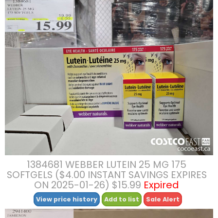
1384681 WEBBER LUTEIN 25 MG 175
SOFTGELS ($4.00 INSTANT SAVINGS EXPIRES
ON 2025-01-26) $15.99
Expired
View price history
Add to list
Sale Alert