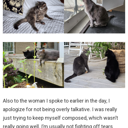
Also to the woman I spoke to earlier in the day, I
apologize for not being overly talkative. I was really
just trying to keep myself composed, which wasn’t
really going well. I’m usually not fighting off tears