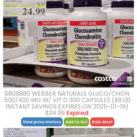
6808880 WEBBER NATURALS GLUCO/CHON
500/400 MG W/ VIT D 300 CAPSULES ($8.00
INSTANT SAVINGS EXPIRES ON 2025-01-19)
$24.99
Expired
View price history
Add to list
Sale Alert