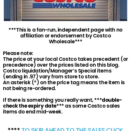
***This is a fan-run, independent page with no
affiliation or endorsement by Costco
Wholesale***
Please note:
The price at your local Costco takes precedent (or
precedence) over the prices listed on this blog.
Costco liquidation/Manager’s Special items
(ending in .97) vary from store to store.
An asterisk (*) on the price tag means the item is
not being re-ordered.
If there is something you really want, ***
double-
check the expiry date
*** as some Costco sales
items do end mid-week.
****
TO SKIP AHEAD TO THE SALES CLICK