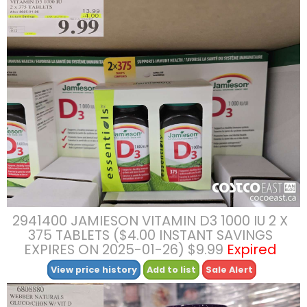
2941400 JAMIESON VITAMIN D3 1000 IU 2 X
375 TABLETS ($4.00 INSTANT SAVINGS
EXPIRES ON 2025-01-26) $9.99
Expired
View price history
Add to list
Sale Alert