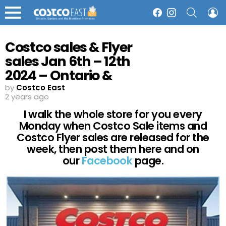
SEARCH
L
Facebook
Instagram
Menu
Costco sales & Flyer
sales Jan 6th – 12th
2024 – Ontario &
Atlantic Canada
by
Costco East
2 years ago
I walk the whole store for you every
Monday when Costco Sale items and
Costco Flyer sales are released for the
week, then post them here and on
our
Facebook
page.