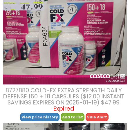
8727880 COLD-FX EXTRA STRENGTH DAILY
DEFENSE 150 + 18 CAPSULES ($12.00 INSTANT
SAVINGS EXPIRES ON 2025-01-19) $47.99
Expired
View price history
Add to list
Sale Alert