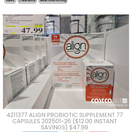
Sales
Clearance
New/Interesting
4211377 ALIGN PROBIOTIC SUPPLEMENT 77
CAPSULES 202501-26 ($12.00 INSTANT
SAVINGS) $47.99