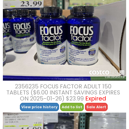
2356235 FOCUS FACTOR ADULT 150
TABLETS ($6.00 INSTANT SAVINGS EXPIRES
ON 2025-01-26) $23.99
Expired
View price history
Add to list
Sale Alert