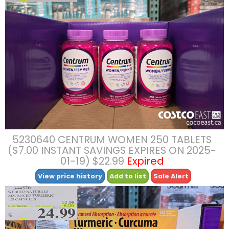
5230640 CENTRUM WOMEN 250 TABLETS
($7.00 INSTANT SAVINGS EXPIRES ON 2025-
01-19) $22.99
Expired
View price history
Add to list
Sale Alert