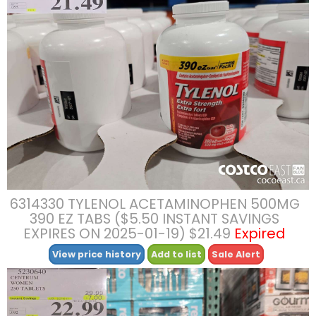
6314330 TYLENOL ACETAMINOPHEN 500MG
390 EZ TABS ($5.50 INSTANT SAVINGS
EXPIRES ON 2025-01-19) $21.49
Expired
View price history
Add to list
Sale Alert