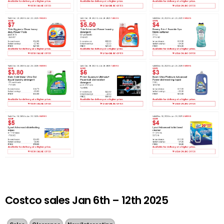
Costco sales Jan 6th – 12th 2025