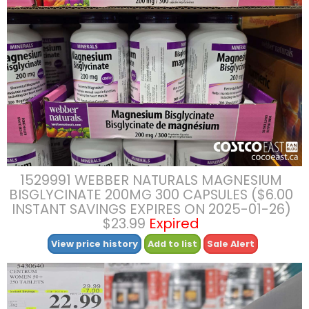
1529991 WEBBER NATURALS MAGNESIUM
BISGLYCINATE 200MG 300 CAPSULES ($6.00
INSTANT SAVINGS EXPIRES ON 2025-01-26)
$23.99
Expired
View price history
Add to list
Sale Alert