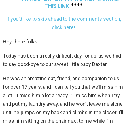
THIS LINK
****
If you’d like to skip ahead to the comments section,
click here!
Hey there folks.
Today has been a really difficult day for us, as we had
to say good-bye to our sweet little baby Dexter.
He was an amazing cat, friend, and companion to us
for over 17 years, and I can tell you that we’ll miss him
a lot… I miss him a lot already. I’ll miss him when I try
and put my laundry away, and he won’t leave me alone
until he jumps on my back and climbs in the closet. I’ll
miss him sitting on the chair next to me while I’m