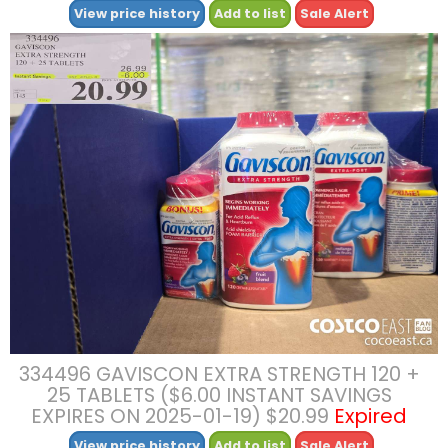
View price history
Add to list
Sale Alert
334496 GAVISCON EXTRA STRENGTH 120 +
25 TABLETS ($6.00 INSTANT SAVINGS
EXPIRES ON 2025-01-19) $20.99
Expired
View price history
Add to list
Sale Alert