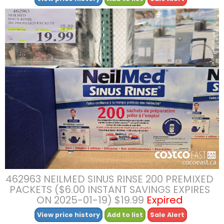
462963 NEILMED SINUS RINSE 200 PREMIXED
PACKETS ($6.00 INSTANT SAVINGS EXPIRES
ON 2025-01-19) $19.99
Expired
View price history
Add to list
Sale Alert