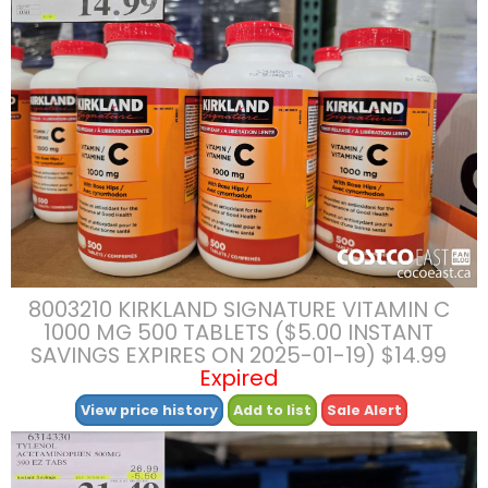
8003210 KIRKLAND SIGNATURE VITAMIN C
1000 MG 500 TABLETS ($5.00 INSTANT
SAVINGS EXPIRES ON 2025-01-19) $14.99
Expired
View price history
Add to list
Sale Alert