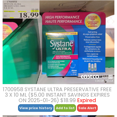
1700958 SYSTANE ULTRA PRESERVATIVE FREE
3 X 10 ML ($5.00 INSTANT SAVINGS EXPIRES
ON 2025-01-26) $18.99
Expired
View price history
Add to list
Sale Alert