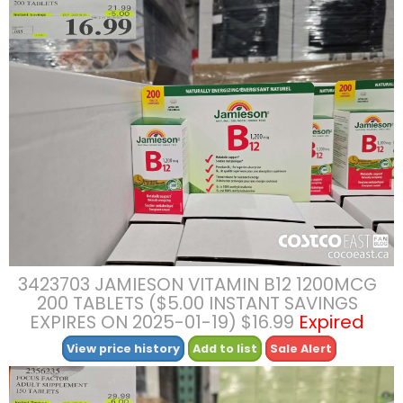
3423703 JAMIESON VITAMIN B12 1200MCG
200 TABLETS ($5.00 INSTANT SAVINGS
EXPIRES ON 2025-01-19) $16.99
Expired
View price history
Add to list
Sale Alert