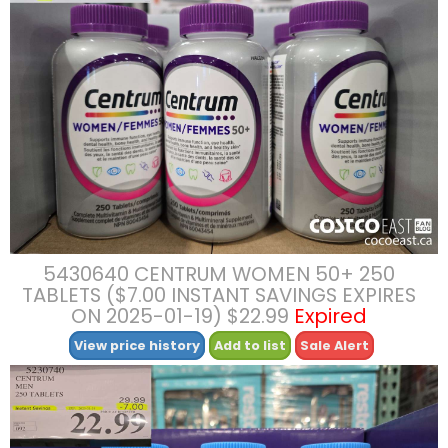
5430640 CENTRUM WOMEN 50+ 250
TABLETS ($7.00 INSTANT SAVINGS EXPIRES
ON 2025-01-19) $22.99
Expired
View price history
Add to list
Sale Alert