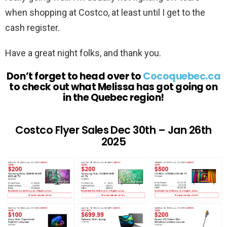
when shopping at Costco, at least until I get to the
cash register.
Have a great night folks, and thank you.
Don’t forget to head over to
Cocoquebec.ca
to check out what Melissa has got going on
in the Quebec region!
Costco Flyer Sales Dec 30th – Jan 26th
2025