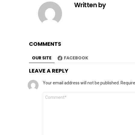
Written by
COMMENTS
OUR SITE
FACEBOOK
LEAVE A REPLY
Your email address will not be published.
Require
Comment
*