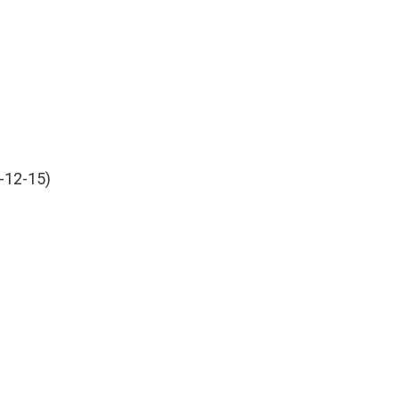
-12-15)