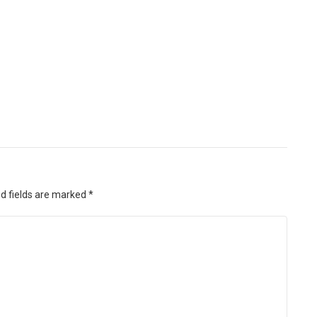
d fields are marked
*