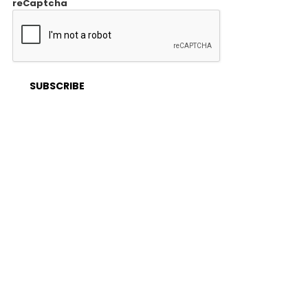
reCaptcha