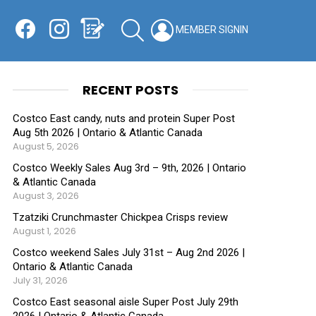
Facebook
Instagram
Shopping List
SEARCH
LOGIN
SWITCH
KIN
RECENT POSTS
Costco East candy, nuts and protein Super Post
Aug 5th 2026 | Ontario & Atlantic Canada
August 5, 2026
Costco Weekly Sales Aug 3rd – 9th, 2026 | Ontario
& Atlantic Canada
August 3, 2026
Tzatziki Crunchmaster Chickpea Crisps review
August 1, 2026
Costco weekend Sales July 31st – Aug 2nd 2026 |
Ontario & Atlantic Canada
July 31, 2026
Costco East seasonal aisle Super Post July 29th
2026 | Ontario & Atlantic Canada