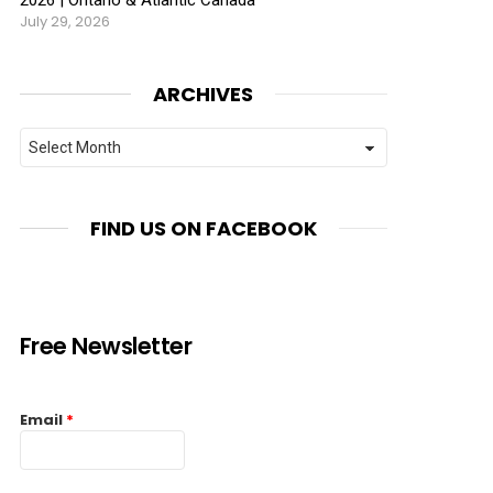
July 29, 2026
ARCHIVES
Archives
FIND US ON FACEBOOK
Free Newsletter
Email
*