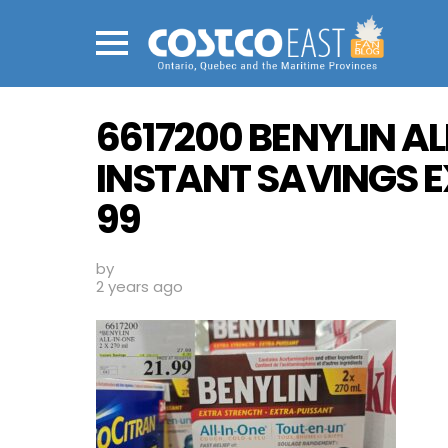
Menu
6617200 BENYLIN ALL
INSTANT SAVINGS EX
99
by
2 years ago