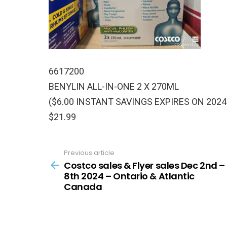
6617200
BENYLIN ALL-IN-ONE 2 X 270ML
($6.00 INSTANT SAVINGS EXPIRES ON 2024
$21.99
Previous article
See
more
Costco sales & Flyer sales Dec 2nd –
8th 2024 – Ontario & Atlantic
Canada