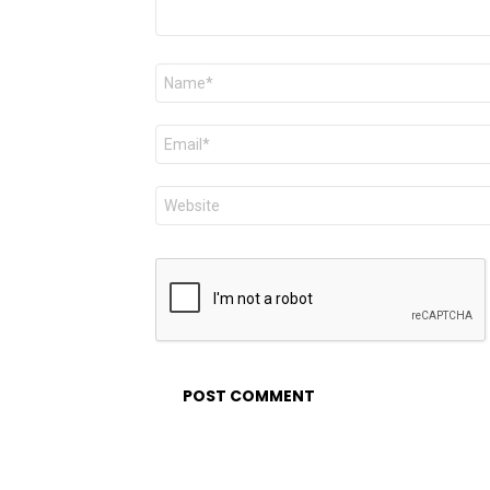
Name
*
Email
*
Website