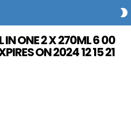
S
 IN ONE 2 X 270ML 6 00
PIRES ON 2024 12 15 21