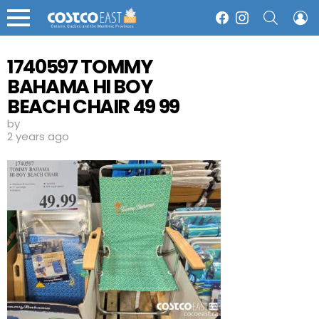
SEARCH
L
Facebook
Instagram
Menu
1740597 TOMMY
BAHAMA HI BOY
BEACH CHAIR 49 99
by
2 years ago