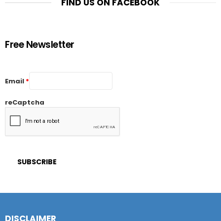
FIND US ON FACEBOOK
Free Newsletter
Email
*
reCaptcha
DISCLAIMER