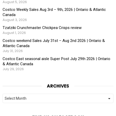
August 5, 2026
Costco Weekly Sales Aug 3rd – 9th, 2026 | Ontario & Atlantic
Canada
August 3, 2026
Tzatziki Crunchmaster Chickpea Crisps review
August 1, 2026
Costco weekend Sales July 31st – Aug 2nd 2026 | Ontario &
Atlantic Canada
July 31, 2026
Costco East seasonal aisle Super Post July 29th 2026 | Ontario
& Atlantic Canada
July 29, 2026
ARCHIVES
Archives