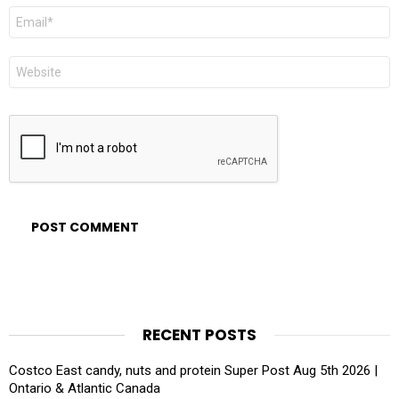
Email
*
Website
RECENT POSTS
Costco East candy, nuts and protein Super Post Aug 5th 2026 |
Ontario & Atlantic Canada