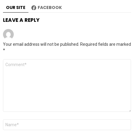
OUR SITE
FACEBOOK
LEAVE A REPLY
Your email address will not be published.
Required fields are marked
*
Comment
*
Name
*