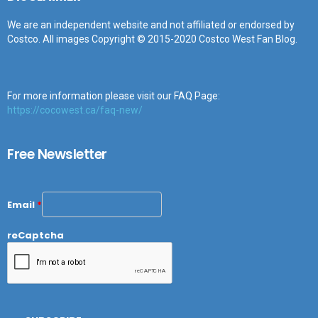
We are an independent website and not affiliated or endorsed by
Costco. All images Copyright © 2015-2020 Costco West Fan Blog.
For more information please visit our FAQ Page:
https://cocowest.ca/faq-new/
Free Newsletter
Email
*
reCaptcha