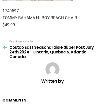
1740597
TOMMY BAHAMA HI-BOY BEACH CHAIR
$49.99
Previous article
See
more
Costco East Seasonal aisle Super Post July
24th 2024 – Ontario, Quebec & Atlantic
Canada
Written by
COMMENTS