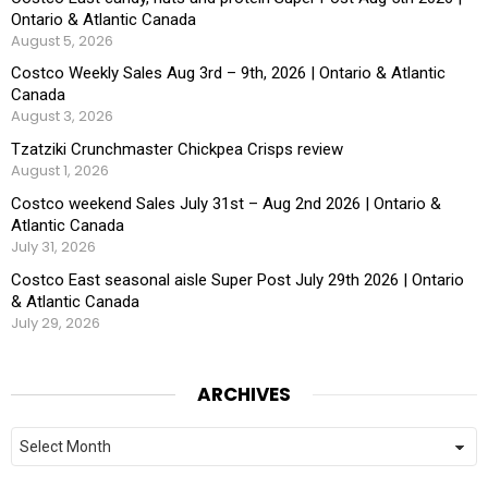
Ontario & Atlantic Canada
August 5, 2026
Costco Weekly Sales Aug 3rd – 9th, 2026 | Ontario & Atlantic
Canada
August 3, 2026
Tzatziki Crunchmaster Chickpea Crisps review
August 1, 2026
Costco weekend Sales July 31st – Aug 2nd 2026 | Ontario &
Atlantic Canada
July 31, 2026
Costco East seasonal aisle Super Post July 29th 2026 | Ontario
& Atlantic Canada
July 29, 2026
ARCHIVES
Archives