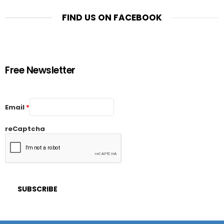
FIND US ON FACEBOOK
Free Newsletter
Email
*
reCaptcha