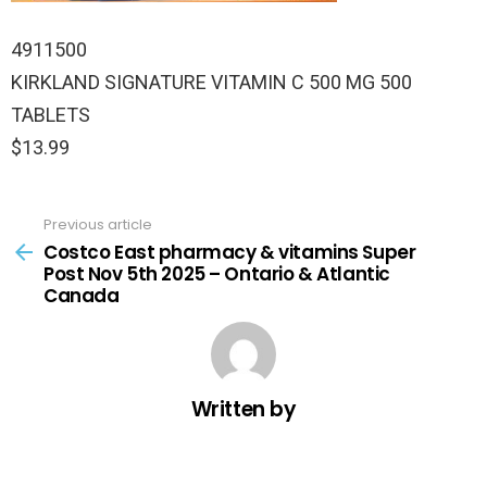
4911500
KIRKLAND SIGNATURE VITAMIN C 500 MG 500
TABLETS
$13.99
Previous article
See
more
Costco East pharmacy & vitamins Super
Post Nov 5th 2025 – Ontario & Atlantic
Canada
Written by