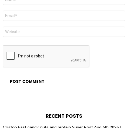
*
Email
*
Website
RECENT POSTS
Costco East candy, nuts and protein Super Post Aug 5th 2026 |