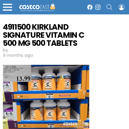
SEARCH
L
Facebook
Instagram
Menu
4911500 KIRKLAND
SIGNATURE VITAMIN C
500 MG 500 TABLETS
13 99
by
9 months ago