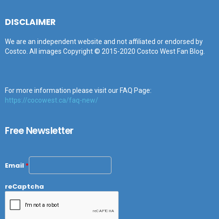
DISCLAIMER
We are an independent website and not affiliated or endorsed by
Costco. All images Copyright © 2015-2020 Costco West Fan Blog.
For more information please visit our FAQ Page:
https://cocowest.ca/faq-new/
Free Newsletter
Email
*
reCaptcha