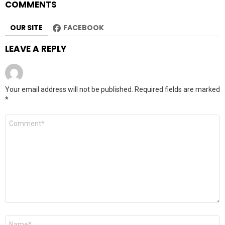
COMMENTS
OUR SITE
FACEBOOK
LEAVE A REPLY
Your email address will not be published.
Required fields are marked
*
Comment
*
Name