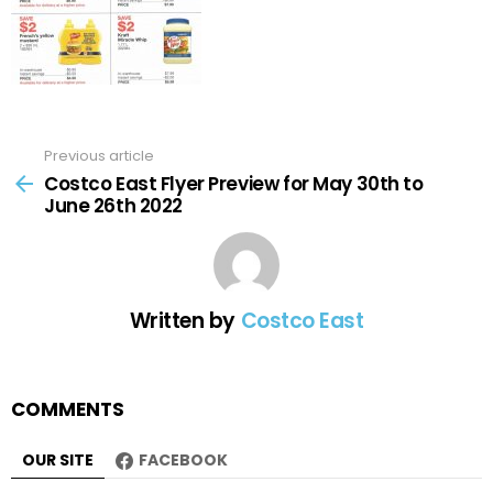
Previous article
See
more
Costco East Flyer Preview for May 30th to
June 26th 2022
Written by
Costco East
COMMENTS
OUR SITE
FACEBOOK