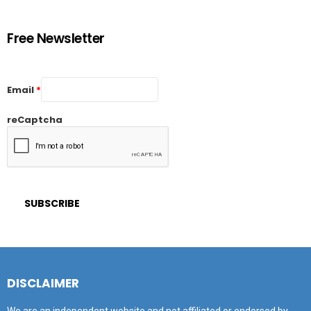
Free Newsletter
Email
*
reCaptcha
DISCLAIMER