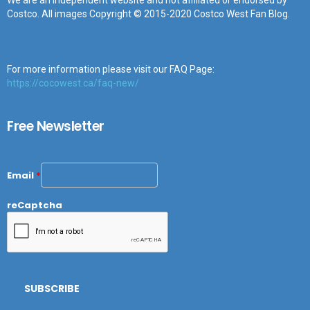
We are an independent website and not affiliated or endorsed by
Costco. All images Copyright © 2015-2020 Costco West Fan Blog.
For more information please visit our FAQ Page:
https://cocowest.ca/faq-new/
Free Newsletter
Email
*
reCaptcha