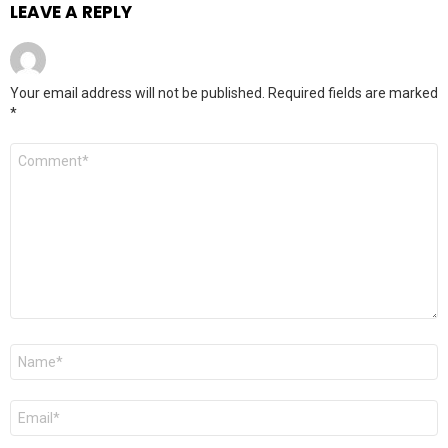
LEAVE A REPLY
Your email address will not be published.
Required fields are marked
*
Comment
*
Name
*
Email
*