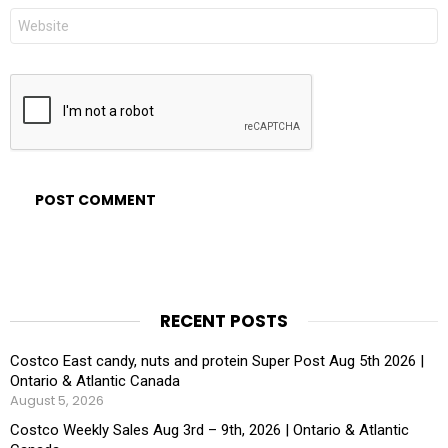
Website
RECENT POSTS
Costco East candy, nuts and protein Super Post Aug 5th 2026 |
Ontario & Atlantic Canada
August 5, 2026
Costco Weekly Sales Aug 3rd – 9th, 2026 | Ontario & Atlantic