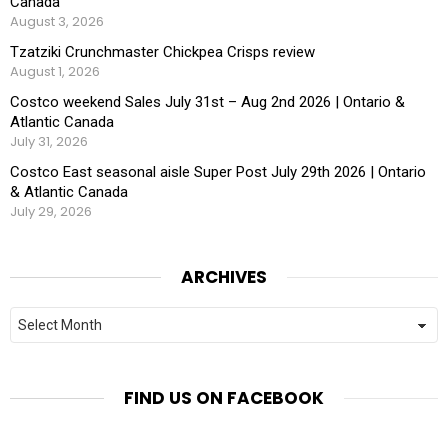
Canada
August 3, 2026
Tzatziki Crunchmaster Chickpea Crisps review
August 1, 2026
Costco weekend Sales July 31st – Aug 2nd 2026 | Ontario &
Atlantic Canada
July 31, 2026
Costco East seasonal aisle Super Post July 29th 2026 | Ontario
& Atlantic Canada
July 29, 2026
ARCHIVES
Archives
FIND US ON FACEBOOK