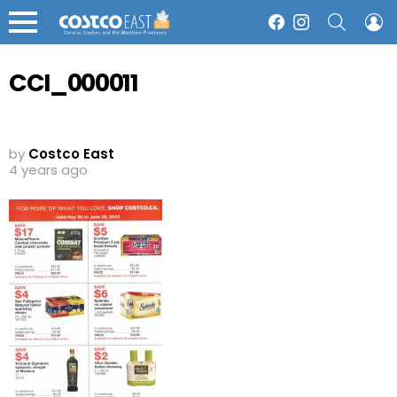
SEARCH
L
Facebook
Instagram
Menu
CCI_000011
by
Costco East
4 years ago